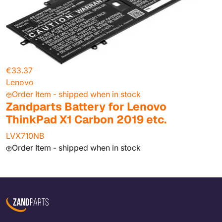
€33.37
Lenovo
Order Item - shipped when in stock
Zandparts Battery for Lenovo
ThinkPad X1 Carbon 2019 etc.
LVX710NB
Order Item - shipped when in stock