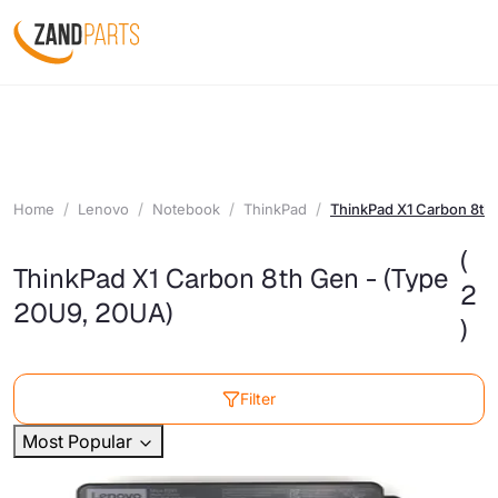
Home
Lenovo
Notebook
ThinkPad
ThinkPad X1 Carbon 8th
(
ThinkPad X1 Carbon 8th Gen - (Type
2
20U9, 20UA)
)
Filter
Most Popular