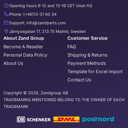
Opening hours 9-12 and 13-16 CET (mon-fri)
Phone: (+46)13-31 60 34
Support: info@zandparts.com
Järnyxegatan 17, 213 75 Malmö, Sweden
About Zand Group
Customer Service
Become A Reseller
FAQ
Personal Data Policy
Shipping & Returns
About Us
Payment Methods
Template for Excel import
Contact Us
Copyright © 2026, Zandgroup AB
TRADEMARKS MENTIONED BELONG TO THE OWNER OF EACH
TRADEMARK