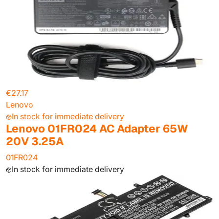
€27.17
Lenovo
In stock for immediate delivery
Lenovo 01FR024 AC Adapter 65W
20V 3.25A
01FR024
In stock for immediate delivery