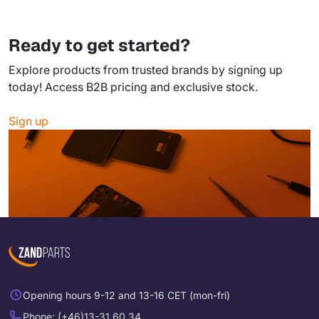
Ready to get started?
Explore products from trusted brands by signing up
today! Access B2B pricing and exclusive stock.
Sign up
Opening hours 9-12 and 13-16 CET (mon-fri)
Phone: (+46)13-31 60 34