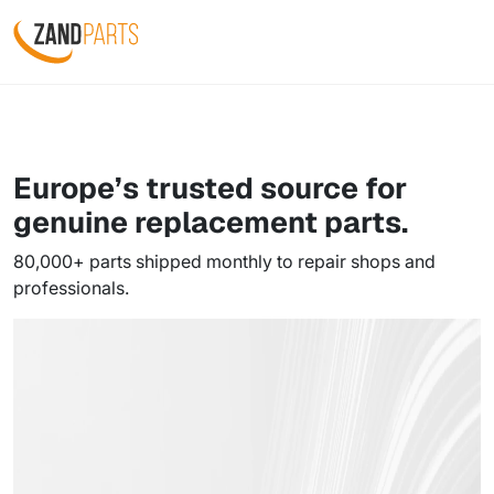
Europe’s trusted source for
genuine
replacement parts.
80,000+ parts shipped monthly to repair shops and
professionals.