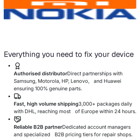
Everything you need to fix your device
Authorised distributor
Direct partnerships with
Samsung, Motorola, HP, Lenovo, and Huawei
ensuring 100% genuine parts.
Fast, high volume shipping
3,000+ packages daily
with DHL, reaching most of Europe within 24 hours.
Reliable B2B partner
Dedicated account managers
and specialized B2B pricing tiers for repair shops.