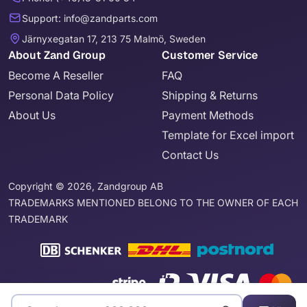
Support: info@zandparts.com
Järnyxegatan 17, 213 75 Malmö, Sweden
About Zand Group
Customer Service
Become A Reseller
FAQ
Personal Data Policy
Shipping & Returns
About Us
Payment Methods
Template for Excel import
Contact Us
Copyright © 2026, Zandgroup AB
TRADEMARKS MENTIONED BELONG TO THE OWNER OF EACH
TRADEMARK