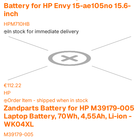
Battery for HP Envy 15-ae105no 15.6-
inch
HPM710HB
In stock for immediate delivery
€112.22
HP
Order Item - shipped when in stock
Zandparts Battery for HP M39179-005
Laptop Battery, 70Wh, 4,55Ah, Li-ion -
WK04XL
M39179-005