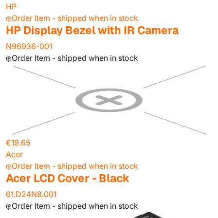
HP
Order Item - shipped when in stock
HP Display Bezel with IR Camera
N96936-001
Order Item - shipped when in stock
€19.65
Acer
Order Item - shipped when in stock
Acer LCD Cover - Black
61.D24N8.001
Order Item - shipped when in stock