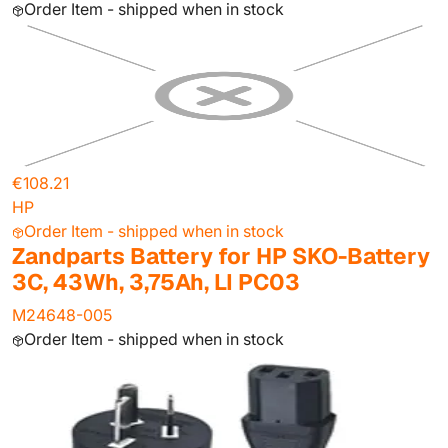
Order Item - shipped when in stock
€108.21
HP
Order Item - shipped when in stock
Zandparts Battery for HP SKO-Battery
3C, 43Wh, 3,75Ah, LI PC03
M24648-005
Order Item - shipped when in stock