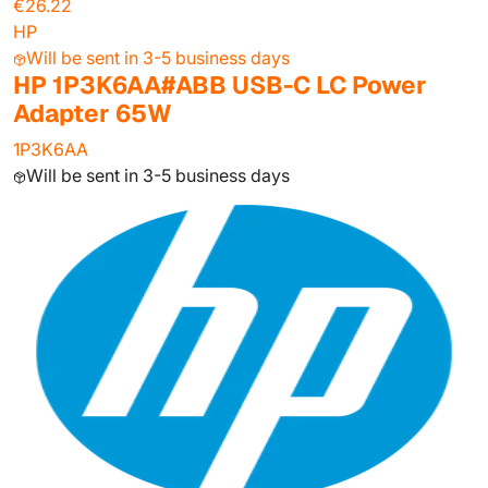
€26.22
HP
Will be sent in 3-5 business days
HP 1P3K6AA#ABB USB-C LC Power
Adapter 65W
1P3K6AA
Will be sent in 3-5 business days