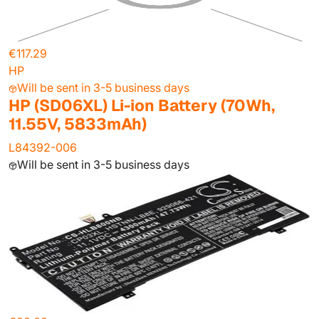
€117.29
HP
Will be sent in 3-5 business days
HP (SD06XL) Li-ion Battery (70Wh,
11.55V, 5833mAh)
L84392-006
Will be sent in 3-5 business days