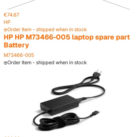
€74.67
HP
Order Item - shipped when in stock
HP HP M73466-005 laptop spare part
Battery
M73466-005
Order Item - shipped when in stock