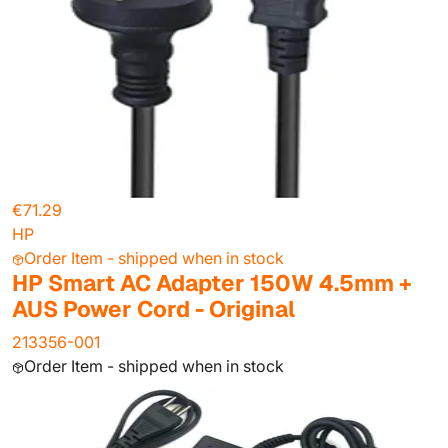
€71.29
HP
Order Item - shipped when in stock
HP Smart AC Adapter 150W 4.5mm +
AUS Power Cord - Original
213356-001
Order Item - shipped when in stock