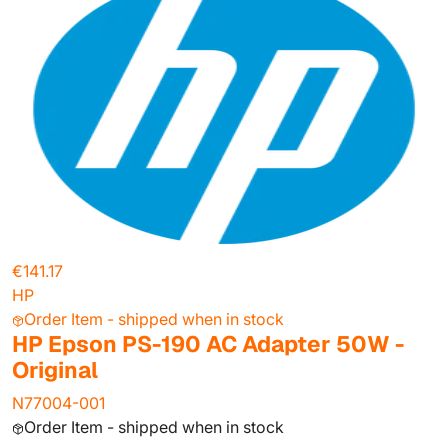
€141.17
HP
Order Item - shipped when in stock
HP Epson PS-190 AC Adapter 50W -
Original
N77004-001
Order Item - shipped when in stock