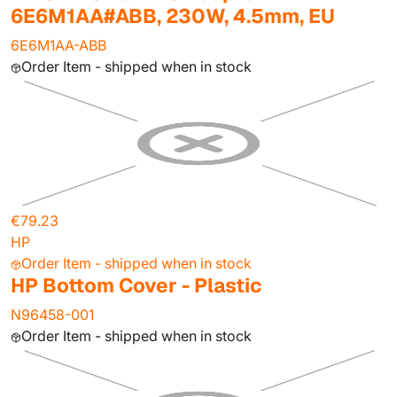
6E6M1AA#ABB, 230W, 4.5mm, EU
6E6M1AA-ABB
Order Item - shipped when in stock
€79.23
HP
Order Item - shipped when in stock
HP Bottom Cover - Plastic
N96458-001
Order Item - shipped when in stock