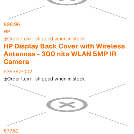
€98.96
HP
Order Item - shipped when in stock
HP Display Back Cover with Wireless
Antennas - 300 nits WLAN 5MP IR
Camera
P36397-002
Order Item - shipped when in stock
€77.82