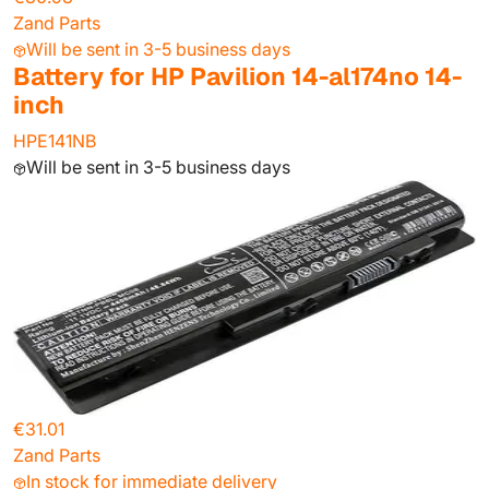
Zand Parts
Will be sent in 3-5 business days
Battery for HP Pavilion 14-al174no 14-
inch
HPE141NB
Will be sent in 3-5 business days
€31.01
Zand Parts
In stock for immediate delivery