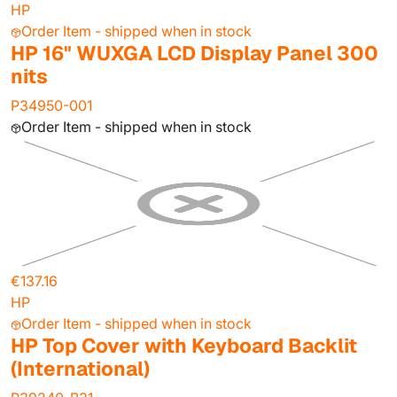
HP
Order Item - shipped when in stock
HP 16" WUXGA LCD Display Panel 300
nits
P34950-001
Order Item - shipped when in stock
€137.16
HP
Order Item - shipped when in stock
HP Top Cover with Keyboard Backlit
(International)