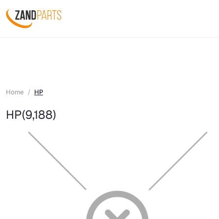
Home
HP
HP
(9,188)