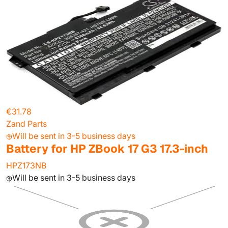
€31.78
Zand Parts
Will be sent in 3-5 business days
Battery for HP ZBook 17 G3 17.3-inch
HPZ173NB
Will be sent in 3-5 business days