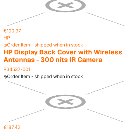
€100.97
HP
Order Item - shipped when in stock
HP Display Back Cover with Wireless
Antennas - 300 nits IR Camera
P34537-001
Order Item - shipped when in stock
€187.42