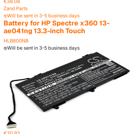
€38.08
Zand Parts
Will be sent in 3-5 business days
Battery for HP Spectre x360 13-
ae041ng 13.3-inch Touch
HLB800NB
Will be sent in 3-5 business days
€30.93