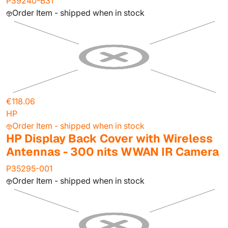
P39240-B31
Order Item - shipped when in stock
€118.06
HP
Order Item - shipped when in stock
HP Display Back Cover with Wireless
Antennas - 300 nits WWAN IR Camera
P35295-001
Order Item - shipped when in stock