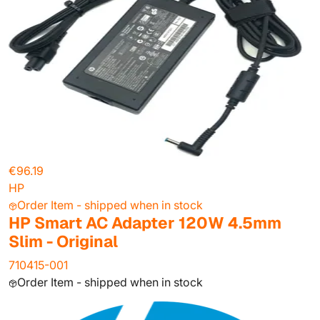
€96.19
HP
Order Item - shipped when in stock
HP Smart AC Adapter 120W 4.5mm
Slim - Original
710415-001
Order Item - shipped when in stock