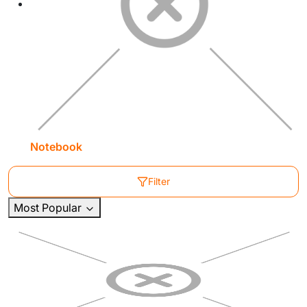
Notebook
Filter
Most Popular