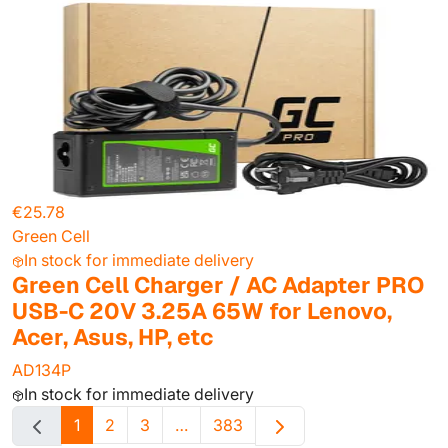
€25.78
Green Cell
In stock for immediate delivery
Green Cell Charger / AC Adapter PRO
USB-C 20V 3.25A 65W for Lenovo,
Acer, Asus, HP, etc
AD134P
In stock for immediate delivery
1
2
3
…
383