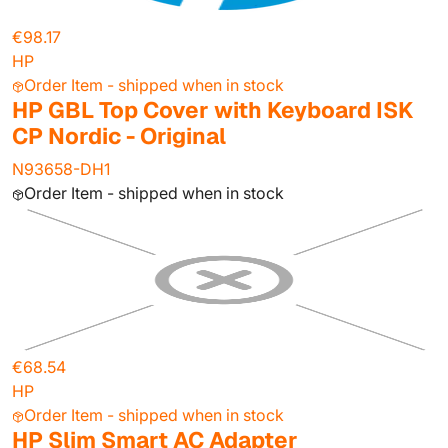
€98.17
HP
Order Item - shipped when in stock
HP GBL Top Cover with Keyboard ISK
CP Nordic - Original
N93658-DH1
Order Item - shipped when in stock
€68.54
HP
Order Item - shipped when in stock
HP Slim Smart AC Adapter