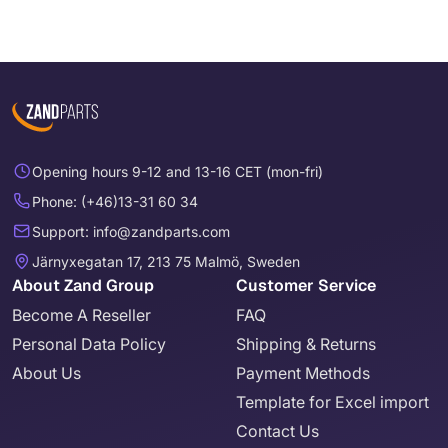
Opening hours 9-12 and 13-16 CET (mon-fri)
Phone: (+46)13-31 60 34
Support: info@zandparts.com
Järnyxegatan 17, 213 75 Malmö, Sweden
About Zand Group
Customer Service
Become A Reseller
FAQ
Personal Data Policy
Shipping & Returns
About Us
Payment Methods
Template for Excel import
Contact Us