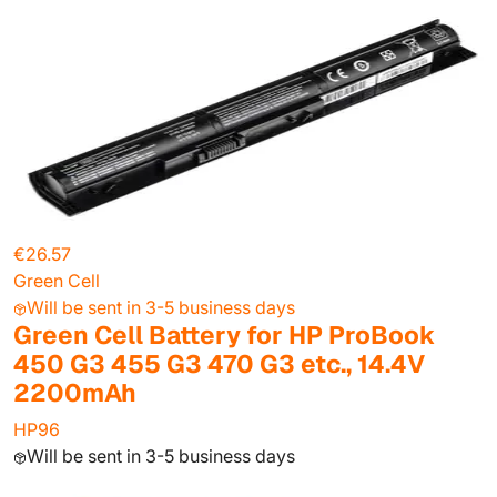
€26.57
Green Cell
Will be sent in 3-5 business days
Green Cell Battery for HP ProBook
450 G3 455 G3 470 G3 etc., 14.4V
2200mAh
HP96
Will be sent in 3-5 business days