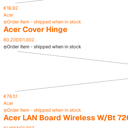
€18.92
Acer
Order Item - shipped when in stock
Acer Cover Hinge
60.Z0DD1.002
Order Item - shipped when in stock
€76.51
Acer
Order Item - shipped when in stock
Acer LAN Board Wireless W/Bt 7