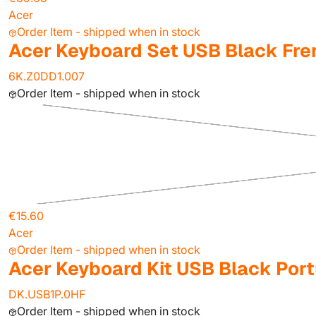
Acer
Order Item - shipped when in stock
Acer Keyboard Set USB Black F
6K.Z0DD1.007
Order Item - shipped when in stock
€15.60
Acer
Order Item - shipped when in stock
Acer Keyboard Kit USB Black Po
DK.USB1P.0HF
Order Item - shipped when in stock