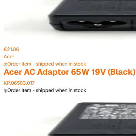
€21.86
Acer
Order Item - shipped when in stock
Acer AC Adaptor 65W 19V (Black)
KP.06503.017
Order Item - shipped when in stock