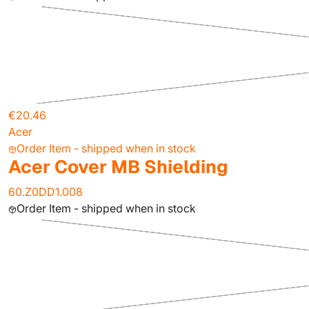
€20.46
Acer
Order Item - shipped when in stock
Acer Cover MB Shielding
60.Z0DD1.008
Order Item - shipped when in stock