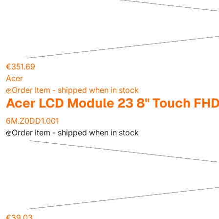
€351.69
Acer
Order Item - shipped when in stock
Acer LCD Module 23 8" Touch FHD
6M.Z0DD1.001
Order Item - shipped when in stock
€39.03