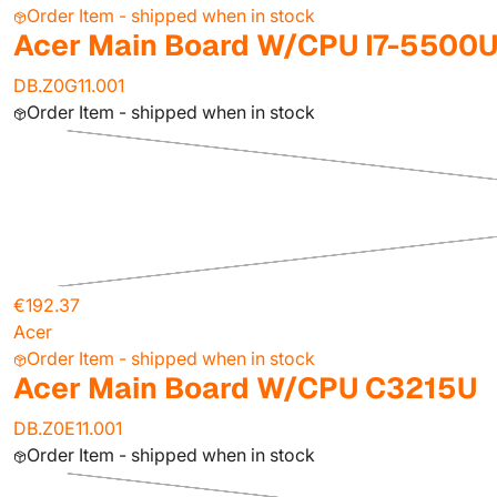
Order Item - shipped when in stock
Acer Main Board W/CPU I7-5500U
DB.Z0G11.001
Order Item - shipped when in stock
€192.37
Acer
Order Item - shipped when in stock
Acer Main Board W/CPU C3215U
DB.Z0E11.001
Order Item - shipped when in stock