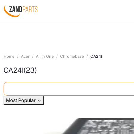
Home
Acer
All In One
Chromebase
CA24I
CA24I
(23)
Most Popular