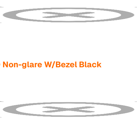
 Non-glare W/Bezel Black