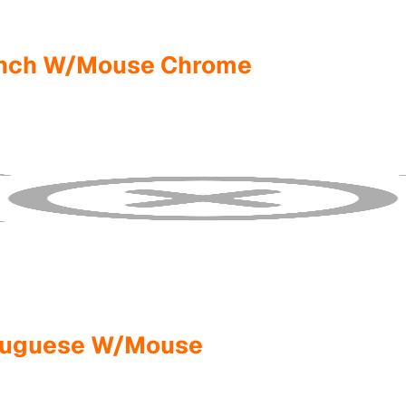
rench W/Mouse Chrome
rtuguese W/Mouse