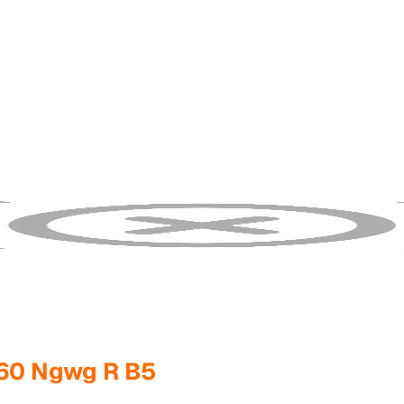
260 Ngwg R B5