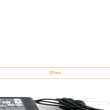
Filter