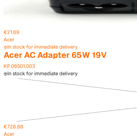
€21.69
Acer
In stock for immediate delivery
Acer AC Adapter 65W 19V
KP.06501.003
In stock for immediate delivery
€728.88
Acer