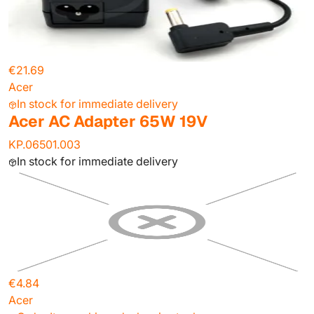
€21.69
Acer
In stock for immediate delivery
Acer AC Adapter 65W 19V
KP.06501.003
In stock for immediate delivery
€4.84
Acer