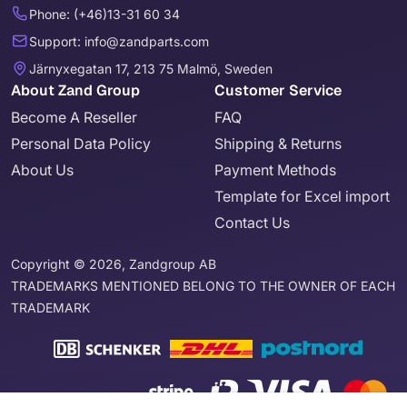
Phone: (+46)13-31 60 34
Support: info@zandparts.com
Järnyxegatan 17, 213 75 Malmö, Sweden
About Zand Group
Customer Service
Become A Reseller
FAQ
Personal Data Policy
Shipping & Returns
About Us
Payment Methods
Template for Excel import
Contact Us
Copyright © 2026, Zandgroup AB
TRADEMARKS MENTIONED BELONG TO THE OWNER OF EACH
TRADEMARK