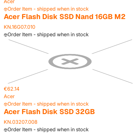
Acer
Order Item - shipped when in stock
Acer Flash Disk SSD Nand 16GB M2
KN.16G07.010
Order Item - shipped when in stock
€62.14
Acer
Order Item - shipped when in stock
Acer Flash Disk SSD 32GB
KN.03207.008
Order Item - shipped when in stock