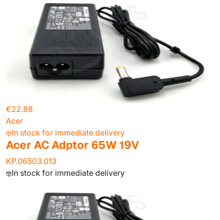
€22.88
Acer
In stock for immediate delivery
Acer AC Adptor 65W 19V
KP.06503.013
In stock for immediate delivery