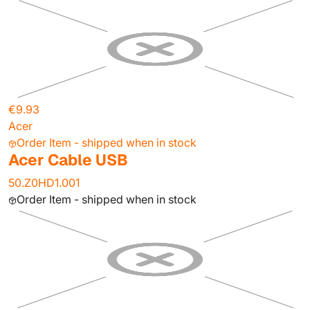
€9.93
Acer
Order Item - shipped when in stock
Acer Cable USB
50.Z0HD1.001
Order Item - shipped when in stock