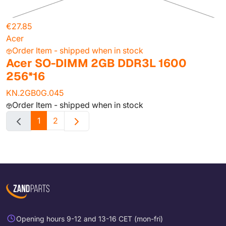
€27.85
Acer
Order Item - shipped when in stock
Acer SO-DIMM 2GB DDR3L 1600
256*16
KN.2GB0G.045
Order Item - shipped when in stock
1
2
Opening hours 9-12 and 13-16 CET (mon-fri)