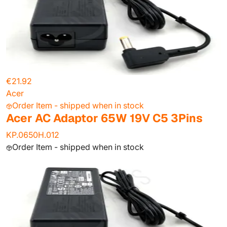
€21.92
Acer
Order Item - shipped when in stock
Acer AC Adaptor 65W 19V C5 3Pins
KP.0650H.012
Order Item - shipped when in stock