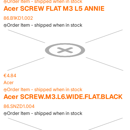
Order Item - shipped when in stock
Acer SCREW FLAT M3 L5 ANNIE
86.B1KD1.002
Order Item - shipped when in stock
€4.84
Acer
Order Item - shipped when in stock
Acer SCREW.M3.L6.WIDE.FLAT.BLACK
86.SNZD1.004
Order Item - shipped when in stock