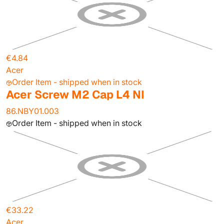
€4.84
Acer
Order Item - shipped when in stock
Acer Screw M2 Cap L4 NI
86.NBY01.003
Order Item - shipped when in stock
€33.22
Acer