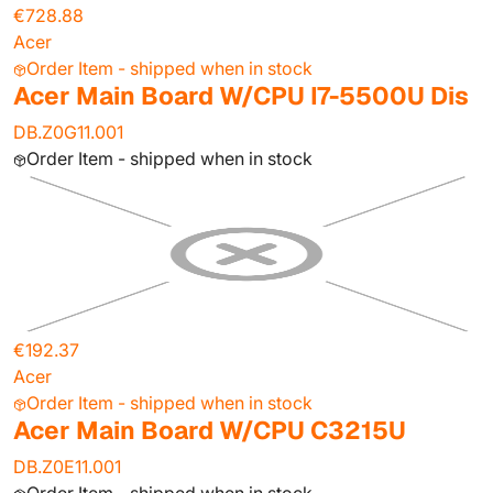
€728.88
Acer
Order Item - shipped when in stock
Acer Main Board W/CPU I7-5500U Dis
DB.Z0G11.001
Order Item - shipped when in stock
€192.37
Acer
Order Item - shipped when in stock
Acer Main Board W/CPU C3215U
DB.Z0E11.001