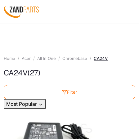
Home
Acer
All In One
Chromebase
CA24V
CA24V
(27)
Filter
Most Popular