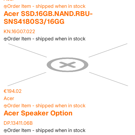
Order Item - shipped when in stock
Acer SSD.16GB.NAND.RBU-
SNS4180S3/16GG
KN.16G07.022
Order Item - shipped when in stock
€194.02
Acer
Order Item - shipped when in stock
Acer Speaker Option
DP.13411.06B
Order Item - shipped when in stock