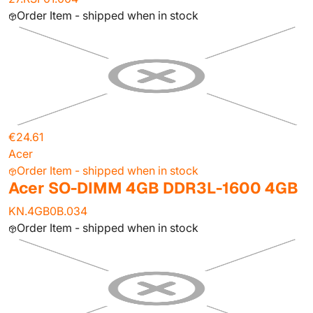
Order Item - shipped when in stock
€24.61
Acer
Order Item - shipped when in stock
Acer SO-DIMM 4GB DDR3L-1600 4GB
KN.4GB0B.034
Order Item - shipped when in stock