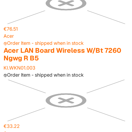
€76.51
Acer
Order Item - shipped when in stock
Acer LAN Board Wireless W/Bt 7260
Ngwg R B5
KI.WKN01.003
Order Item - shipped when in stock
€33.22