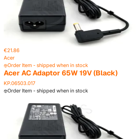
€21.86
Acer
Order Item - shipped when in stock
Acer AC Adaptor 65W 19V (Black)
KP.06503.017
Order Item - shipped when in stock