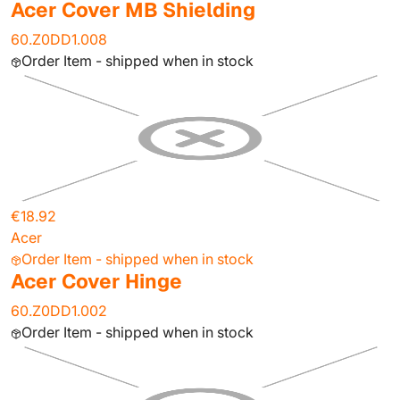
Acer Cover MB Shielding
60.Z0DD1.008
Order Item - shipped when in stock
€18.92
Acer
Order Item - shipped when in stock
Acer Cover Hinge
60.Z0DD1.002
Order Item - shipped when in stock