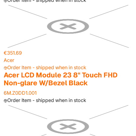
Order Item - shipped when in stock
€351.69
Acer
Order Item - shipped when in stock
Acer LCD Module 23 8" Touch FHD
Non-glare W/Bezel Black
6M.Z0DD1.001
Order Item - shipped when in stock