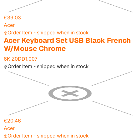
€39.03
Acer
Order Item - shipped when in stock
Acer Keyboard Set USB Black French
W/Mouse Chrome
6K.Z0DD1.007
Order Item - shipped when in stock
€20.46
Acer
Order Item - shipped when in stock