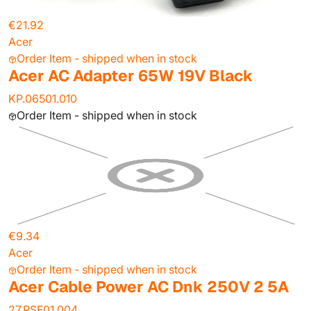
€21.92
Acer
Order Item - shipped when in stock
Acer AC Adapter 65W 19V Black
KP.06501.010
Order Item - shipped when in stock
€9.34
Acer
Order Item - shipped when in stock
Acer Cable Power AC Dnk 250V 2 5A
27.RSF01.004