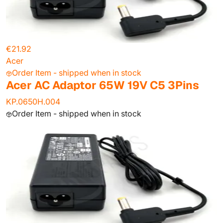
€21.92
Acer
Order Item - shipped when in stock
Acer AC Adaptor 65W 19V C5 3Pins
KP.0650H.004
Order Item - shipped when in stock