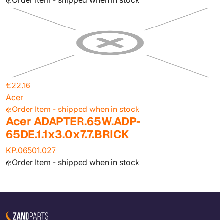
Order Item - shipped when in stock
€22.16
Acer
Order Item - shipped when in stock
Acer ADAPTER.65W.ADP-
65DE.1.1x3.0x7.7.BRICK
KP.06501.027
Order Item - shipped when in stock