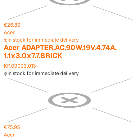
€26.89
Acer
In stock for immediate delivery
Acer ADAPTER.AC.90W.19V.4.74A.
1.1x3.0x7.7.BRICK
KP.09003.013
In stock for immediate delivery
€75.95
Acer