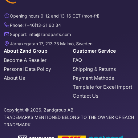
Opening hours 9-12 and 13-16 CET (mon-fri)
Phone: (+46)13-31 60 34
Support: info@zandparts.com
Järnyxegatan 17, 213 75 Malmö, Sweden
About Zand Group
Customer Service
Become A Reseller
FAQ
Personal Data Policy
Shipping & Returns
About Us
Payment Methods
Template for Excel import
Contact Us
Copyright © 2026, Zandgroup AB
TRADEMARKS MENTIONED BELONG TO THE OWNER OF EACH
TRADEMARK