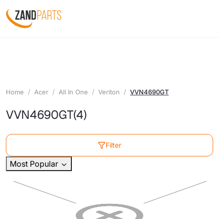
Home
Acer
All In One
Veriton
VVN4690GT
VVN4690GT
(4)
Filter
Most Popular