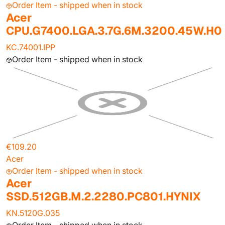
Order Item - shipped when in stock
Acer
CPU.G7400.LGA.3.7G.6M.3200.45W.H0
KC.74001.IPP
Order Item - shipped when in stock
€109.20
Acer
Order Item - shipped when in stock
Acer
SSD.512GB.M.2.2280.PC801.HYNIX
KN.5120G.035