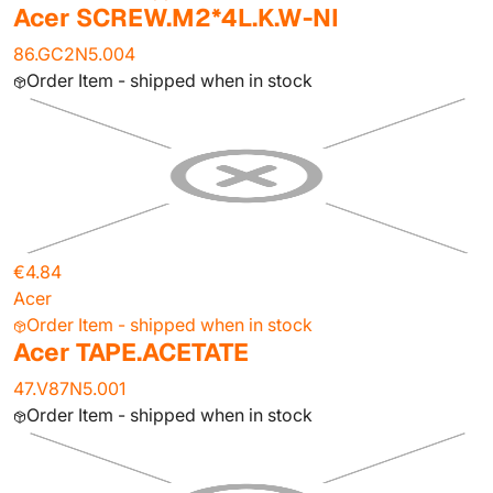
Acer SCREW.M2*4L.K.W-NI
86.GC2N5.004
Order Item - shipped when in stock
€4.84
Acer
Order Item - shipped when in stock
Acer TAPE.ACETATE
47.V87N5.001
Order Item - shipped when in stock