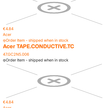
€4.84
Acer
Order Item - shipped when in stock
Acer TAPE.CONDUCTIVE.TC
47.GC2N5.006
Order Item - shipped when in stock
€4.84
Acer