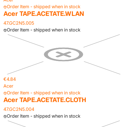
Order Item - shipped when in stock
Acer TAPE.ACETATE.WLAN
47.GC2N5.005
Order Item - shipped when in stock
€4.84
Acer
Order Item - shipped when in stock
Acer TAPE.ACETATE.CLOTH
47.GC2N5.004
Order Item - shipped when in stock