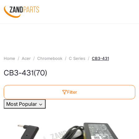
Home
Acer
Chromebook
C Series
CB3-431
CB3-431
(70)
Filter
Most Popular