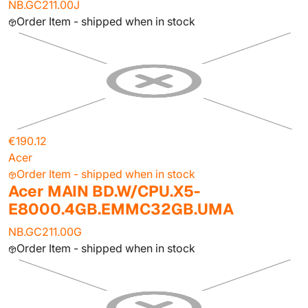
NB.GC211.00J
Order Item - shipped when in stock
€190.12
Acer
Order Item - shipped when in stock
Acer MAIN BD.W/CPU.X5-
E8000.4GB.EMMC32GB.UMA
NB.GC211.00G
Order Item - shipped when in stock