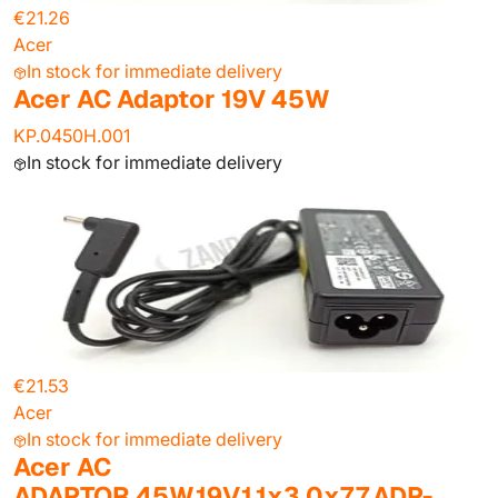
€21.26
Acer
In stock for immediate delivery
Acer AC Adaptor 19V 45W
KP.0450H.001
In stock for immediate delivery
€21.53
Acer
In stock for immediate delivery
Acer AC
ADAPTOR.45W.19V.1.1x3.0x7.7.ADP-