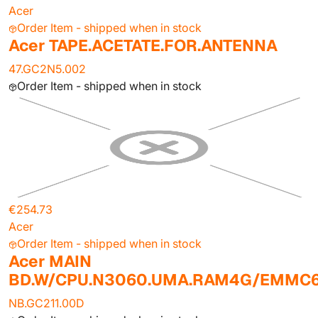
Acer
Order Item - shipped when in stock
Acer TAPE.ACETATE.FOR.ANTENNA
47.GC2N5.002
Order Item - shipped when in stock
€254.73
Acer
Order Item - shipped when in stock
Acer MAIN
BD.W/CPU.N3060.UMA.RAM4G/EMMC
NB.GC211.00D