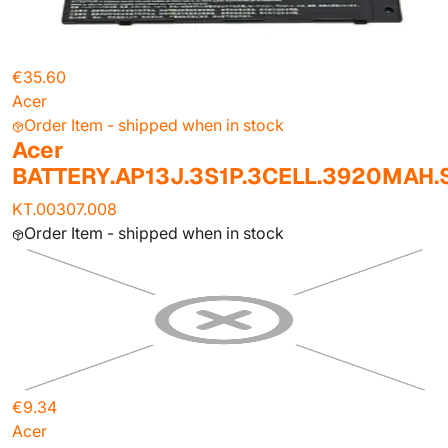
€35.60
Acer
Order Item - shipped when in stock
Acer
BATTERY.AP13J.3S1P.3CELL.3920MAH
KT.00307.008
Order Item - shipped when in stock
€9.34
Acer