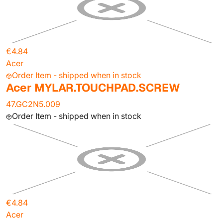
€4.84
Acer
Order Item - shipped when in stock
Acer MYLAR.TOUCHPAD.SCREW
47.GC2N5.009
Order Item - shipped when in stock
€4.84
Acer