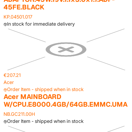
45FE.BLACK
KP.04501.017
In stock for immediate delivery
€207.21
Acer
Order Item - shipped when in stock
Acer MAINBOARD
W/CPU.E8000.4GB/64GB.EMMC.UMA
NB.GC211.00H
Order Item - shipped when in stock