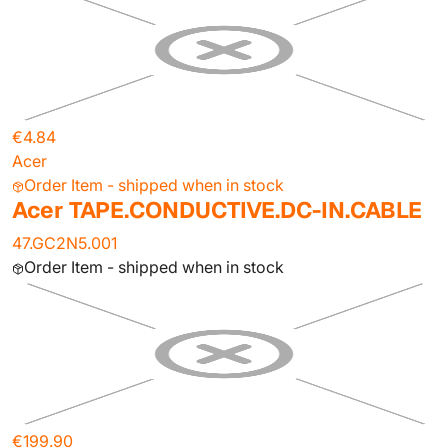
€4.84
Acer
Order Item - shipped when in stock
Acer TAPE.CONDUCTIVE.DC-IN.CABLE
47.GC2N5.001
Order Item - shipped when in stock
€199.90