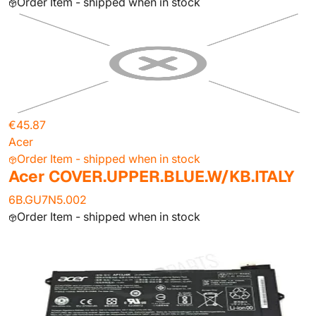
Order Item - shipped when in stock
€45.87
Acer
Order Item - shipped when in stock
Acer COVER.UPPER.BLUE.W/KB.ITALY
6B.GU7N5.002
Order Item - shipped when in stock