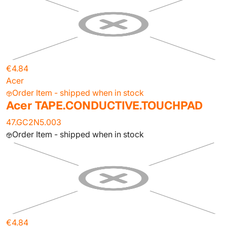
€4.84
Acer
Order Item - shipped when in stock
Acer TAPE.CONDUCTIVE.TOUCHPAD
47.GC2N5.003
Order Item - shipped when in stock
€4.84