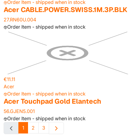
Order Item - shipped when in stock
Acer CABLE.POWER.SWISS.1M.3P.BLK
27.RN60U.004
Order Item - shipped when in stock
€11.11
Acer
Order Item - shipped when in stock
Acer Touchpad Gold Elantech
56.GJEN5.001
Order Item - shipped when in stock
1
2
3