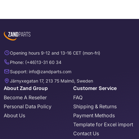
Opening hours 9-12 and 13-16 CET (mon-fri)
Phone: (+46)13-31 60 34
Support: info@zandparts.com
Järnyxegatan 17, 213 75 Malmö, Sweden
About Zand Group
Customer Service
Become A Reseller
FAQ
Personal Data Policy
Shipping & Returns
About Us
Payment Methods
Template for Excel import
Contact Us