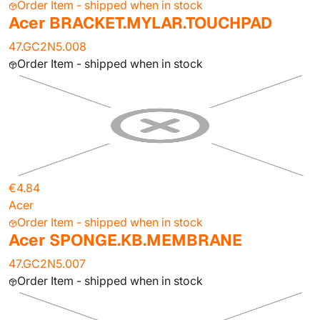
Order Item - shipped when in stock
Acer BRACKET.MYLAR.TOUCHPAD
47.GC2N5.008
Order Item - shipped when in stock
€4.84
Acer
Order Item - shipped when in stock
Acer SPONGE.KB.MEMBRANE
47.GC2N5.007
Order Item - shipped when in stock