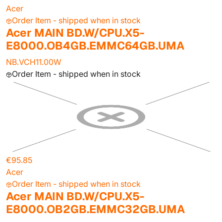
Acer
Order Item - shipped when in stock
Acer MAIN BD.W/CPU.X5-
E8000.OB4GB.EMMC64GB.UMA
NB.VCH11.00W
Order Item - shipped when in stock
€95.85
Acer
Order Item - shipped when in stock
Acer MAIN BD.W/CPU.X5-
E8000.OB2GB.EMMC32GB.UMA