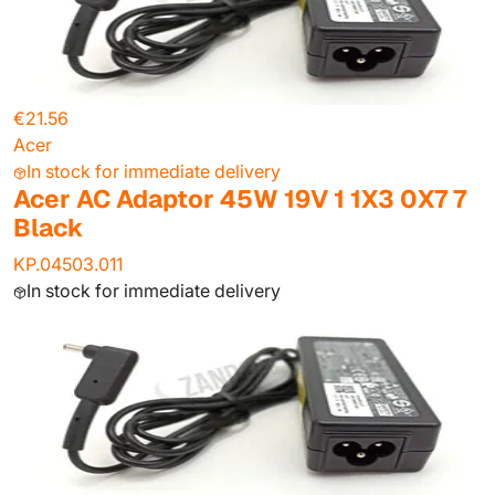
€21.56
Acer
In stock for immediate delivery
Acer AC Adaptor 45W 19V 1 1X3 0X7 7
Black
KP.04503.011
In stock for immediate delivery