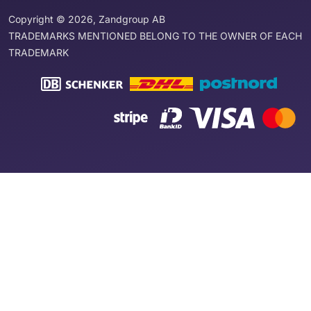
Copyright © 2026, Zandgroup AB
TRADEMARKS MENTIONED BELONG TO THE OWNER OF EACH
TRADEMARK