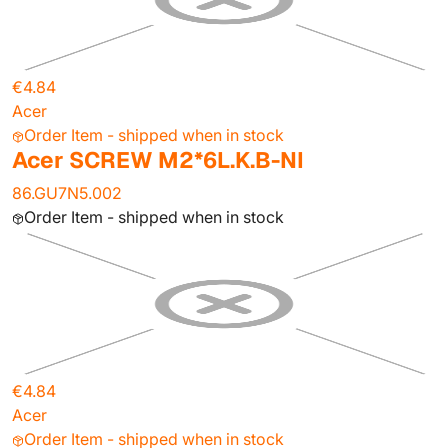
€4.84
Acer
Order Item - shipped when in stock
Acer SCREW M2*6L.K.B-NI
86.GU7N5.002
Order Item - shipped when in stock
€4.84
Acer
Order Item - shipped when in stock