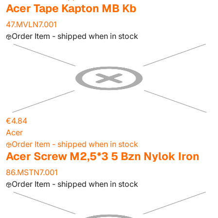
Acer Tape Kapton MB Kb
47.MVLN7.001
Order Item - shipped when in stock
€4.84
Acer
Order Item - shipped when in stock
Acer Screw M2,5*3 5 Bzn Nylok Iron
86.MSTN7.001
Order Item - shipped when in stock