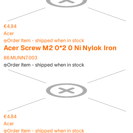
€4.84
Acer
Order Item - shipped when in stock
Acer Screw M2 0*2 0 Ni Nylok Iron
86.MUNN7.003
Order Item - shipped when in stock
€4.84
Acer
Order Item - shipped when in stock