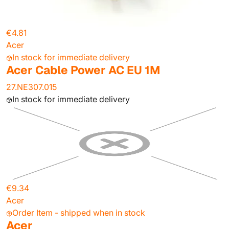
€4.81
Acer
In stock for immediate delivery
Acer Cable Power AC EU 1M
27.NE307.015
In stock for immediate delivery
€9.34
Acer
Order Item - shipped when in stock
Acer