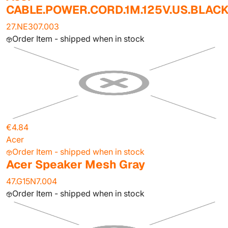
CABLE.POWER.CORD.1M.125V.US.BLAC
27.NE307.003
Order Item - shipped when in stock
€4.84
Acer
Order Item - shipped when in stock
Acer Speaker Mesh Gray
47.G15N7.004
Order Item - shipped when in stock