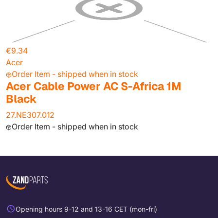
€9.34
Acer
Order Item - shipped when in stock
Acer Cable Power AC S-Africa 1M
Black
27.NE307.012
Order Item - shipped when in stock
Opening hours 9-12 and 13-16 CET (mon-fri)