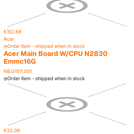
€152.68
Acer
Order Item - shipped when in stock
Acer Main Board W/CPU N2830
Emmc16G
NB.G1511.001
Order Item - shipped when in stock
€32.06