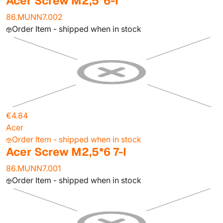
Acer Screw M2,5*6-I
86.MUNN7.002
Order Item - shipped when in stock
€4.84
Acer
Order Item - shipped when in stock
Acer Screw M2,5*6 7-I
86.MUNN7.001
Order Item - shipped when in stock