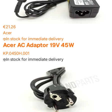
€21.26
Acer
In stock for immediate delivery
Acer AC Adaptor 19V 45W
KP.0450H.001
In stock for immediate delivery