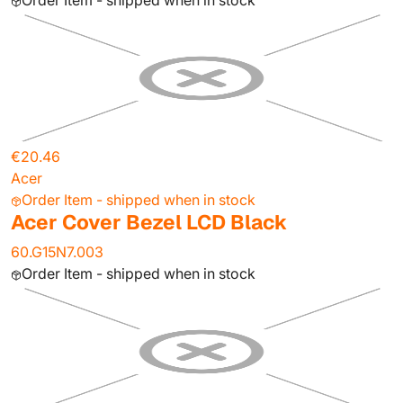
Order Item - shipped when in stock
€20.46
Acer
Order Item - shipped when in stock
Acer Cover Bezel LCD Black
60.G15N7.003
Order Item - shipped when in stock