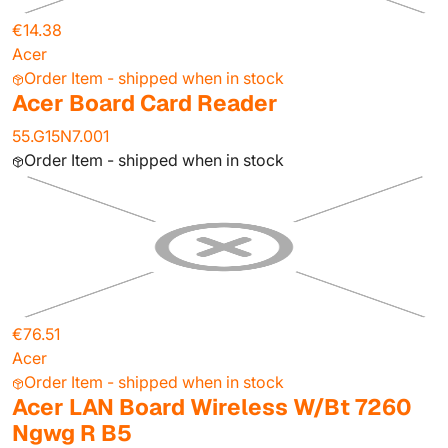
€14.38
Acer
Order Item - shipped when in stock
Acer Board Card Reader
55.G15N7.001
Order Item - shipped when in stock
€76.51
Acer
Order Item - shipped when in stock
Acer LAN Board Wireless W/Bt 7260
Ngwg R B5