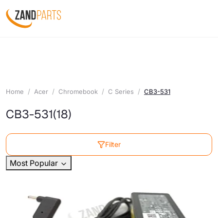
Home
Acer
Chromebook
C Series
CB3-531
CB3-531
(18)
Filter
Most Popular