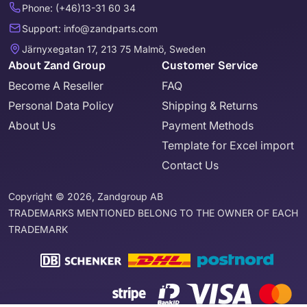
Phone: (+46)13-31 60 34
Support: info@zandparts.com
Järnyxegatan 17, 213 75 Malmö, Sweden
About Zand Group
Customer Service
Become A Reseller
FAQ
Personal Data Policy
Shipping & Returns
About Us
Payment Methods
Template for Excel import
Contact Us
Copyright © 2026, Zandgroup AB
TRADEMARKS MENTIONED BELONG TO THE OWNER OF EACH
TRADEMARK