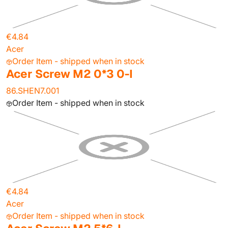
€4.84
Acer
Order Item - shipped when in stock
Acer Screw M2 0*3 0-I
86.SHEN7.001
Order Item - shipped when in stock
€4.84
Acer
Order Item - shipped when in stock