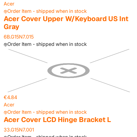
Acer
Order Item - shipped when in stock
Acer Cover Upper W/Keyboard US Int
Gray
6B.G15N7.015
Order Item - shipped when in stock
€4.84
Acer
Order Item - shipped when in stock
Acer Cover LCD Hinge Bracket L
33.G15N7.001