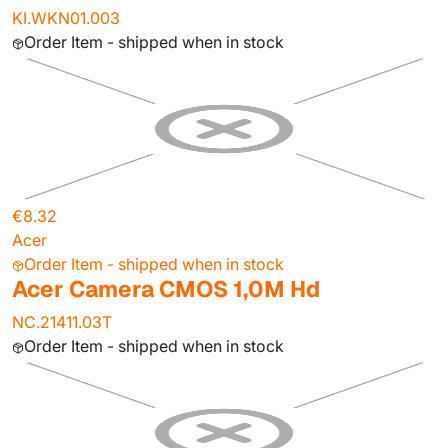
KI.WKN01.003
Order Item - shipped when in stock
€8.32
Acer
Order Item - shipped when in stock
Acer Camera CMOS 1,0M Hd
NC.21411.03T
Order Item - shipped when in stock