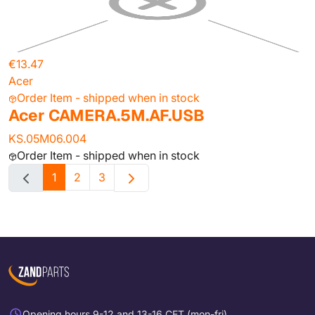
€13.47
Acer
Order Item - shipped when in stock
Acer CAMERA.5M.AF.USB
KS.05M06.004
Order Item - shipped when in stock
1
2
3
Opening hours 9-12 and 13-16 CET (mon-fri)