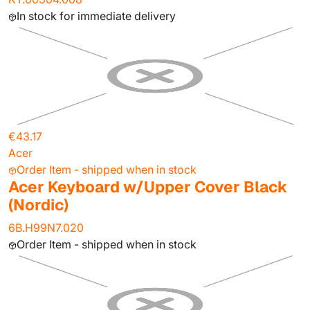
In stock for immediate delivery
€43.17
Acer
Order Item - shipped when in stock
Acer Keyboard w/Upper Cover Black
(Nordic)
6B.H99N7.020
Order Item - shipped when in stock