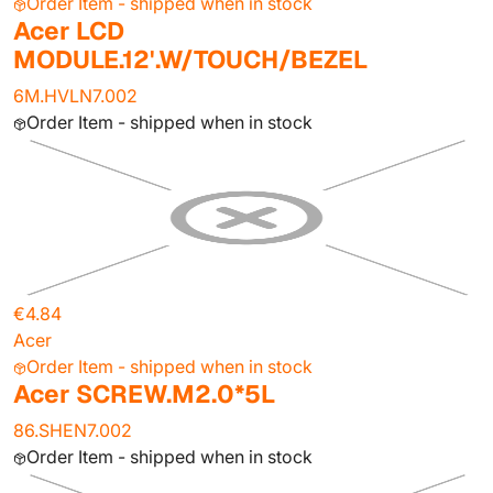
Order Item - shipped when in stock
Acer LCD
MODULE.12'.W/TOUCH/BEZEL
6M.HVLN7.002
Order Item - shipped when in stock
€4.84
Acer
Order Item - shipped when in stock
Acer SCREW.M2.0*5L
86.SHEN7.002
Order Item - shipped when in stock