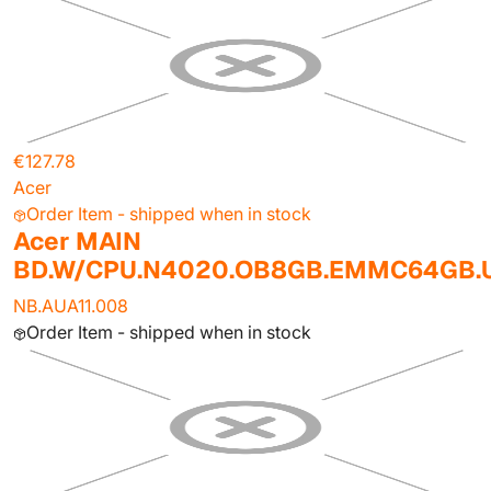
€127.78
Acer
Order Item - shipped when in stock
Acer MAIN
BD.W/CPU.N4020.OB8GB.EMMC64GB
NB.AUA11.008
Order Item - shipped when in stock