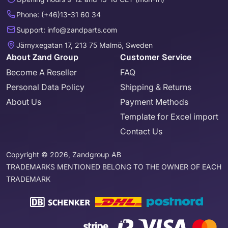
Phone: (+46)13-31 60 34
Support: info@zandparts.com
Järnyxegatan 17, 213 75 Malmö, Sweden
About Zand Group
Customer Service
Become A Reseller
FAQ
Personal Data Policy
Shipping & Returns
About Us
Payment Methods
Template for Excel import
Contact Us
Copyright © 2026, Zandgroup AB
TRADEMARKS MENTIONED BELONG TO THE OWNER OF EACH
TRADEMARK