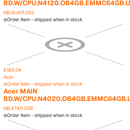
BD.W/CPU.N4120.OB4GB.EMMC64GB.
NB.AUA11.003
Order Item - shipped when in stock
€183.04
Acer
Order Item - shipped when in stock
Acer MAIN
BD.W/CPU.N4020.OB4GB.EMMC64GB
NB.ATA11.00B
Order Item - shipped when in stock