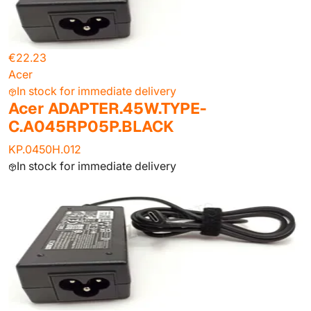
€22.23
Acer
In stock for immediate delivery
Acer ADAPTER.45W.TYPE-
C.A045RP05P.BLACK
KP.0450H.012
In stock for immediate delivery