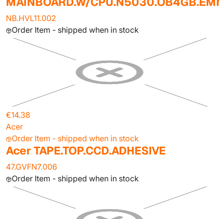
MAINBOARD.W/CPU.N5030.OB4GB.E
NB.HVL11.002
Order Item - shipped when in stock
€14.38
Acer
Order Item - shipped when in stock
Acer TAPE.TOP.CCD.ADHESIVE
47.GVFN7.006
Order Item - shipped when in stock