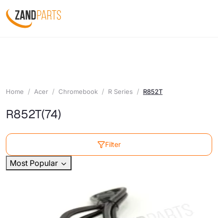
Home
Acer
Chromebook
R Series
R852T
R852T
(74)
Filter
Most Popular