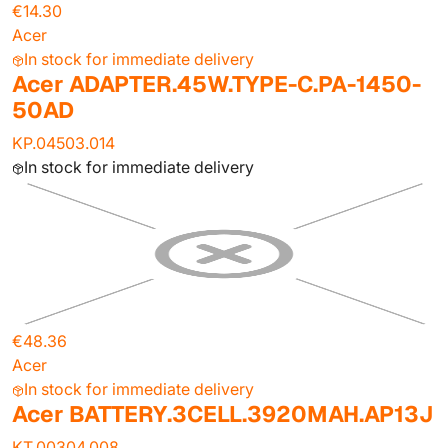
€14.30
Acer
In stock for immediate delivery
Acer ADAPTER.45W.TYPE-C.PA-1450-
50AD
KP.04503.014
In stock for immediate delivery
€48.36
Acer
In stock for immediate delivery
Acer BATTERY.3CELL.3920MAH.AP13J
KT.00304.008