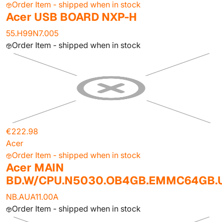
Order Item - shipped when in stock
Acer USB BOARD NXP-H
55.H99N7.005
Order Item - shipped when in stock
€222.98
Acer
Order Item - shipped when in stock
Acer MAIN
BD.W/CPU.N5030.OB4GB.EMMC64GB
NB.AUA11.00A
Order Item - shipped when in stock