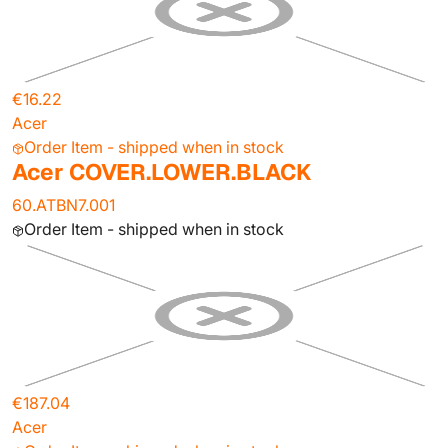
€16.22
Acer
Order Item - shipped when in stock
Acer COVER.LOWER.BLACK
60.ATBN7.001
Order Item - shipped when in stock
€187.04
Acer