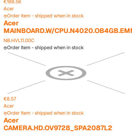
€188.56
Acer
Order Item - shipped when in stock
Acer
MAINBOARD.W/CPU.N4020.OB4GB.E
NB.HVL11.00C
Order Item - shipped when in stock
€8.57
Acer
Order Item - shipped when in stock
Acer
CAMERA.HD.OV9728_SPA2087L2