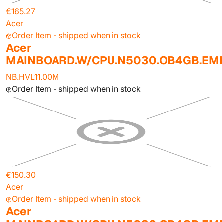
€165.27
Acer
Order Item - shipped when in stock
Acer
MAINBOARD.W/CPU.N5030.OB4GB.E
NB.HVL11.00M
Order Item - shipped when in stock
€150.30
Acer
Order Item - shipped when in stock
Acer