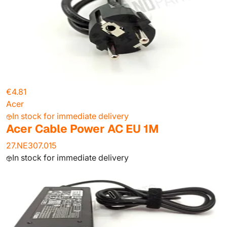
€4.81
Acer
In stock for immediate delivery
Acer Cable Power AC EU 1M
27.NE307.015
In stock for immediate delivery