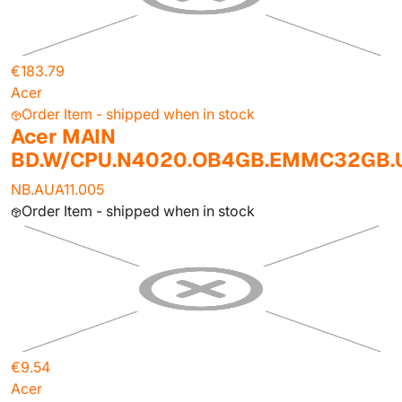
€183.79
Acer
Order Item - shipped when in stock
Acer MAIN
BD.W/CPU.N4020.OB4GB.EMMC32GB
NB.AUA11.005
Order Item - shipped when in stock
€9.54
Acer