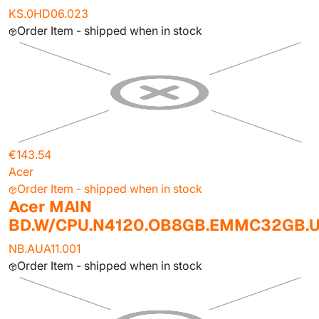
KS.0HD06.023
Order Item - shipped when in stock
€143.54
Acer
Order Item - shipped when in stock
Acer MAIN
BD.W/CPU.N4120.OB8GB.EMMC32GB.
NB.AUA11.001
Order Item - shipped when in stock