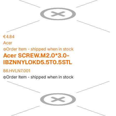
€4.84
Acer
Order Item - shipped when in stock
Acer SCREW.M2.0*3.0-
IBZNNYLOKD5.5T0.5STL
86.HVLN7.001
Order Item - shipped when in stock