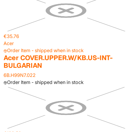
€35.76
Acer
Order Item - shipped when in stock
Acer COVER.UPPER.W/KB.US-INT-
BULGARIAN
6B.H99N7.022
Order Item - shipped when in stock