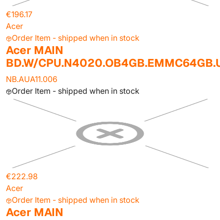
€196.17
Acer
Order Item - shipped when in stock
Acer MAIN
BD.W/CPU.N4020.OB4GB.EMMC64GB
NB.AUA11.006
Order Item - shipped when in stock
€222.98
Acer
Order Item - shipped when in stock
Acer MAIN