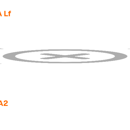
 Lf
A2