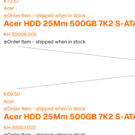
€73.57
Acer
Order Item - shipped when in stock
Acer HDD 25Mm 500GB 7K2 S-ATA
KH.50008.005
Order Item - shipped when in stock
€69.50
Acer
Order Item - shipped when in stock
Acer HDD 25Mm 500GB 7K2 S-AT
KH.50007.002
Order Item - shipped when in stock