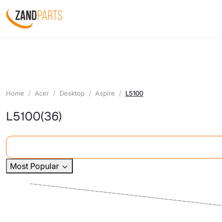
Home
Acer
Desktop
Aspire
L5100
L5100
(36)
Most Popular