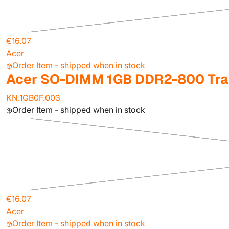
€16.07
Acer
Order Item - shipped when in stock
Acer SO-DIMM 1GB DDR2-800 Tra
KN.1GB0F.003
Order Item - shipped when in stock
€16.07
Acer
Order Item - shipped when in stock