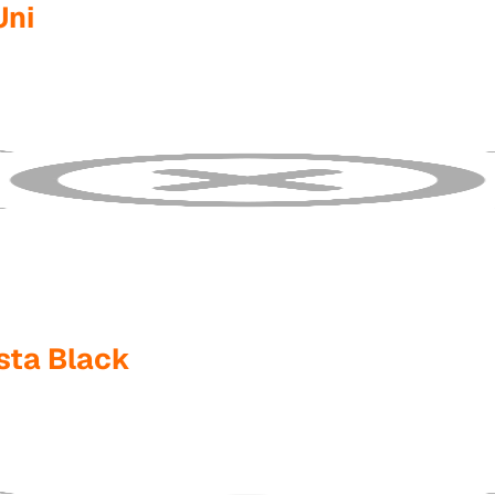
Uni
sta Black