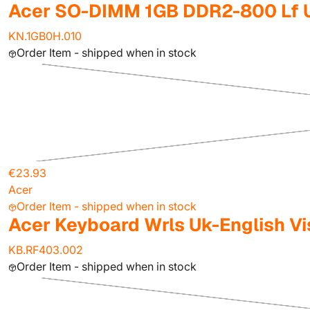
Acer SO-DIMM 1GB DDR2-800 Lf 
KN.1GB0H.010
Order Item - shipped when in stock
€23.93
Acer
Order Item - shipped when in stock
Acer Keyboard Wrls Uk-English Vi
KB.RF403.002
Order Item - shipped when in stock