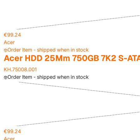
€99.24
Acer
Order Item - shipped when in stock
Acer HDD 25Mm 750GB 7K2 S-ATA
KH.75008.001
Order Item - shipped when in stock
€99.24
Acer