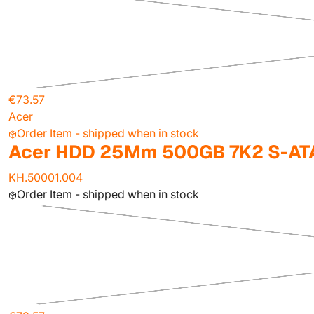
€73.57
Acer
Order Item - shipped when in stock
Acer HDD 25Mm 500GB 7K2 S-ATA
KH.50001.004
Order Item - shipped when in stock