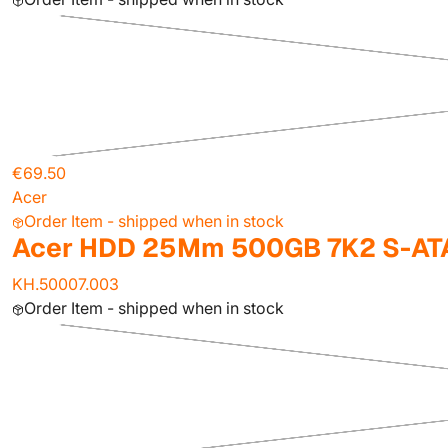
€69.50
Acer
Order Item - shipped when in stock
Acer HDD 25Mm 500GB 7K2 S-ATA
KH.50007.003
Order Item - shipped when in stock