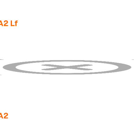
2 Lf
A2