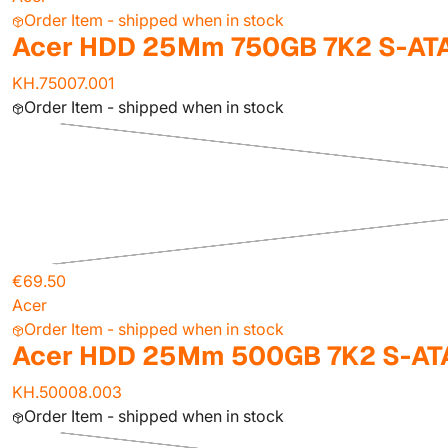
Order Item - shipped when in stock
Acer HDD 25Mm 750GB 7K2 S-ATA
KH.75007.001
Order Item - shipped when in stock
€69.50
Acer
Order Item - shipped when in stock
Acer HDD 25Mm 500GB 7K2 S-AT
KH.50008.003
Order Item - shipped when in stock