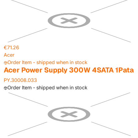
€71.26
Acer
Order Item - shipped when in stock
Acer Power Supply 300W 4SATA 1Pata
PY.30008.033
Order Item - shipped when in stock