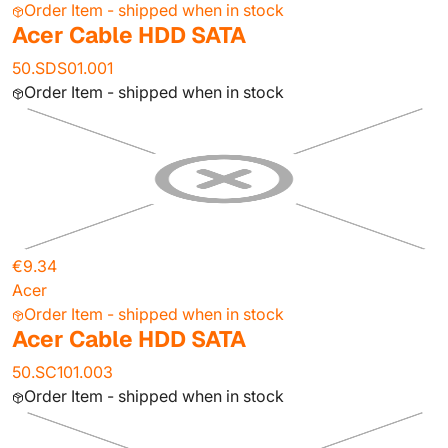
Order Item - shipped when in stock
Acer Cable HDD SATA
50.SDS01.001
Order Item - shipped when in stock
€9.34
Acer
Order Item - shipped when in stock
Acer Cable HDD SATA
50.SC101.003
Order Item - shipped when in stock