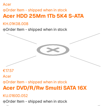
Acer
Order Item - shipped when in stock
Acer HDD 25Mm 1Tb 5K4 S-ATA
KH.01K08.008
Order Item - shipped when in stock
€17.57
Acer
Order Item - shipped when in stock
Acer DVD/R/Rw Smulti SATA 16X
KU.0160D.052
Order Item - shipped when in stock