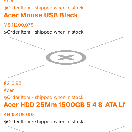
Acer
Order Item - shipped when in stock
Acer Mouse USB Black
MS.11200.079
Order Item - shipped when in stock
€210.98
Acer
Order Item - shipped when in stock
Acer HDD 25Mm 1500GB 5 4 S-ATA Lf
KH.15K08.003
Order Item - shipped when in stock