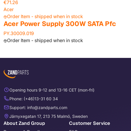
€71.26
Acer
Order Item - shipped when in stock
Acer Power Supply 300W SATA Pfc
PY.30009.019
Order Item - shipped when in stock
Opening hours 9-12 and 13-16 CET (mon-fri)
Phone: (+46)13-31 60 34
Support: info@zandparts.com
Järnyxegatan 17, 213 75 Malmö, Sweden
About Zand Group
Customer Service