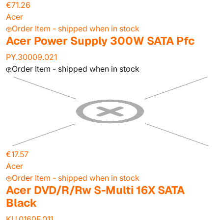
€71.26
Acer
Order Item - shipped when in stock
Acer Power Supply 300W SATA Pfc
PY.30009.021
Order Item - shipped when in stock
€17.57
Acer
Order Item - shipped when in stock
Acer DVD/R/Rw S-Multi 16X SATA
Black
KU.0160F.011