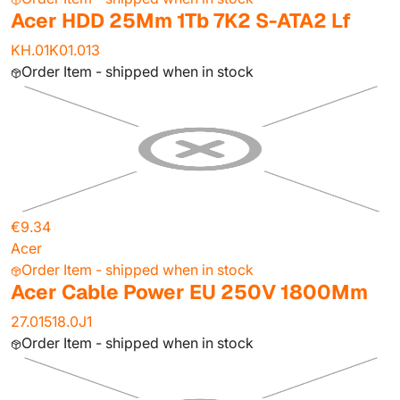
Acer HDD 25Mm 1Tb 7K2 S-ATA2 Lf
KH.01K01.013
Order Item - shipped when in stock
€9.34
Acer
Order Item - shipped when in stock
Acer Cable Power EU 250V 1800Mm
27.01518.0J1
Order Item - shipped when in stock