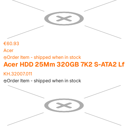
€60.93
Acer
Order Item - shipped when in stock
Acer HDD 25Mm 320GB 7K2 S-ATA2 Lf
KH.32007.011
Order Item - shipped when in stock