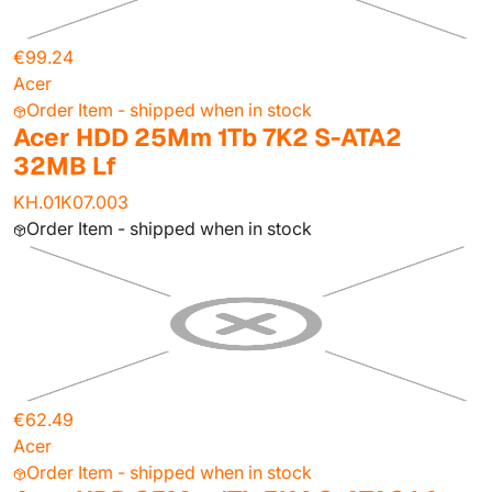
€99.24
Acer
Order Item - shipped when in stock
Acer HDD 25Mm 1Tb 7K2 S-ATA2
32MB Lf
KH.01K07.003
Order Item - shipped when in stock
€62.49
Acer
Order Item - shipped when in stock