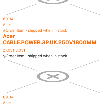
€9.34
Acer
Order Item - shipped when in stock
Acer
CABLE.POWER.3P.UK.250V.1800MM
27.03118.031
Order Item - shipped when in stock
€9.34
Acer