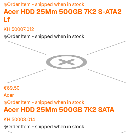
Order Item - shipped when in stock
Acer HDD 25Mm 500GB 7K2 S-ATA2
Lf
KH.50007.012
Order Item - shipped when in stock
€69.50
Acer
Order Item - shipped when in stock
Acer HDD 25Mm 500GB 7K2 SATA
KH.50008.014
Order Item - shipped when in stock