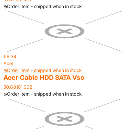
Order Item - shipped when in stock
€9.34
Acer
Order Item - shipped when in stock
Acer Cable HDD SATA Vso
50.G8101.002
Order Item - shipped when in stock