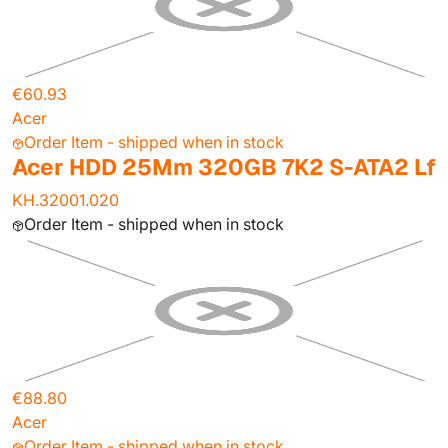
€60.93
Acer
Order Item - shipped when in stock
Acer HDD 25Mm 320GB 7K2 S-ATA2 Lf
KH.32001.020
Order Item - shipped when in stock
€88.80
Acer
Order Item - shipped when in stock