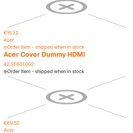
€16.22
Acer
Order Item - shipped when in stock
Acer Cover Dummy HDMI
42.SF601.002
Order Item - shipped when in stock
€69.50
Acer