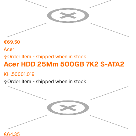
€69.50
Acer
Order Item - shipped when in stock
Acer HDD 25Mm 500GB 7K2 S-ATA2
KH.50001.019
Order Item - shipped when in stock
€64.35