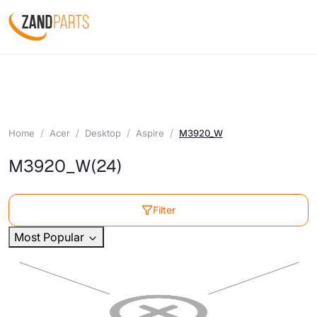
Home
Acer
Desktop
Aspire
M3920_W
M3920_W
(24)
Filter
Most Popular