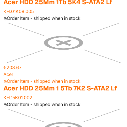
Acer HDD 25Mm 1Tb 5K4 S-ATA2 Lf
KH.01K08.005
Order Item - shipped when in stock
€203.67
Acer
Order Item - shipped when in stock
Acer HDD 25Mm 1 5Tb 7K2 S-ATA2 Lf
KH.15K01.002
Order Item - shipped when in stock