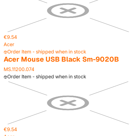
€9.54
Acer
Order Item - shipped when in stock
Acer Mouse USB Black Sm-9020B
MS.11200.074
Order Item - shipped when in stock
€9.54