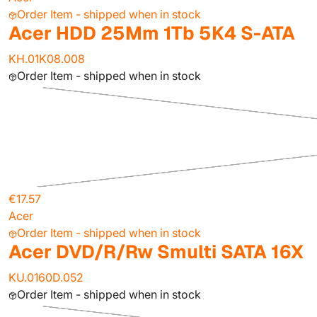
Order Item - shipped when in stock
Acer HDD 25Mm 1Tb 5K4 S-ATA
KH.01K08.008
Order Item - shipped when in stock
€17.57
Acer
Order Item - shipped when in stock
Acer DVD/R/Rw Smulti SATA 16X
KU.0160D.052
Order Item - shipped when in stock