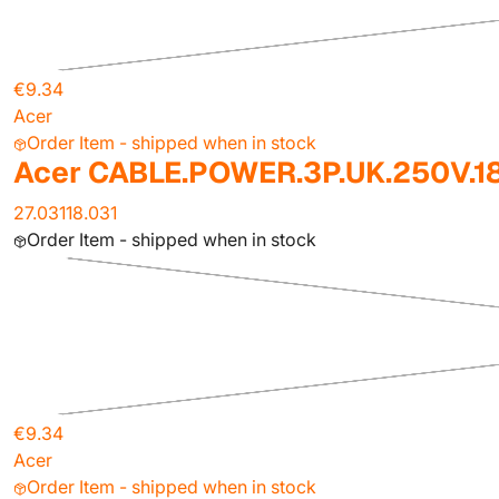
€9.34
Acer
Order Item - shipped when in stock
Acer CABLE.POWER.3P.UK.250V.
27.03118.031
Order Item - shipped when in stock
€9.34
Acer
Order Item - shipped when in stock