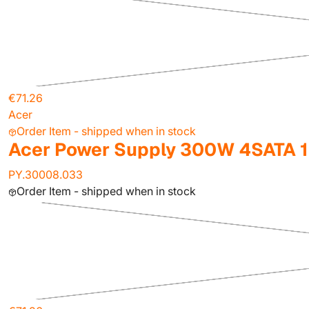
€71.26
Acer
Order Item - shipped when in stock
Acer Power Supply 300W 4SATA 
PY.30008.033
Order Item - shipped when in stock