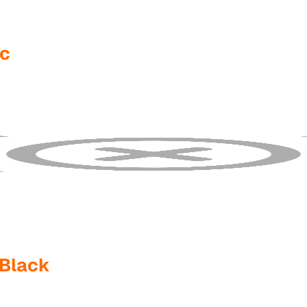
fc
 Black