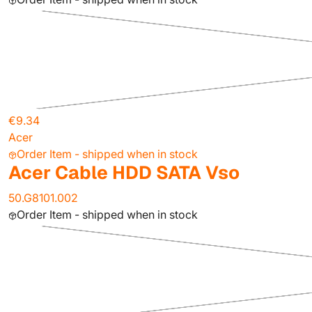
€9.34
Acer
Order Item - shipped when in stock
Acer Cable HDD SATA Vso
50.G8101.002
Order Item - shipped when in stock