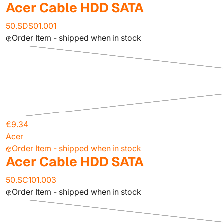
Acer Cable HDD SATA
50.SDS01.001
Order Item - shipped when in stock
€9.34
Acer
Order Item - shipped when in stock
Acer Cable HDD SATA
50.SC101.003
Order Item - shipped when in stock