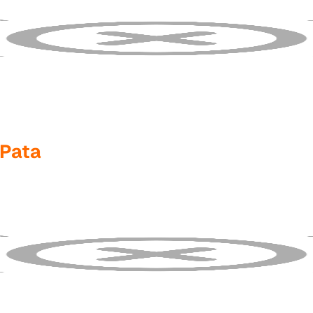
1Pata