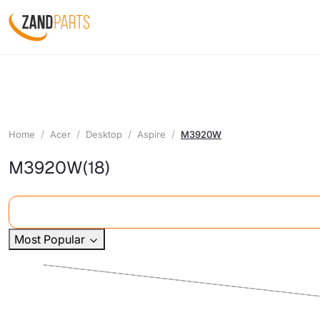
Home
Acer
Desktop
Aspire
M3920W
M3920W
(18)
Most Popular