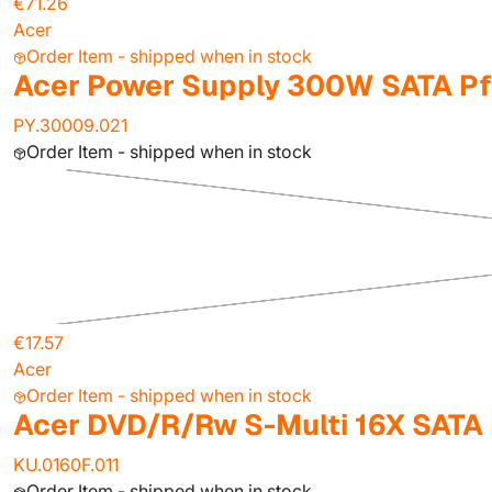
€71.26
Acer
Order Item - shipped when in stock
Acer Power Supply 300W SATA P
PY.30009.021
Order Item - shipped when in stock
€17.57
Acer
Order Item - shipped when in stock
Acer DVD/R/Rw S-Multi 16X SATA
KU.0160F.011
Order Item - shipped when in stock