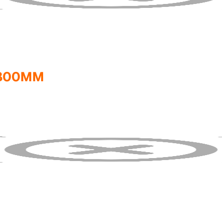
1800MM