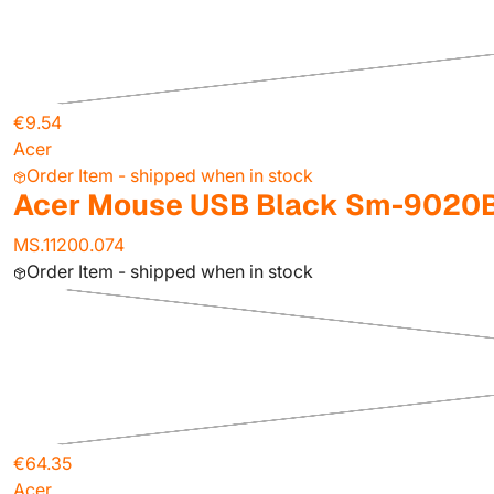
€9.54
Acer
Order Item - shipped when in stock
Acer Mouse USB Black Sm-9020
MS.11200.074
Order Item - shipped when in stock
€64.35
Acer