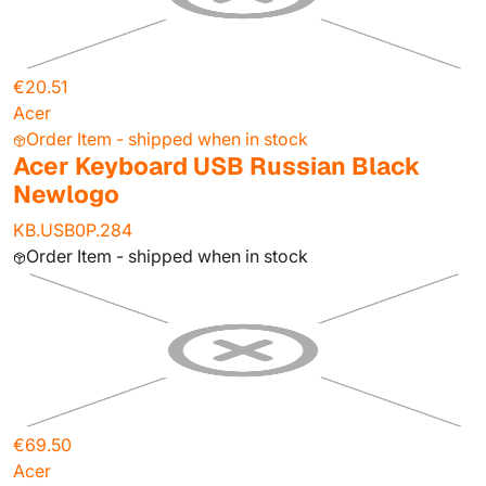
€20.51
Acer
Order Item - shipped when in stock
Acer Keyboard USB Russian Black
Newlogo
KB.USB0P.284
Order Item - shipped when in stock
€69.50
Acer