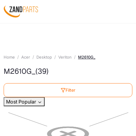
Home
Acer
Desktop
Veriton
M2610G_
M2610G_
(39)
Filter
Most Popular