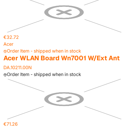
€32.72
Acer
Order Item - shipped when in stock
Acer WLAN Board Wn7001 W/Ext Ant
DA.10211.00N
Order Item - shipped when in stock
€71.26