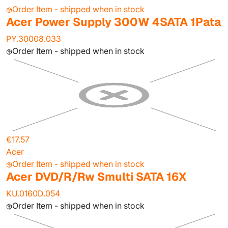
Order Item - shipped when in stock
Acer Power Supply 300W 4SATA 1Pata
PY.30008.033
Order Item - shipped when in stock
€17.57
Acer
Order Item - shipped when in stock
Acer DVD/R/Rw Smulti SATA 16X
KU.0160D.054
Order Item - shipped when in stock