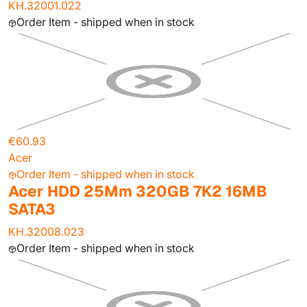
KH.32001.022
Order Item - shipped when in stock
€60.93
Acer
Order Item - shipped when in stock
Acer HDD 25Mm 320GB 7K2 16MB
SATA3
KH.32008.023
Order Item - shipped when in stock