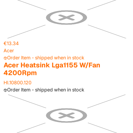
€13.34
Acer
Order Item - shipped when in stock
Acer Heatsink Lga1155 W/Fan
4200Rpm
HI.10800.120
Order Item - shipped when in stock