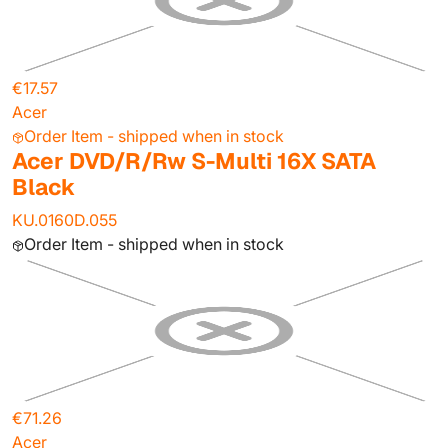
€17.57
Acer
Order Item - shipped when in stock
Acer DVD/R/Rw S-Multi 16X SATA
Black
KU.0160D.055
Order Item - shipped when in stock
€71.26
Acer