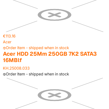
€113.16
Acer
Order Item - shipped when in stock
Acer HDD 25Mm 250GB 7K2 SATA3
16MBlf
KH.25008.033
Order Item - shipped when in stock