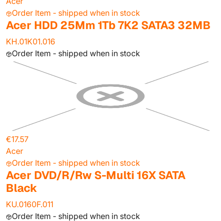
Acer
Order Item - shipped when in stock
Acer HDD 25Mm 1Tb 7K2 SATA3 32MB
KH.01K01.016
Order Item - shipped when in stock
€17.57
Acer
Order Item - shipped when in stock
Acer DVD/R/Rw S-Multi 16X SATA
Black
KU.0160F.011
Order Item - shipped when in stock