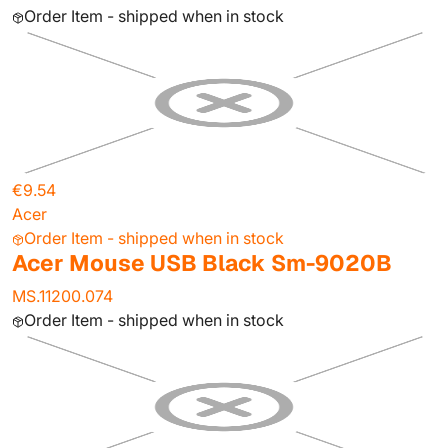
Order Item - shipped when in stock
€9.54
Acer
Order Item - shipped when in stock
Acer Mouse USB Black Sm-9020B
MS.11200.074
Order Item - shipped when in stock