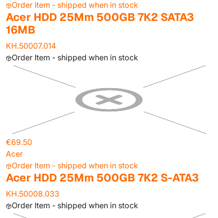
Order Item - shipped when in stock
Acer HDD 25Mm 500GB 7K2 SATA3
16MB
KH.50007.014
Order Item - shipped when in stock
€69.50
Acer
Order Item - shipped when in stock
Acer HDD 25Mm 500GB 7K2 S-ATA3
KH.50008.033
Order Item - shipped when in stock