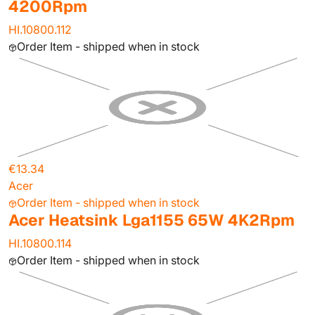
4200Rpm
HI.10800.112
Order Item - shipped when in stock
€13.34
Acer
Order Item - shipped when in stock
Acer Heatsink Lga1155 65W 4K2Rpm
HI.10800.114
Order Item - shipped when in stock