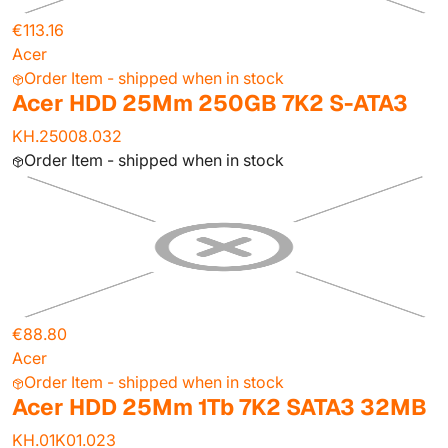
€113.16
Acer
Order Item - shipped when in stock
Acer HDD 25Mm 250GB 7K2 S-ATA3
KH.25008.032
Order Item - shipped when in stock
€88.80
Acer
Order Item - shipped when in stock
Acer HDD 25Mm 1Tb 7K2 SATA3 32MB
KH.01K01.023