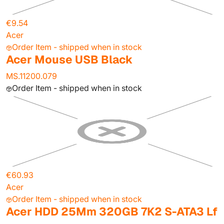
€9.54
Acer
Order Item - shipped when in stock
Acer Mouse USB Black
MS.11200.079
Order Item - shipped when in stock
€60.93
Acer
Order Item - shipped when in stock
Acer HDD 25Mm 320GB 7K2 S-ATA3 Lf