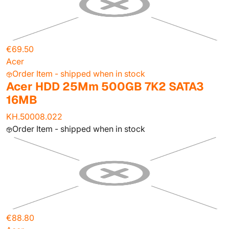
€69.50
Acer
Order Item - shipped when in stock
Acer HDD 25Mm 500GB 7K2 SATA3
16MB
KH.50008.022
Order Item - shipped when in stock
€88.80