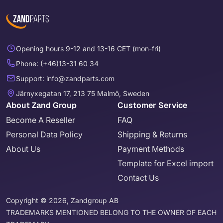
Opening hours 9-12 and 13-16 CET (mon-fri)
Phone: (+46)13-31 60 34
Support: info@zandparts.com
Järnyxegatan 17, 213 75 Malmö, Sweden
About Zand Group
Customer Service
Become A Reseller
FAQ
Personal Data Policy
Shipping & Returns
About Us
Payment Methods
Template for Excel import
Contact Us
Copyright © 2026, Zandgroup AB
TRADEMARKS MENTIONED BELONG TO THE OWNER OF EACH