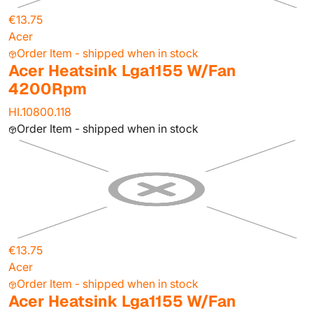
€13.75
Acer
Order Item - shipped when in stock
Acer Heatsink Lga1155 W/Fan
4200Rpm
HI.10800.118
Order Item - shipped when in stock
€13.75
Acer
Order Item - shipped when in stock
Acer Heatsink Lga1155 W/Fan