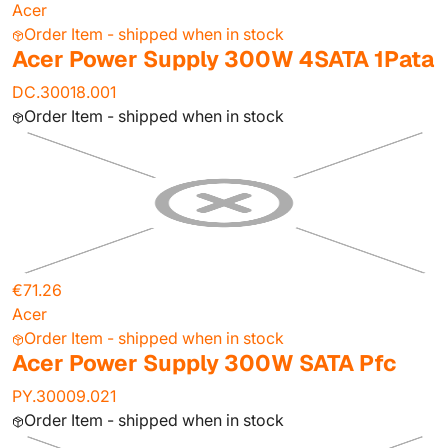
Acer
Order Item - shipped when in stock
Acer Power Supply 300W 4SATA 1Pata
DC.30018.001
Order Item - shipped when in stock
€71.26
Acer
Order Item - shipped when in stock
Acer Power Supply 300W SATA Pfc
PY.30009.021
Order Item - shipped when in stock