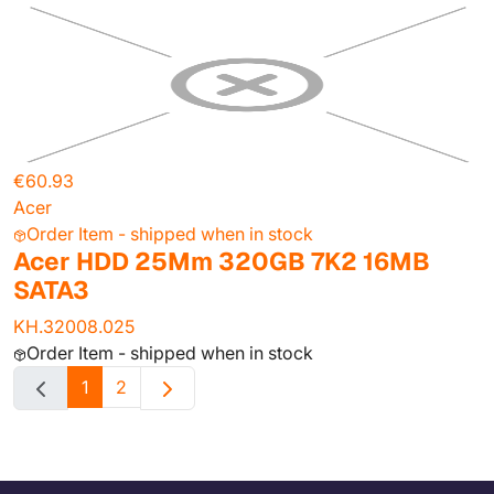
€60.93
Acer
Order Item - shipped when in stock
Acer HDD 25Mm 320GB 7K2 16MB
SATA3
KH.32008.025
Order Item - shipped when in stock
1
2