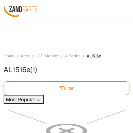
Home
Acer
LCD Monitor
A Series
AL1516e
AL1516e
(1)
Filter
Most Popular