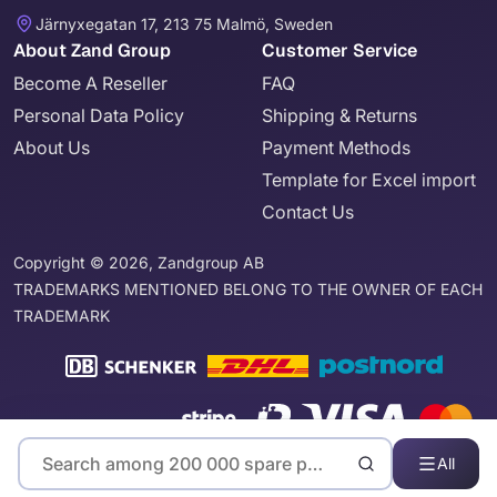
Järnyxegatan 17, 213 75 Malmö, Sweden
About Zand Group
Customer Service
Become A Reseller
FAQ
Personal Data Policy
Shipping & Returns
About Us
Payment Methods
Template for Excel import
Contact Us
Copyright © 2026, Zandgroup AB
TRADEMARKS MENTIONED BELONG TO THE OWNER OF EACH
TRADEMARK
All