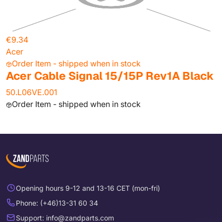
€9.34
Acer
Order Item - shipped when in stock
Acer Cable Signal 15/15P Rev1A Black
50.L06VE.001
Order Item - shipped when in stock
Opening hours 9-12 and 13-16 CET (mon-fri)
Phone: (+46)13-31 60 34
Support: info@zandparts.com