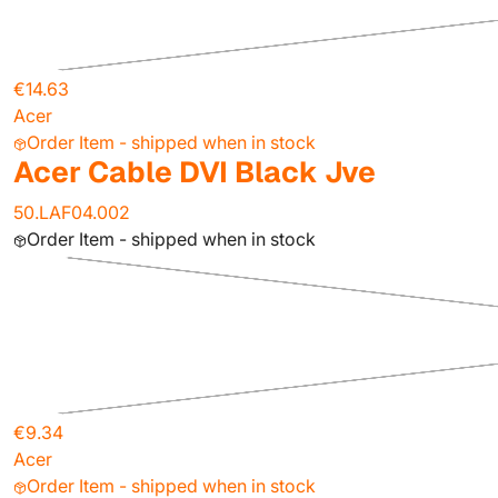
€14.63
Acer
Order Item - shipped when in stock
Acer Cable DVI Black Jve
50.LAF04.002
Order Item - shipped when in stock
€9.34
Acer
Order Item - shipped when in stock