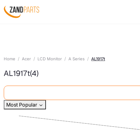
Home
Acer
LCD Monitor
A Series
AL1917t
AL1917t
(4)
Most Popular