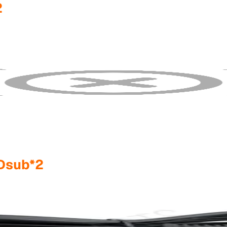
2
Dsub*2