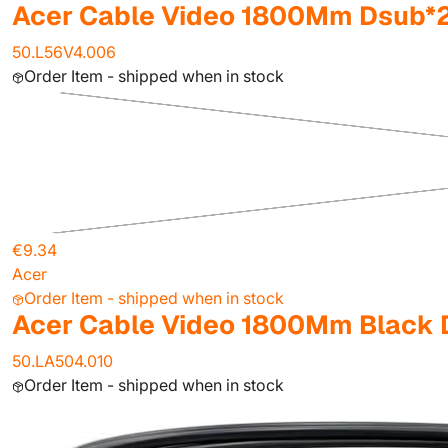
Acer Cable Video 1800Mm Dsub*
50.L56V4.006
Order Item - shipped when in stock
€9.34
Acer
Order Item - shipped when in stock
Acer Cable Video 1800Mm Black 
50.LA504.010
Order Item - shipped when in stock