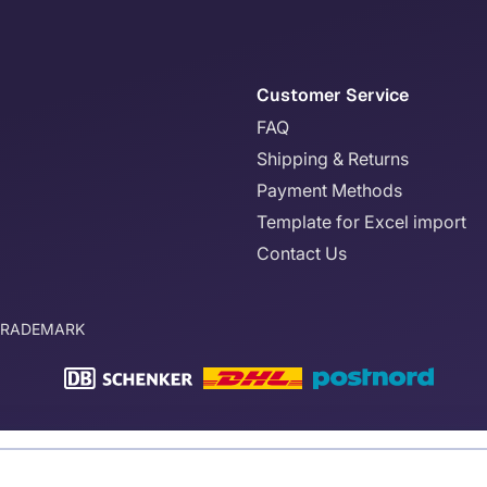
Customer Service
FAQ
Shipping & Returns
Payment Methods
Template for Excel import
Contact Us
TRADEMARK