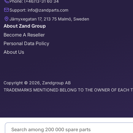
Phone: (+46)13-31 60 34
Support: info@zandparts.com
Järnyxegatan 17, 213 75 Malmö, Sweden
About Zand Group
Become A Reseller
Personal Data Policy
About Us
Copyright © 2026, Zandgroup AB
TRADEMARKS MENTIONED BELONG TO THE OWNER OF EACH 