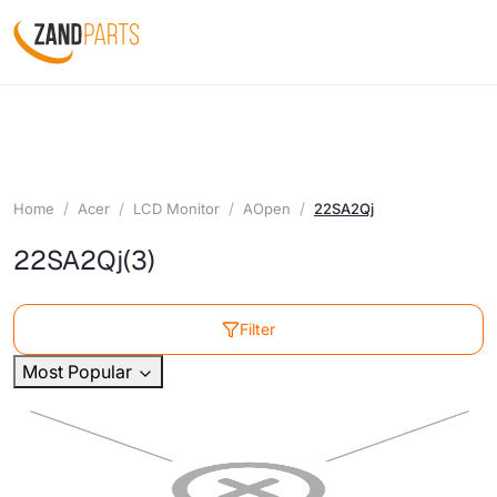
Home
Acer
LCD Monitor
AOpen
22SA2Qj
22SA2Qj
(3)
Filter
Most Popular