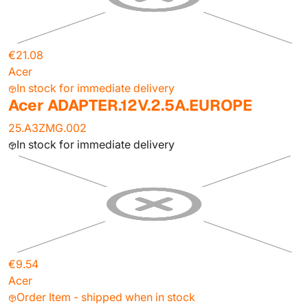
€21.08
Acer
In stock for immediate delivery
Acer ADAPTER.12V.2.5A.EUROPE
25.A3ZMG.002
In stock for immediate delivery
€9.54
Acer
Order Item - shipped when in stock