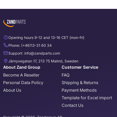
Opening hours 9-12 and 13-16 CET (mon-fri)
Phone: (+46)13-31 60 34
Support: info@zandparts.com
Järnyxegatan 17, 213 75 Malmö, Sweden
About Zand Group
Customer Service
Become A Reseller
FAQ
Personal Data Policy
Shipping & Returns
About Us
Payment Methods
Template for Excel import
Contact Us