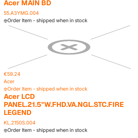
Acer MAIN BD
55.A3YMG.004
Order Item - shipped when in stock
€59.24
Acer
Order Item - shipped when in stock
Acer LCD
PANEL.21.5"W.FHD.VA.NGL.STC.FIRE
LEGEND
KL.2150S.004
Order Item - shipped when in stock