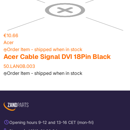
€10.66
Acer
Order Item - shipped when in stock
Acer Cable Signal DVI 18Pin Black
50.LAN0B.003
Order Item - shipped when in stock
Opening hours 9-12 and 13-16 CET (mon-fri)