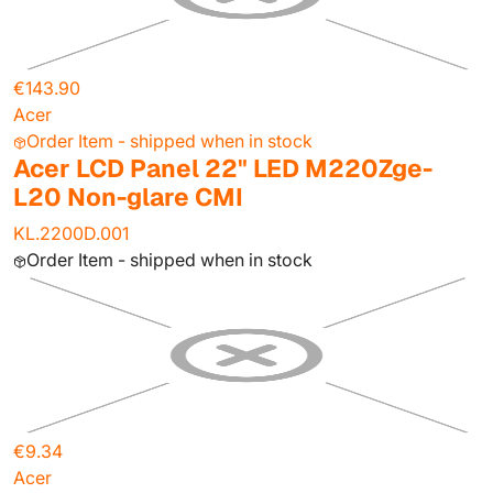
€143.90
Acer
Order Item - shipped when in stock
Acer LCD Panel 22" LED M220Zge-
L20 Non-glare CMI
KL.2200D.001
Order Item - shipped when in stock
€9.34
Acer