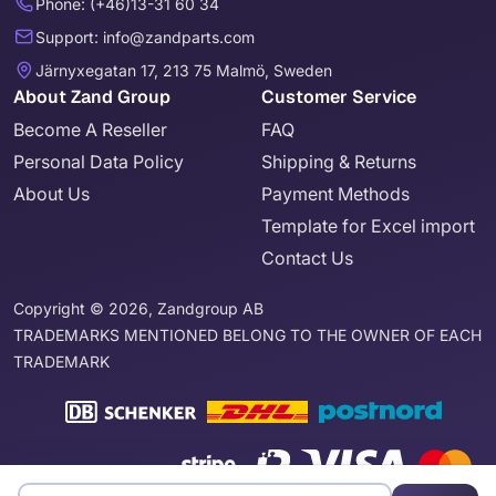
Phone: (+46)13-31 60 34
Support: info@zandparts.com
Järnyxegatan 17, 213 75 Malmö, Sweden
About Zand Group
Customer Service
Become A Reseller
FAQ
Personal Data Policy
Shipping & Returns
About Us
Payment Methods
Template for Excel import
Contact Us
Copyright © 2026, Zandgroup AB
TRADEMARKS MENTIONED BELONG TO THE OWNER OF EACH
TRADEMARK