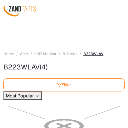
Home
Acer
LCD Monitor
B Series
B223WLAV
B223WLAV
(4)
Filter
Most Popular