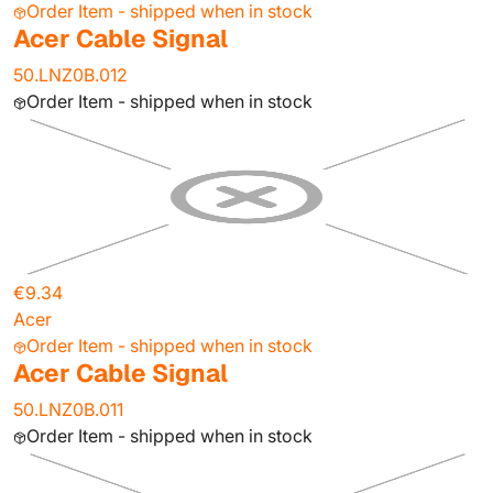
Order Item - shipped when in stock
Acer Cable Signal
50.LNZ0B.012
Order Item - shipped when in stock
€9.34
Acer
Order Item - shipped when in stock
Acer Cable Signal
50.LNZ0B.011
Order Item - shipped when in stock