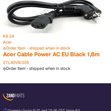
€9.34
Acer
Order Item - shipped when in stock
Acer Cable Power AC EU Black 1,8m
27.L40VB.005
Order Item - shipped when in stock
Opening hours 9-12 and 13-16 CET (mon-fri)