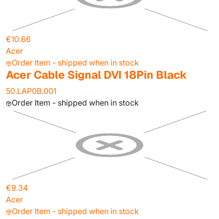
€10.66
Acer
Order Item - shipped when in stock
Acer Cable Signal DVI 18Pin Black
50.LAP0B.001
Order Item - shipped when in stock
€9.34
Acer
Order Item - shipped when in stock