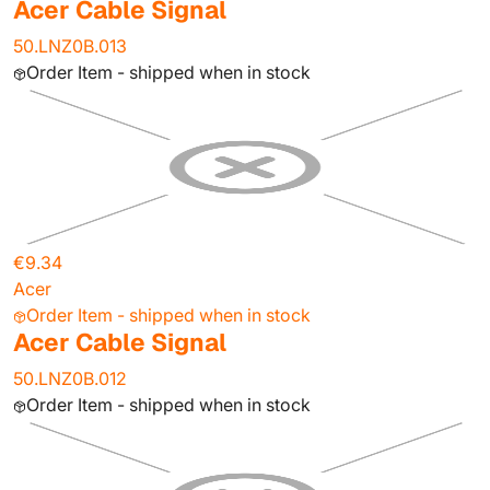
Acer Cable Signal
50.LNZ0B.013
Order Item - shipped when in stock
€9.34
Acer
Order Item - shipped when in stock
Acer Cable Signal
50.LNZ0B.012
Order Item - shipped when in stock