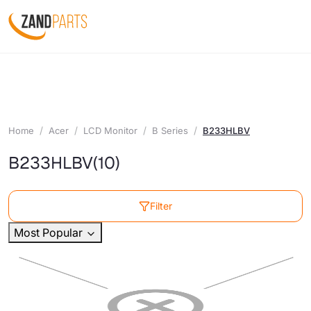
Home
Acer
LCD Monitor
B Series
B233HLBV
B233HLBV
(10)
Filter
Most Popular