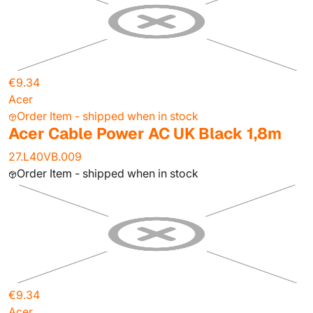
€9.34
Acer
Order Item - shipped when in stock
Acer Cable Power AC UK Black 1,8m
27.L40VB.009
Order Item - shipped when in stock
€9.34
Acer