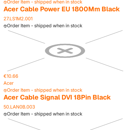
Order Item - shipped when in stock
Acer Cable Power EU 1800Mm Black
27.LS1M2.001
Order Item - shipped when in stock
€10.66
Acer
Order Item - shipped when in stock
Acer Cable Signal DVI 18Pin Black
50.LAN0B.003
Order Item - shipped when in stock