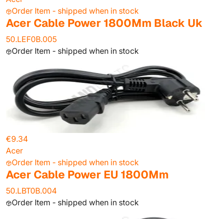
Order Item - shipped when in stock
Acer Cable Power 1800Mm Black Uk
50.LEF0B.005
Order Item - shipped when in stock
€9.34
Acer
Order Item - shipped when in stock
Acer Cable Power EU 1800Mm
50.LBT0B.004
Order Item - shipped when in stock