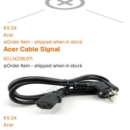
€9.34
Acer
Order Item - shipped when in stock
Acer Cable Signal
50.LNZ0B.011
Order Item - shipped when in stock
€9.34
Acer