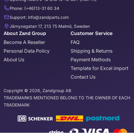
Phone: (+46)13-31 60 34
Support: info@zandparts.com
Järnyxegatan 17, 213 75 Malmö, Sweden
About Zand Group
Customer Service
Become A Reseller
FAQ
Personal Data Policy
Shipping & Returns
About Us
Payment Methods
Template for Excel import
Contact Us
Copyright © 2026, Zandgroup AB
TRADEMARKS MENTIONED BELONG TO THE OWNER OF EACH
TRADEMARK