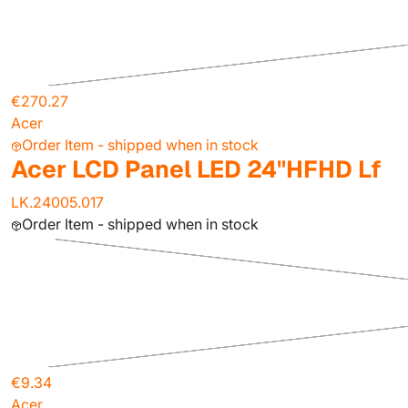
€270.27
Acer
Order Item - shipped when in stock
Acer LCD Panel LED 24"HFHD Lf
LK.24005.017
Order Item - shipped when in stock
€9.34
Acer