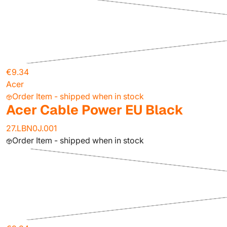
€9.34
Acer
Order Item - shipped when in stock
Acer Cable Power EU Black
27.LBN0J.001
Order Item - shipped when in stock