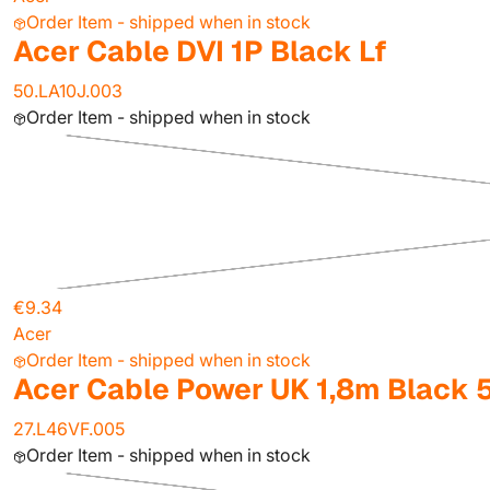
Order Item - shipped when in stock
Acer Cable DVI 1P Black Lf
50.LA10J.003
Order Item - shipped when in stock
€9.34
Acer
Order Item - shipped when in stock
Acer Cable Power UK 1,8m Black 
27.L46VF.005
Order Item - shipped when in stock