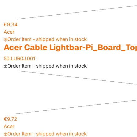
€9.34
Acer
Order Item - shipped when in stock
Acer Cable Lightbar-Pi_Board_To
50.LUR0J.001
Order Item - shipped when in stock
€9.72
Acer
Order Item - shipped when in stock