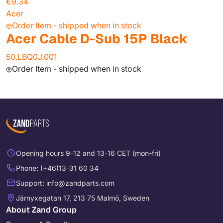
€9.34
Acer
Order Item - shipped when in stock
Acer Cable D-Sub 15P Black
50.LBQ0J.001
Order Item - shipped when in stock
Opening hours 9-12 and 13-16 CET (mon-fri)
Phone: (+46)13-31 60 34
Support: info@zandparts.com
Järnyxegatan 17, 213 75 Malmö, Sweden
About Zand Group