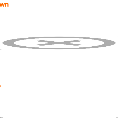
own
o