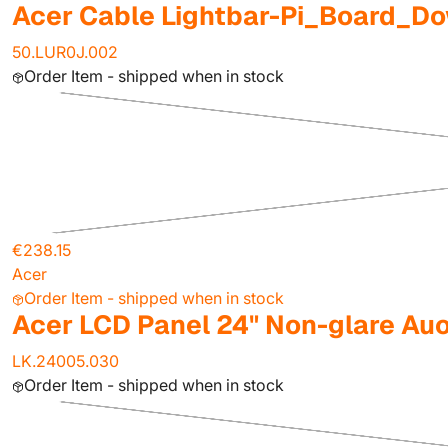
Acer Cable Lightbar-Pi_Board_D
50.LUR0J.002
Order Item - shipped when in stock
€238.15
Acer
Order Item - shipped when in stock
Acer LCD Panel 24" Non-glare Au
LK.24005.030
Order Item - shipped when in stock