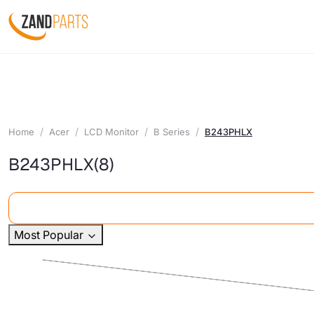
Home
Acer
LCD Monitor
B Series
B243PHLX
B243PHLX
(8)
Most Popular