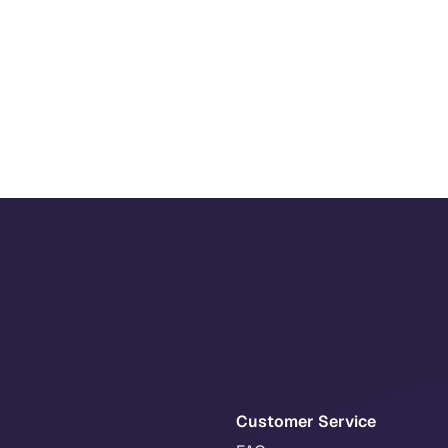
Customer Service