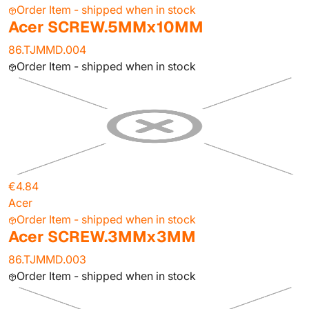
Order Item - shipped when in stock
Acer SCREW.5MMx10MM
86.TJMMD.004
Order Item - shipped when in stock
€4.84
Acer
Order Item - shipped when in stock
Acer SCREW.3MMx3MM
86.TJMMD.003
Order Item - shipped when in stock