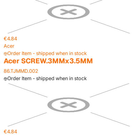
€4.84
Acer
Order Item - shipped when in stock
Acer SCREW.3MMx3.5MM
86.TJMMD.002
Order Item - shipped when in stock
€4.84