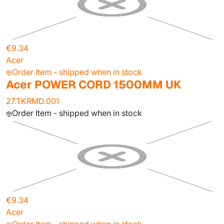
€9.34
Acer
Order Item - shipped when in stock
Acer POWER CORD 1500MM UK
27.TKRMD.001
Order Item - shipped when in stock
€9.34
Acer