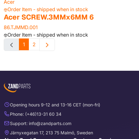
Acer
Order Item - shipped when in stock
Acer SCREW.3MMx6MM 6
86.TJMMD.001
Order Item - shipped when in stock
1
2
Opening hours 9-12 and 13-16 CET (mon-fri)
Phone: (+46)13-31 60 34
Support: info@zandparts.com
Järnyxegatan 17, 213 75 Malmö, Sweden