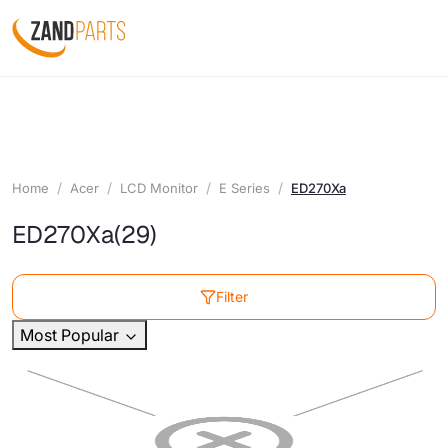
Home
Acer
LCD Monitor
E Series
ED270Xa
ED270Xa
(29)
Filter
Most Popular