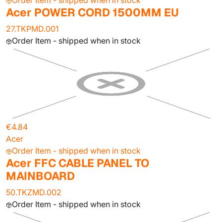
Order Item - shipped when in stock
Acer POWER CORD 1500MM EU
27.TKPMD.001
Order Item - shipped when in stock
€4.84
Acer
Order Item - shipped when in stock
Acer FFC CABLE PANEL TO
MAINBOARD
50.TKZMD.002
Order Item - shipped when in stock