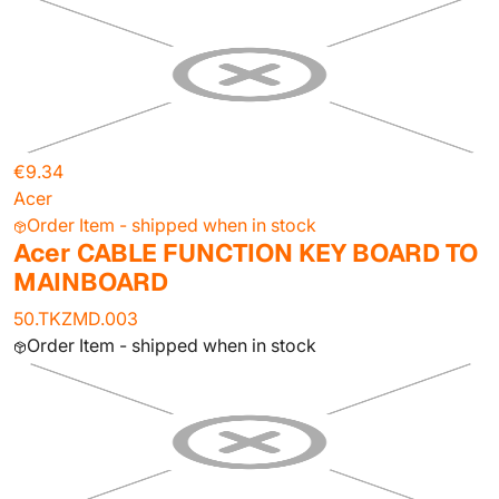
€9.34
Acer
Order Item - shipped when in stock
Acer CABLE FUNCTION KEY BOARD TO
MAINBOARD
50.TKZMD.003
Order Item - shipped when in stock