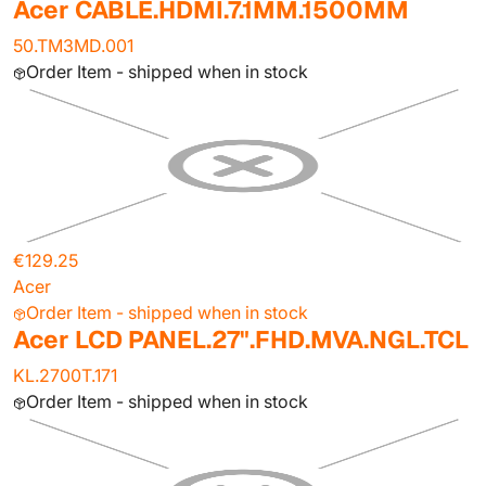
Acer CABLE.HDMI.7.1MM.1500MM
50.TM3MD.001
Order Item - shipped when in stock
€129.25
Acer
Order Item - shipped when in stock
Acer LCD PANEL.27".FHD.MVA.NGL.TCL
KL.2700T.171
Order Item - shipped when in stock