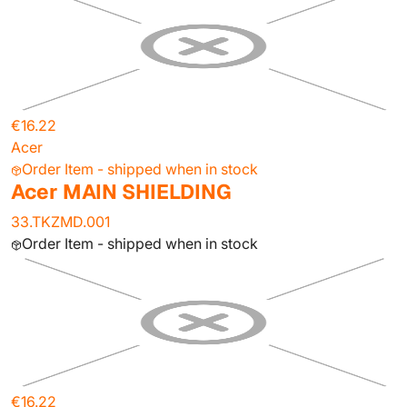
€16.22
Acer
Order Item - shipped when in stock
Acer MAIN SHIELDING
33.TKZMD.001
Order Item - shipped when in stock
€16.22