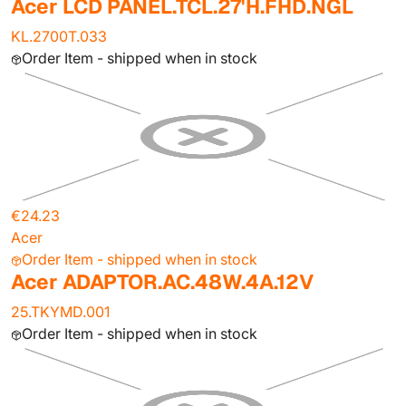
Acer LCD PANEL.TCL.27'H.FHD.NGL
KL.2700T.033
Order Item - shipped when in stock
€24.23
Acer
Order Item - shipped when in stock
Acer ADAPTOR.AC.48W.4A.12V
25.TKYMD.001
Order Item - shipped when in stock