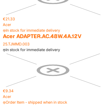
€21.33
Acer
In stock for immediate delivery
Acer ADAPTER.AC.48W.4A.12V
25.TJMMD.003
In stock for immediate delivery
€9.34
Acer
Order Item - shipped when in stock