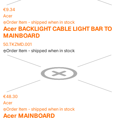
€9.34
Acer
Order Item - shipped when in stock
Acer BACKLIGHT CABLE LIGHT BAR TO
MAINBOARD
50.TKZMD.001
Order Item - shipped when in stock
€48.30
Acer
Order Item - shipped when in stock
Acer MAINBOARD