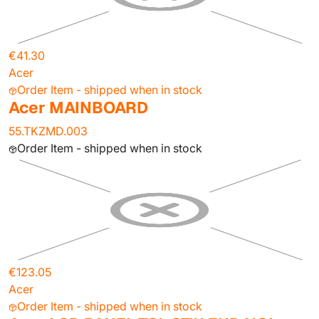
€41.30
Acer
Order Item - shipped when in stock
Acer MAINBOARD
55.TKZMD.003
Order Item - shipped when in stock
€123.05
Acer
Order Item - shipped when in stock