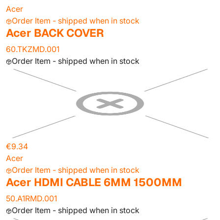
Acer
Order Item - shipped when in stock
Acer BACK COVER
60.TKZMD.001
Order Item - shipped when in stock
€9.34
Acer
Order Item - shipped when in stock
Acer HDMI CABLE 6MM 1500MM
50.A1RMD.001
Order Item - shipped when in stock