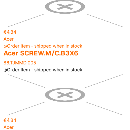
€4.84
Acer
Order Item - shipped when in stock
Acer SCREW.M/C.B3X6
86.TJMMD.005
Order Item - shipped when in stock
€4.84
Acer