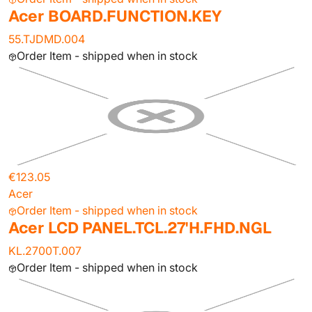
Acer BOARD.FUNCTION.KEY
55.TJDMD.004
Order Item - shipped when in stock
€123.05
Acer
Order Item - shipped when in stock
Acer LCD PANEL.TCL.27'H.FHD.NGL
KL.2700T.007
Order Item - shipped when in stock