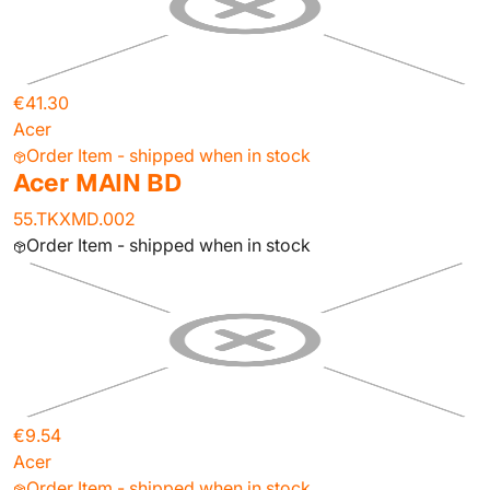
€41.30
Acer
Order Item - shipped when in stock
Acer MAIN BD
55.TKXMD.002
Order Item - shipped when in stock
€9.54
Acer
Order Item - shipped when in stock