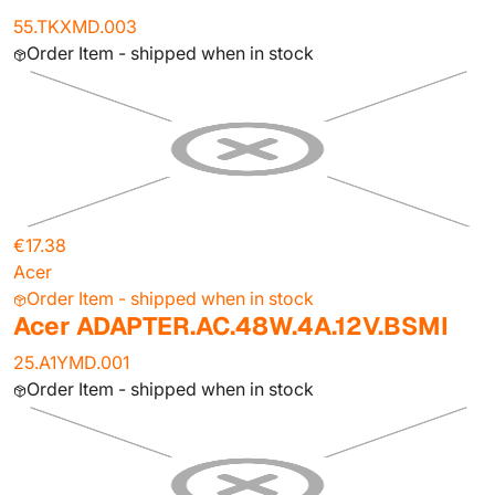
55.TKXMD.003
Order Item - shipped when in stock
€17.38
Acer
Order Item - shipped when in stock
Acer ADAPTER.AC.48W.4A.12V.BSMI
25.A1YMD.001
Order Item - shipped when in stock