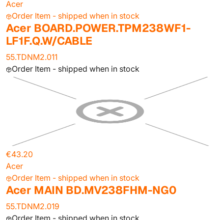
Acer
Order Item - shipped when in stock
Acer BOARD.POWER.TPM238WF1-
LF1F.Q.W/CABLE
55.TDNM2.011
Order Item - shipped when in stock
€43.20
Acer
Order Item - shipped when in stock
Acer MAIN BD.MV238FHM-NG0
55.TDNM2.019
Order Item - shipped when in stock