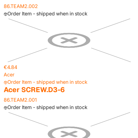
86.TEAM2.002
Order Item - shipped when in stock
€4.84
Acer
Order Item - shipped when in stock
Acer SCREW.D3-6
86.TEAM2.001
Order Item - shipped when in stock