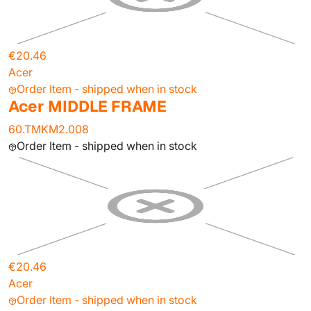
€20.46
Acer
Order Item - shipped when in stock
Acer MIDDLE FRAME
60.TMKM2.008
Order Item - shipped when in stock
€20.46
Acer
Order Item - shipped when in stock