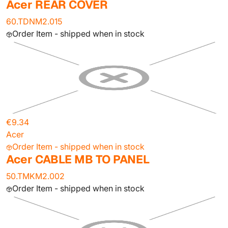
Acer REAR COVER
60.TDNM2.015
Order Item - shipped when in stock
€9.34
Acer
Order Item - shipped when in stock
Acer CABLE MB TO PANEL
50.TMKM2.002
Order Item - shipped when in stock