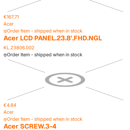
€167.71
Acer
Order Item - shipped when in stock
Acer LCD PANEL.23.8'.FHD.NGL
KL.23806.002
Order Item - shipped when in stock
€4.84
Acer
Order Item - shipped when in stock
Acer SCREW.3-4