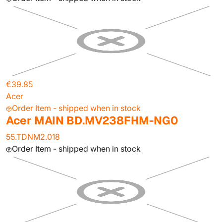
€39.85
Acer
Order Item - shipped when in stock
Acer MAIN BD.MV238FHM-NG0
55.TDNM2.018
Order Item - shipped when in stock