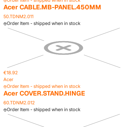
Order Item - shipped when in stock
Acer CABLE.MB-PANEL.450MM
50.TDNM2.011
Order Item - shipped when in stock
€18.92
Acer
Order Item - shipped when in stock
Acer COVER.STAND.HINGE
60.TDNM2.012
Order Item - shipped when in stock