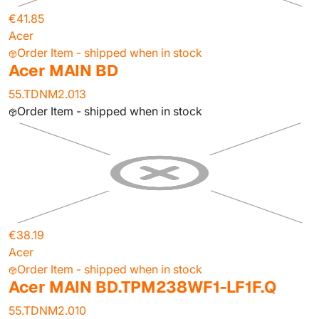
€41.85
Acer
Order Item - shipped when in stock
Acer MAIN BD
55.TDNM2.013
Order Item - shipped when in stock
€38.19
Acer
Order Item - shipped when in stock
Acer MAIN BD.TPM238WF1-LF1F.Q
55.TDNM2.010