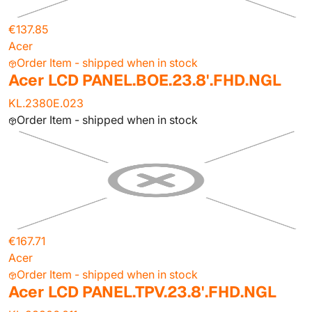
€137.85
Acer
Order Item - shipped when in stock
Acer LCD PANEL.BOE.23.8'.FHD.NGL
KL.2380E.023
Order Item - shipped when in stock
€167.71
Acer
Order Item - shipped when in stock
Acer LCD PANEL.TPV.23.8'.FHD.NGL