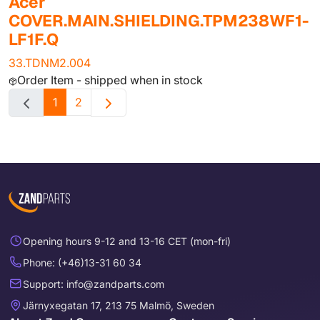
Acer
COVER.MAIN.SHIELDING.TPM238WF1-
LF1F.Q
33.TDNM2.004
Order Item - shipped when in stock
1
2
Opening hours 9-12 and 13-16 CET (mon-fri)
Phone: (+46)13-31 60 34
Support: info@zandparts.com
Järnyxegatan 17, 213 75 Malmö, Sweden