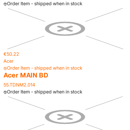
Order Item - shipped when in stock
€50.22
Acer
Order Item - shipped when in stock
Acer MAIN BD
55.TDNM2.014
Order Item - shipped when in stock