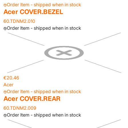
Order Item - shipped when in stock
Acer COVER.BEZEL
60.TDNM2.010
Order Item - shipped when in stock
€20.46
Acer
Order Item - shipped when in stock
Acer COVER.REAR
60.TDNM2.009
Order Item - shipped when in stock