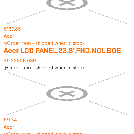
€137.85
Acer
Order Item - shipped when in stock
Acer LCD PANEL.23.8'.FHD.NGL.BOE
KL.2380E.039
Order Item - shipped when in stock
€9.34
Acer