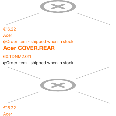
€16.22
Acer
Order Item - shipped when in stock
Acer COVER.REAR
60.TDNM2.011
Order Item - shipped when in stock
€16.22
Acer