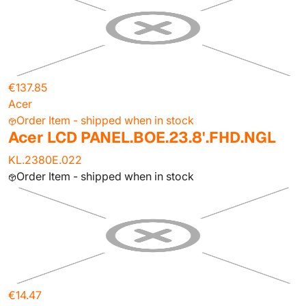
€137.85
Acer
Order Item - shipped when in stock
Acer LCD PANEL.BOE.23.8'.FHD.NGL
KL.2380E.022
Order Item - shipped when in stock
€14.47