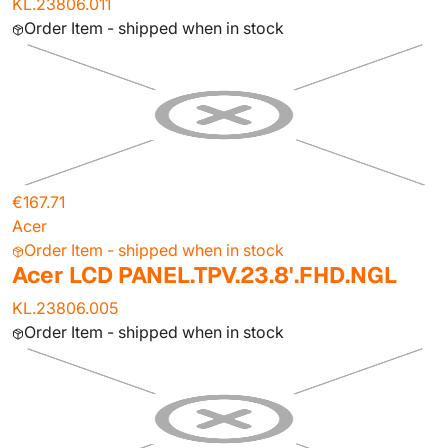
KL.23806.011
Order Item - shipped when in stock
€167.71
Acer
Order Item - shipped when in stock
Acer LCD PANEL.TPV.23.8'.FHD.NGL
KL.23806.005
Order Item - shipped when in stock