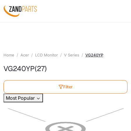
Home
Acer
LCD Monitor
V Series
VG240YP
VG240YP
(27)
Filter
Most Popular