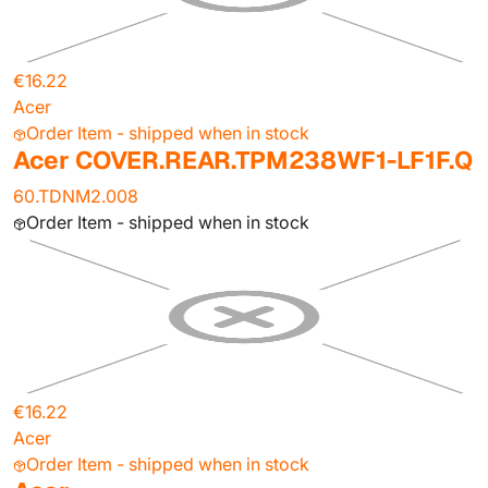
€16.22
Acer
Order Item - shipped when in stock
Acer COVER.REAR.TPM238WF1-LF1F.Q
60.TDNM2.008
Order Item - shipped when in stock
€16.22
Acer
Order Item - shipped when in stock