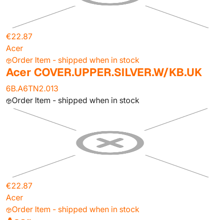
€22.87
Acer
Order Item - shipped when in stock
Acer COVER.UPPER.SILVER.W/KB.UK
6B.A6TN2.013
Order Item - shipped when in stock
€22.87
Acer
Order Item - shipped when in stock