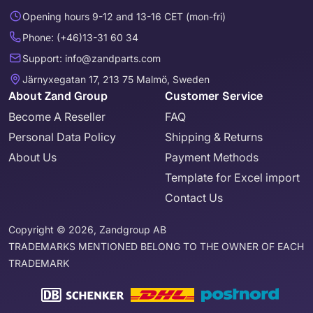
Opening hours 9-12 and 13-16 CET (mon-fri)
Phone: (+46)13-31 60 34
Support: info@zandparts.com
Järnyxegatan 17, 213 75 Malmö, Sweden
About Zand Group
Customer Service
Become A Reseller
FAQ
Personal Data Policy
Shipping & Returns
About Us
Payment Methods
Template for Excel import
Contact Us
Copyright © 2026, Zandgroup AB
TRADEMARKS MENTIONED BELONG TO THE OWNER OF EACH
TRADEMARK