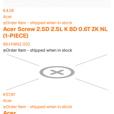
€4.58
Acer
Order Item - shipped when in stock
Acer Screw 2.5D 2.5L K 8D 0.6T ZK NL
(1-PIECE)
86.H14N2.002
Order Item - shipped when in stock
€57.81
Acer
Order Item - shipped when in stock
Acer