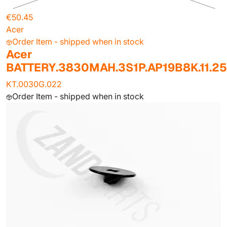
€50.45
Acer
Order Item - shipped when in stock
Acer
BATTERY.3830MAH.3S1P.AP19B8K.11.2
KT.0030G.022
Order Item - shipped when in stock