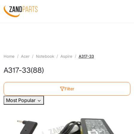
Home
Acer
Notebook
Aspire
A317-33
A317-33
(88)
Filter
Most Popular