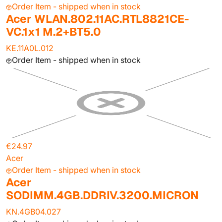
Order Item - shipped when in stock
Acer WLAN.802.11AC.RTL8821CE-
VC.1x1 M.2+BT5.0
KE.11A0L.012
Order Item - shipped when in stock
€24.97
Acer
Order Item - shipped when in stock
Acer
SODIMM.4GB.DDRIV.3200.MICRON
KN.4GB04.027