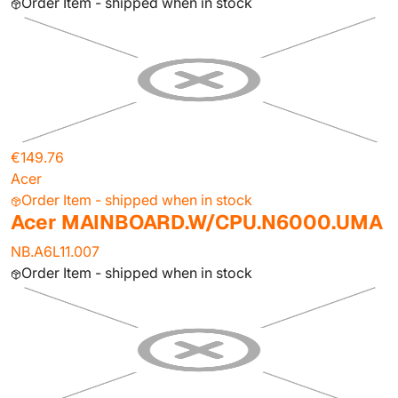
Order Item - shipped when in stock
€149.76
Acer
Order Item - shipped when in stock
Acer MAINBOARD.W/CPU.N6000.UMA
NB.A6L11.007
Order Item - shipped when in stock