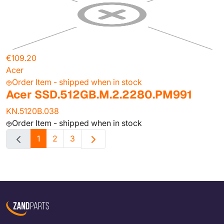
€109.20
Acer
Order Item - shipped when in stock
Acer SSD.512GB.M.2.2280.PM991
KN.5120B.038
Order Item - shipped when in stock
1
2
3