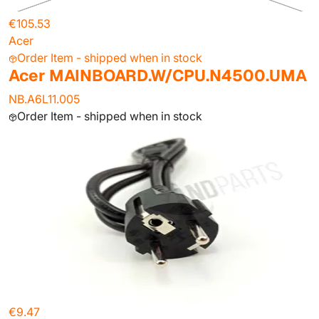
€105.53
Acer
Order Item - shipped when in stock
Acer MAINBOARD.W/CPU.N4500.UMA
NB.A6L11.005
Order Item - shipped when in stock
€9.47