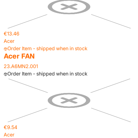
€13.46
Acer
Order Item - shipped when in stock
Acer FAN
23.A6MN2.001
Order Item - shipped when in stock
€9.54
Acer