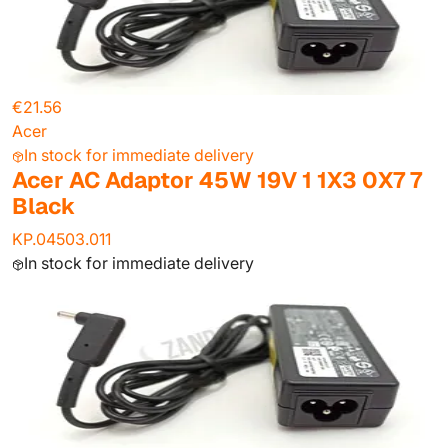
€21.56
Acer
In stock for immediate delivery
Acer AC Adaptor 45W 19V 1 1X3 0X7 7
Black
KP.04503.011
In stock for immediate delivery