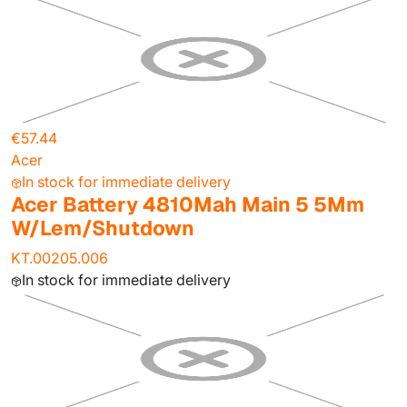
€57.44
Acer
In stock for immediate delivery
Acer Battery 4810Mah Main 5 5Mm
W/Lem/Shutdown
KT.00205.006
In stock for immediate delivery