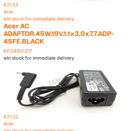
€21.53
Acer
In stock for immediate delivery
Acer AC
ADAPTOR.45W.19V.1.1x3.0x7.7.ADP-
45FE.BLACK
KP.04501.017
In stock for immediate delivery
€21.02
Acer
In stock for immediate delivery