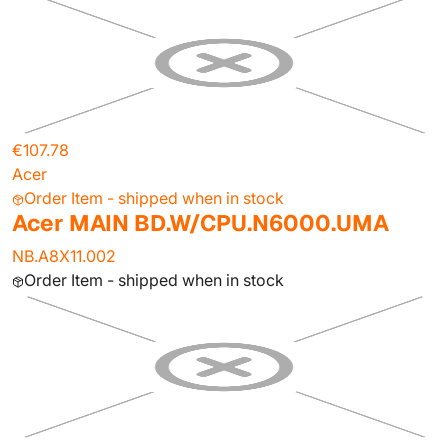
€107.78
Acer
Order Item - shipped when in stock
Acer MAIN BD.W/CPU.N6000.UMA
NB.A8X11.002
Order Item - shipped when in stock