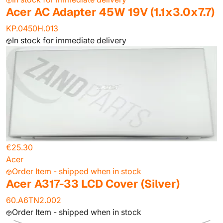
Acer AC Adapter 45W 19V (1.1x3.0x7.7)
KP.0450H.013
In stock for immediate delivery
€25.30
Acer
Order Item - shipped when in stock
Acer A317-33 LCD Cover (Silver)
60.A6TN2.002
Order Item - shipped when in stock