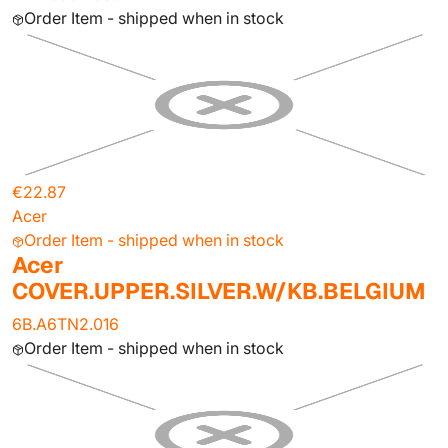
Order Item - shipped when in stock
€22.87
Acer
Order Item - shipped when in stock
Acer
COVER.UPPER.SILVER.W/KB.BELGIUM
6B.A6TN2.016
Order Item - shipped when in stock