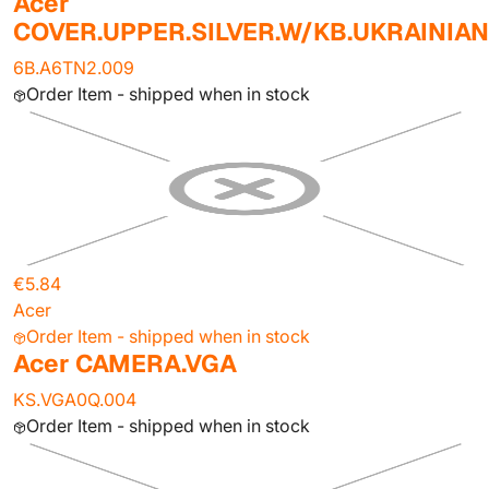
Acer
COVER.UPPER.SILVER.W/KB.UKRAINIAN
6B.A6TN2.009
Order Item - shipped when in stock
€5.84
Acer
Order Item - shipped when in stock
Acer CAMERA.VGA
KS.VGA0Q.004
Order Item - shipped when in stock