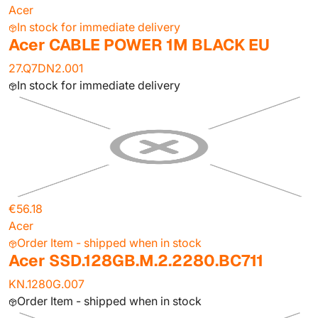
Acer
In stock for immediate delivery
Acer CABLE POWER 1M BLACK EU
27.Q7DN2.001
In stock for immediate delivery
€56.18
Acer
Order Item - shipped when in stock
Acer SSD.128GB.M.2.2280.BC711
KN.1280G.007
Order Item - shipped when in stock