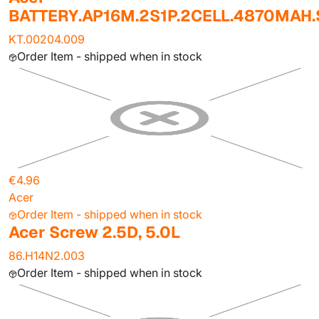
BATTERY.AP16M.2S1P.2CELL.4870MAH
KT.00204.009
Order Item - shipped when in stock
€4.96
Acer
Order Item - shipped when in stock
Acer Screw 2.5D, 5.0L
86.H14N2.003
Order Item - shipped when in stock