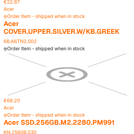
€22.87
Acer
Order Item - shipped when in stock
Acer
COVER.UPPER.SILVER.W/KB.GREEK
6B.A6TN2.002
Order Item - shipped when in stock
€68.20
Acer
Order Item - shipped when in stock
Acer SSD.256GB.M2.2280.PM991
KN.2560B.030