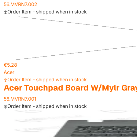
56.MVRN7.002
Order Item - shipped when in stock
€5.28
Acer
Order Item - shipped when in stock
Acer Touchpad Board W/Mylr Gra
56.MVRN7.001
Order Item - shipped when in stock