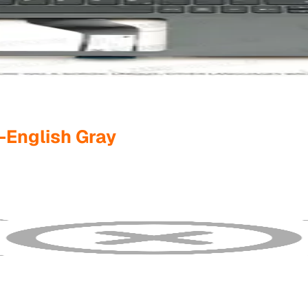
-English Gray