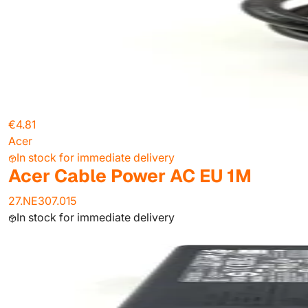
€4.81
Acer
In stock for immediate delivery
Acer Cable Power AC EU 1M
27.NE307.015
In stock for immediate delivery