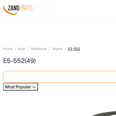
Home
Acer
Notebook
Aspire
E5-552
E5-552
(49)
Most Popular