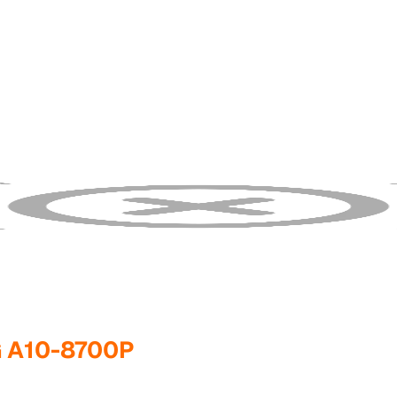
G A10-8700P