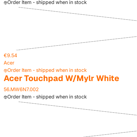
Order Item - shipped when in stock
€9.54
Acer
Order Item - shipped when in stock
Acer Touchpad W/Mylr White
56.MW6N7.002
Order Item - shipped when in stock