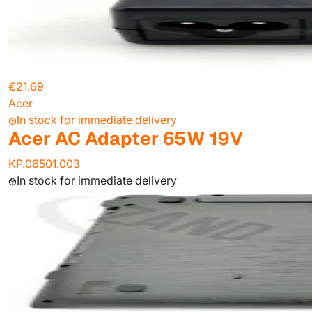
€21.69
Acer
In stock for immediate delivery
Acer AC Adapter 65W 19V
KP.06501.003
In stock for immediate delivery