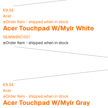
€9.54
Acer
Order Item - shipped when in stock
Acer Touchpad W/Mylr White
56.MW6N7.001
Order Item - shipped when in stock
€9.54
Acer
Order Item - shipped when in stock
Acer Touchpad W/Mylr Gray