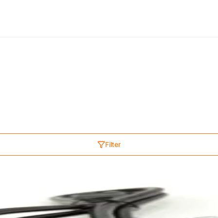
Filter