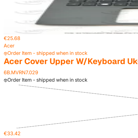
€25.68
Acer
Order Item - shipped when in stock
Acer Cover Upper W/Keyboard Uk
6B.MVRN7.029
Order Item - shipped when in stock
€33.42