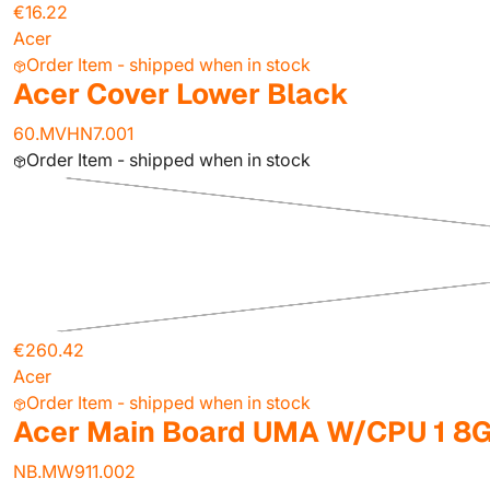
€16.22
Acer
Order Item - shipped when in stock
Acer Cover Lower Black
60.MVHN7.001
Order Item - shipped when in stock
€260.42
Acer
Order Item - shipped when in stock
Acer Main Board UMA W/CPU 1 8
NB.MW911.002