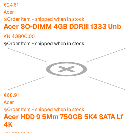
€24.61
Acer
Order Item - shipped when in stock
Acer SO-DIMM 4GB DDRiii 1333 Unb
KN.4GB0C.001
Order Item - shipped when in stock
€68.91
Acer
Order Item - shipped when in stock
Acer HDD 9 5Mm 750GB 5K4 SATA Lf
4K