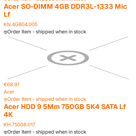
Acer SO-DIMM 4GB DDR3L-1333 Mic
Lf
KN.4GB04.005
Order Item - shipped when in stock
€68.91
Acer
Order Item - shipped when in stock
Acer HDD 9 5Mm 750GB 5K4 SATA Lf
4K
KH.75008.017
Order Item - shipped when in stock