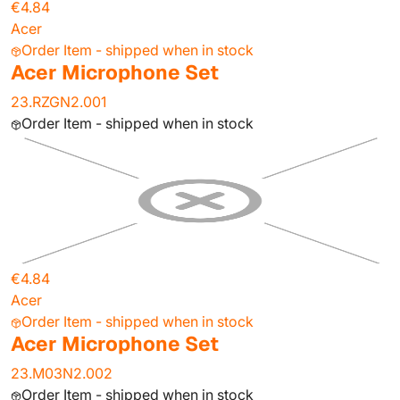
€4.84
Acer
Order Item - shipped when in stock
Acer Microphone Set
23.RZGN2.001
Order Item - shipped when in stock
€4.84
Acer
Order Item - shipped when in stock
Acer Microphone Set
23.M03N2.002
Order Item - shipped when in stock