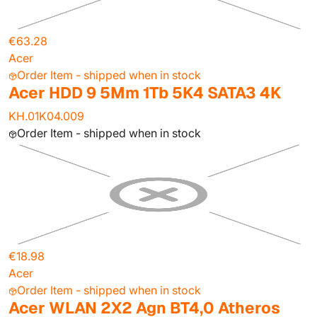
€63.28
Acer
Order Item - shipped when in stock
Acer HDD 9 5Mm 1Tb 5K4 SATA3 4K
KH.01K04.009
Order Item - shipped when in stock
€18.98
Acer
Order Item - shipped when in stock
Acer WLAN 2X2 Agn BT4,0 Atheros