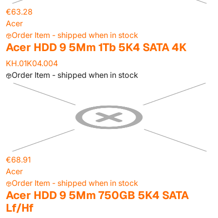
€63.28
Acer
Order Item - shipped when in stock
Acer HDD 9 5Mm 1Tb 5K4 SATA 4K
KH.01K04.004
Order Item - shipped when in stock
€68.91
Acer
Order Item - shipped when in stock
Acer HDD 9 5Mm 750GB 5K4 SATA
Lf/Hf