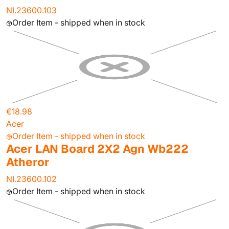
NI.23600.103
Order Item - shipped when in stock
€18.98
Acer
Order Item - shipped when in stock
Acer LAN Board 2X2 Agn Wb222
Atheror
NI.23600.102
Order Item - shipped when in stock