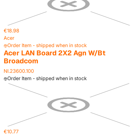
€18.98
Acer
Order Item - shipped when in stock
Acer LAN Board 2X2 Agn W/Bt
Broadcom
NI.23600.100
Order Item - shipped when in stock
€10.77