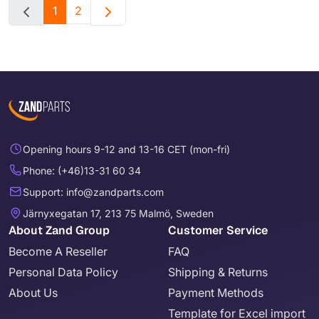
1
2
Opening hours 9-12 and 13-16 CET (mon-fri)
Phone: (+46)13-31 60 34
Support: info@zandparts.com
Järnyxegatan 17, 213 75 Malmö, Sweden
About Zand Group
Customer Service
Become A Reseller
FAQ
Personal Data Policy
Shipping & Returns
About Us
Payment Methods
Template for Excel import