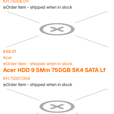
KH.75008.011
Order Item - shipped when in stock
€68.91
Acer
Order Item - shipped when in stock
Acer HDD 9 5Mm 750GB 5K4 SATA Lf
KH.75007.004
Order Item - shipped when in stock