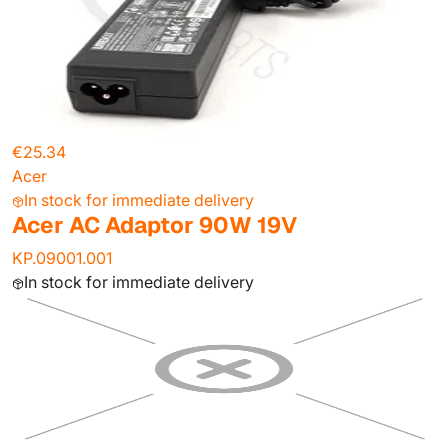
€25.34
Acer
In stock for immediate delivery
Acer AC Adaptor 90W 19V
KP.09001.001
In stock for immediate delivery