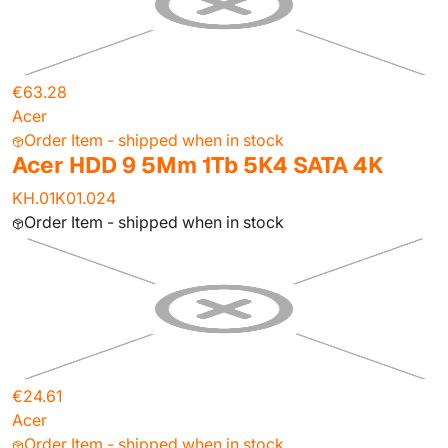
€63.28
Acer
Order Item - shipped when in stock
Acer HDD 9 5Mm 1Tb 5K4 SATA 4K
KH.01K01.024
Order Item - shipped when in stock
€24.61
Acer
Order Item - shipped when in stock