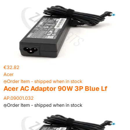
€32.82
Acer
Order Item - shipped when in stock
Acer AC Adaptor 90W 3P Blue Lf
AP.09001.032
Order Item - shipped when in stock