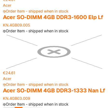
Acer
Order Item - shipped when in stock
Acer SO-DIMM 4GB DDR3-1600 Elp Lf
KN.4GB09.005
Order Item - shipped when in stock
€24.61
Acer
Order Item - shipped when in stock
Acer SO-DIMM 4GB DDR3-1333 Nan Lf
KN.4GB03.009
Order Item - shipped when in stock