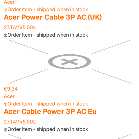
Acer
Order Item - shipped when in stock
Acer Power Cable 3P AC (UK)
27.TAVV5.004
Order Item - shipped when in stock
€9.34
Acer
Order Item - shipped when in stock
Acer Cable Power 3P AC Eu
27.TAVV5.002
Order Item - shipped when in stock