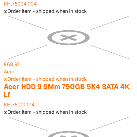
KH.75004.004
Order Item - shipped when in stock
€68.91
Acer
Order Item - shipped when in stock
Acer HDD 9 5Mm 750GB 5K4 SATA 4K
Lf
KH.75001.014
Order Item - shipped when in stock