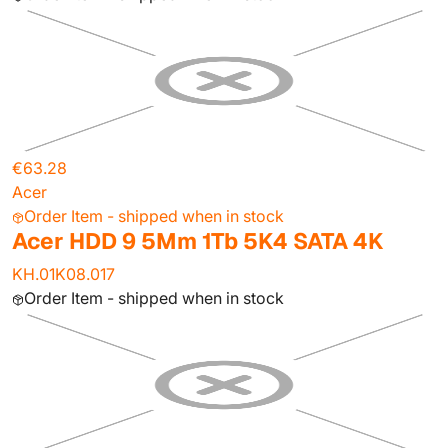
€63.28
Acer
Order Item - shipped when in stock
Acer HDD 9 5Mm 1Tb 5K4 SATA 4K
KH.01K08.017
Order Item - shipped when in stock