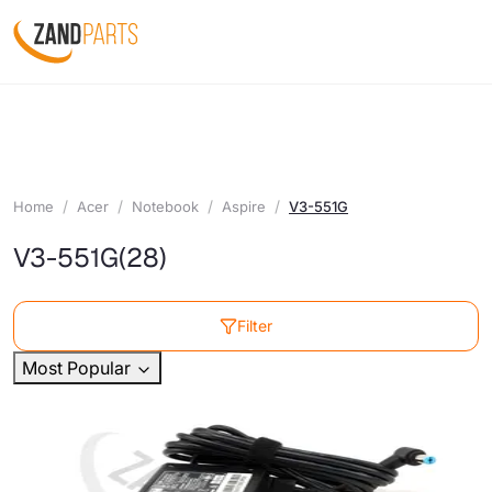
Home
Acer
Notebook
Aspire
V3-551G
V3-551G
(28)
Filter
Most Popular