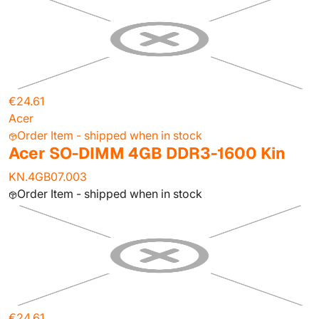
€24.61
Acer
Order Item - shipped when in stock
Acer SO-DIMM 4GB DDR3-1600 Kin
KN.4GB07.003
Order Item - shipped when in stock
€24.61