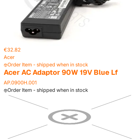
€32.82
Acer
Order Item - shipped when in stock
Acer AC Adaptor 90W 19V Blue Lf
AP.0900H.001
Order Item - shipped when in stock