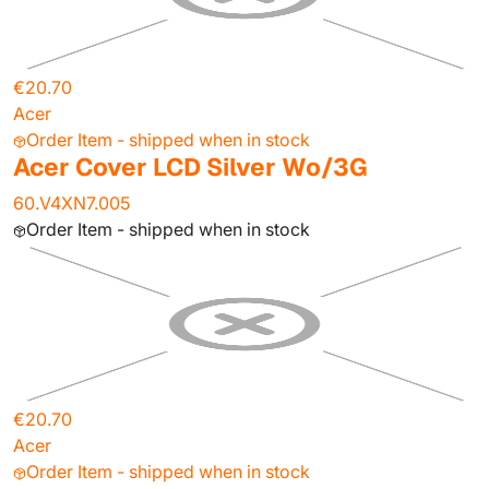
€20.70
Acer
Order Item - shipped when in stock
Acer Cover LCD Silver Wo/3G
60.V4XN7.005
Order Item - shipped when in stock
€20.70
Acer
Order Item - shipped when in stock