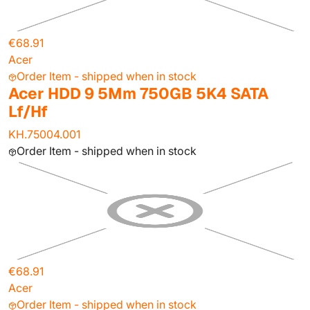
€68.91
Acer
Order Item - shipped when in stock
Acer HDD 9 5Mm 750GB 5K4 SATA
Lf/Hf
KH.75004.001
Order Item - shipped when in stock
€68.91
Acer
Order Item - shipped when in stock