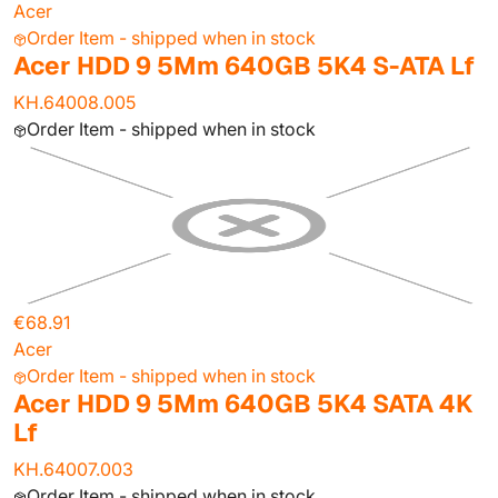
Acer
Order Item - shipped when in stock
Acer HDD 9 5Mm 640GB 5K4 S-ATA Lf
KH.64008.005
Order Item - shipped when in stock
€68.91
Acer
Order Item - shipped when in stock
Acer HDD 9 5Mm 640GB 5K4 SATA 4K
Lf
KH.64007.003
Order Item - shipped when in stock