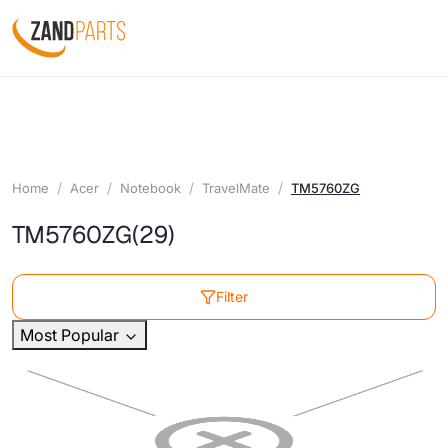
Home
Acer
Notebook
TravelMate
TM5760ZG
TM5760ZG
(29)
Filter
Most Popular