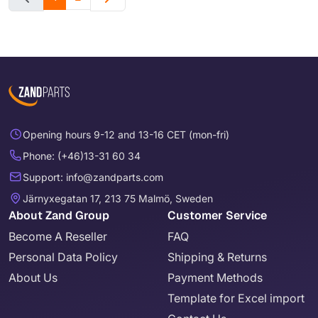
Opening hours 9-12 and 13-16 CET (mon-fri)
Phone: (+46)13-31 60 34
Support: info@zandparts.com
Järnyxegatan 17, 213 75 Malmö, Sweden
About Zand Group
Customer Service
Become A Reseller
FAQ
Personal Data Policy
Shipping & Returns
About Us
Payment Methods
Template for Excel import