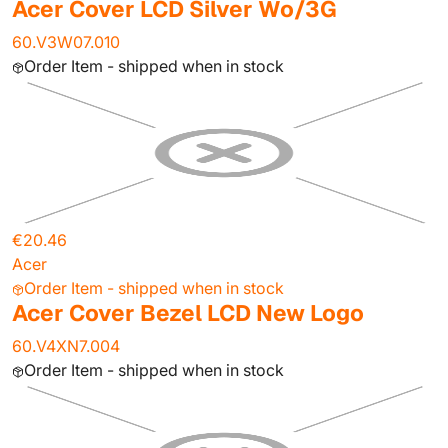
Acer Cover LCD Silver Wo/3G
60.V3W07.010
Order Item - shipped when in stock
€20.46
Acer
Order Item - shipped when in stock
Acer Cover Bezel LCD New Logo
60.V4XN7.004
Order Item - shipped when in stock