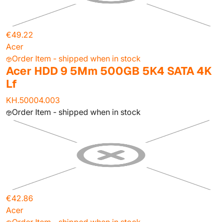
€49.22
Acer
Order Item - shipped when in stock
Acer HDD 9 5Mm 500GB 5K4 SATA 4K
Lf
KH.50004.003
Order Item - shipped when in stock
€42.86
Acer