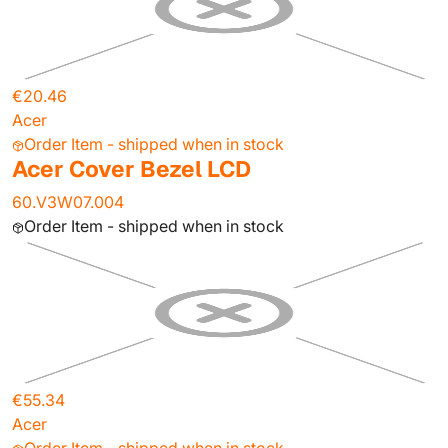
€20.46
Acer
Order Item - shipped when in stock
Acer Cover Bezel LCD
60.V3W07.004
Order Item - shipped when in stock
€55.34
Acer