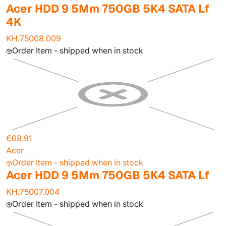
Acer HDD 9 5Mm 750GB 5K4 SATA Lf
4K
KH.75008.009
Order Item - shipped when in stock
€68.91
Acer
Order Item - shipped when in stock
Acer HDD 9 5Mm 750GB 5K4 SATA Lf
KH.75007.004
Order Item - shipped when in stock