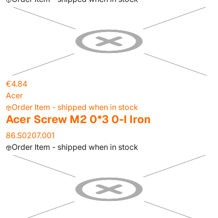
€4.84
Acer
Order Item - shipped when in stock
Acer Screw M2 0*3 0-I Iron
86.S0207.001
Order Item - shipped when in stock