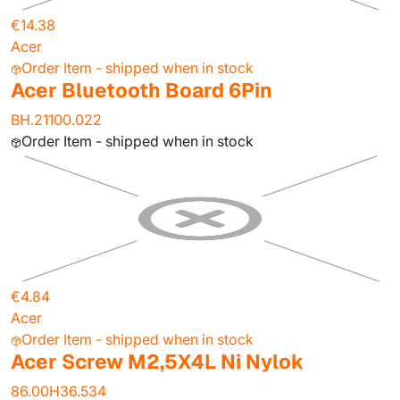
€14.38
Acer
Order Item - shipped when in stock
Acer Bluetooth Board 6Pin
BH.21100.022
Order Item - shipped when in stock
€4.84
Acer
Order Item - shipped when in stock
Acer Screw M2,5X4L Ni Nylok
86.00H36.534