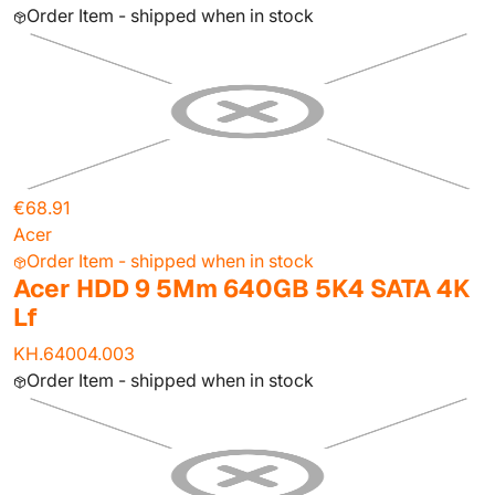
Order Item - shipped when in stock
€68.91
Acer
Order Item - shipped when in stock
Acer HDD 9 5Mm 640GB 5K4 SATA 4K
Lf
KH.64004.003
Order Item - shipped when in stock