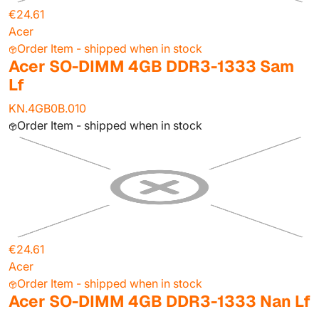
€24.61
Acer
Order Item - shipped when in stock
Acer SO-DIMM 4GB DDR3-1333 Sam
Lf
KN.4GB0B.010
Order Item - shipped when in stock
€24.61
Acer
Order Item - shipped when in stock
Acer SO-DIMM 4GB DDR3-1333 Nan Lf