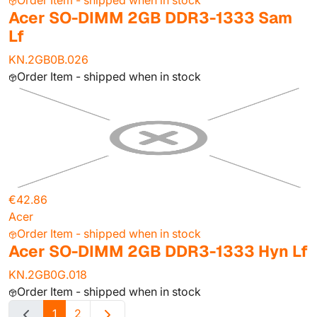
Order Item - shipped when in stock
Acer SO-DIMM 2GB DDR3-1333 Sam
Lf
KN.2GB0B.026
Order Item - shipped when in stock
€42.86
Acer
Order Item - shipped when in stock
Acer SO-DIMM 2GB DDR3-1333 Hyn Lf
KN.2GB0G.018
Order Item - shipped when in stock
1
2