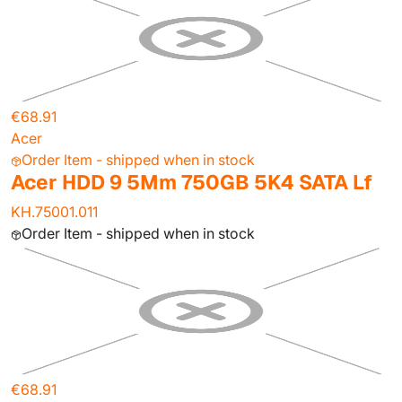
€68.91
Acer
Order Item - shipped when in stock
Acer HDD 9 5Mm 750GB 5K4 SATA Lf
KH.75001.011
Order Item - shipped when in stock
€68.91