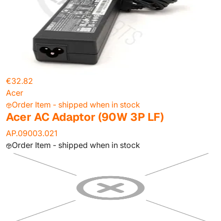
€32.82
Acer
Order Item - shipped when in stock
Acer AC Adaptor (90W 3P LF)
AP.09003.021
Order Item - shipped when in stock