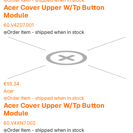
Order Item - shipped when in stock
Acer Cover Upper W/Tp Button
Module
60.V4Z07.001
Order Item - shipped when in stock
€55.34
Acer
Order Item - shipped when in stock
Acer Cover Upper W/Tp Button
Module
60.V4XN7.002
Order Item - shipped when in stock