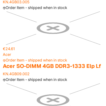
KN.4GB03.005
Order Item - shipped when in stock
€24.61
Acer
Order Item - shipped when in stock
Acer SO-DIMM 4GB DDR3-1333 Elp Lf
KN.4GB09.002
Order Item - shipped when in stock