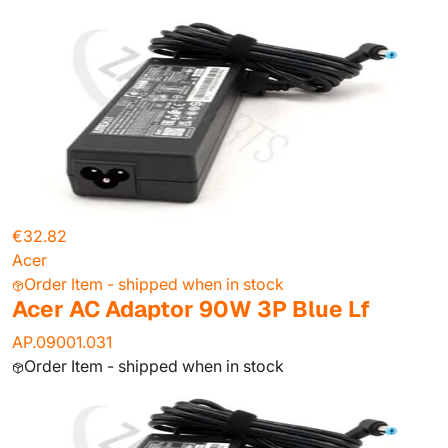
€32.82
Acer
Order Item - shipped when in stock
Acer AC Adaptor 90W 3P Blue Lf
AP.09001.031
Order Item - shipped when in stock