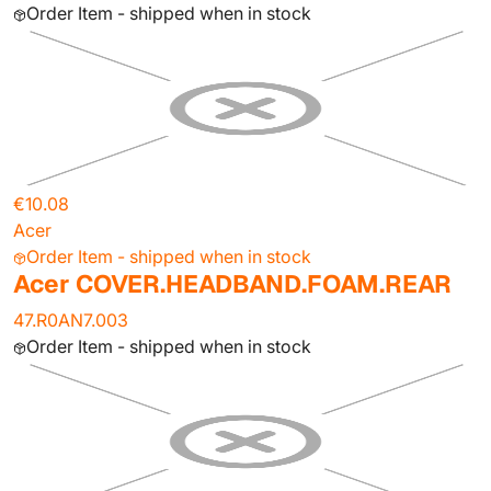
Order Item - shipped when in stock
€10.08
Acer
Order Item - shipped when in stock
Acer COVER.HEADBAND.FOAM.REAR
47.R0AN7.003
Order Item - shipped when in stock