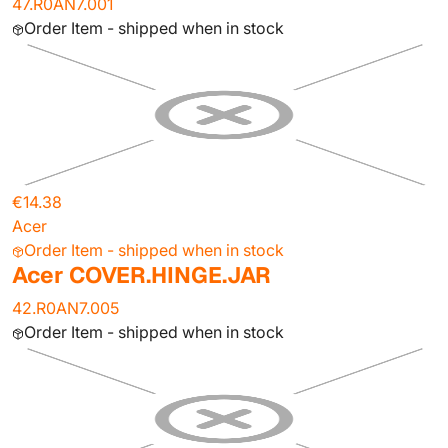
47.R0AN7.001
Order Item - shipped when in stock
€14.38
Acer
Order Item - shipped when in stock
Acer COVER.HINGE.JAR
42.R0AN7.005
Order Item - shipped when in stock