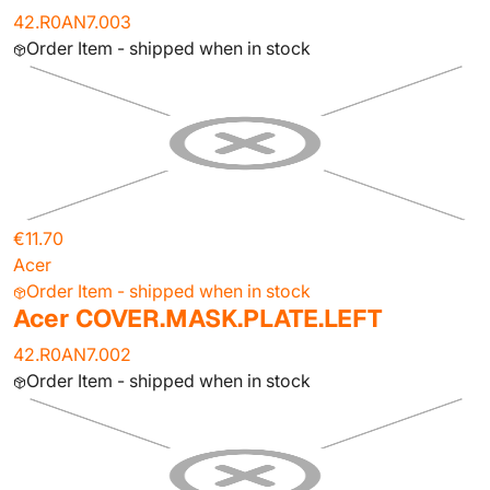
42.R0AN7.003
Order Item - shipped when in stock
€11.70
Acer
Order Item - shipped when in stock
Acer COVER.MASK.PLATE.LEFT
42.R0AN7.002
Order Item - shipped when in stock