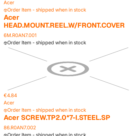
Acer
Order Item - shipped when in stock
Acer
HEAD.MOUNT.REEL.W/FRONT.COVER
6M.R0AN7.001
Order Item - shipped when in stock
€4.84
Acer
Order Item - shipped when in stock
Acer SCREW.TP2.0*7-I.STEEL.SP
86.R0AN7.002
Order Item - shipped when in stock