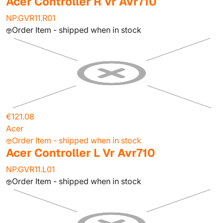
Acer Controller R Vr Avr710
NP.GVR11.R01
Order Item - shipped when in stock
€121.08
Acer
Order Item - shipped when in stock
Acer Controller L Vr Avr710
NP.GVR11.L01
Order Item - shipped when in stock