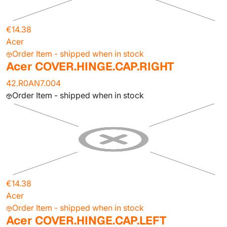
€14.38
Acer
Order Item - shipped when in stock
Acer COVER.HINGE.CAP.RIGHT
42.R0AN7.004
Order Item - shipped when in stock
€14.38
Acer
Order Item - shipped when in stock
Acer COVER.HINGE.CAP.LEFT