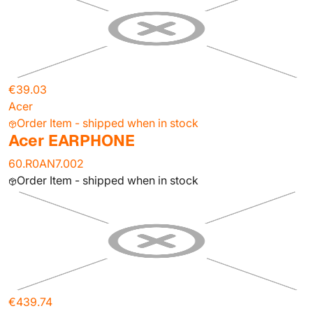
€39.03
Acer
Order Item - shipped when in stock
Acer EARPHONE
60.R0AN7.002
Order Item - shipped when in stock
€439.74