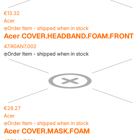
€13.32
Acer
Order Item - shipped when in stock
Acer COVER.HEADBAND.FOAM.FRONT
47.R0AN7.002
Order Item - shipped when in stock
€28.27
Acer
Order Item - shipped when in stock
Acer COVER.MASK.FOAM