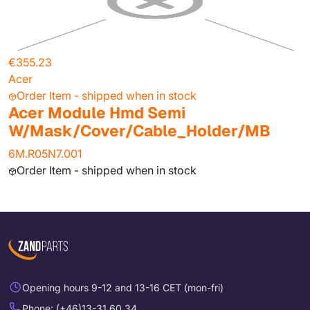
€355.23
Acer
Order Item - shipped when in stock
Acer Module Hmd Semi
W/Mask/Cover/Cable_Holder/MB
6M.R05N7.001
Order Item - shipped when in stock
Opening hours 9-12 and 13-16 CET (mon-fri)
Phone: (+46)13-31 60 34