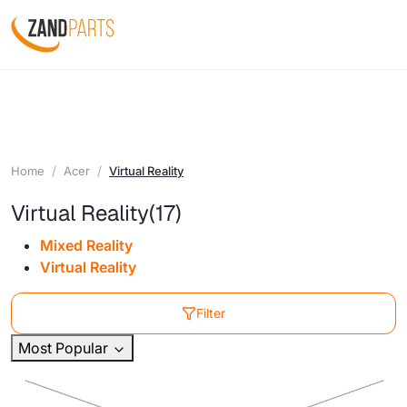
Home
Acer
Virtual Reality
Virtual Reality
(17)
Mixed Reality
Virtual Reality
Filter
Most Popular