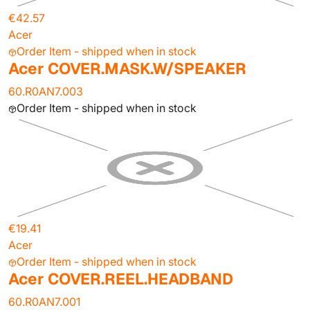
€42.57
Acer
Order Item - shipped when in stock
Acer COVER.MASK.W/SPEAKER
60.R0AN7.003
Order Item - shipped when in stock
€19.41
Acer
Order Item - shipped when in stock
Acer COVER.REEL.HEADBAND
60.R0AN7.001