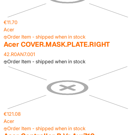
€11.70
Acer
Order Item - shipped when in stock
Acer COVER.MASK.PLATE.RIGHT
42.R0AN7.001
Order Item - shipped when in stock
€121.08
Acer
Order Item - shipped when in stock