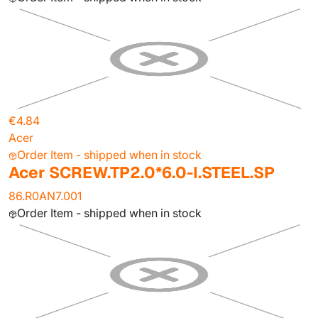
€4.84
Acer
Order Item - shipped when in stock
Acer SCREW.TP2.0*6.0-I.STEEL.SP
86.R0AN7.001
Order Item - shipped when in stock