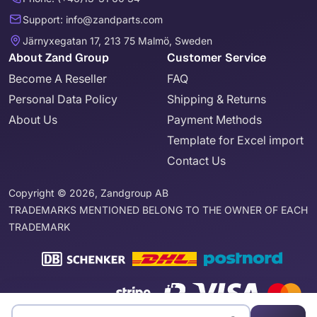
Support: info@zandparts.com
Järnyxegatan 17, 213 75 Malmö, Sweden
About Zand Group
Customer Service
Become A Reseller
FAQ
Personal Data Policy
Shipping & Returns
About Us
Payment Methods
Template for Excel import
Contact Us
Copyright © 2026, Zandgroup AB
TRADEMARKS MENTIONED BELONG TO THE OWNER OF EACH
TRADEMARK