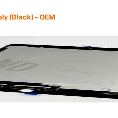
ly (Black) - OEM