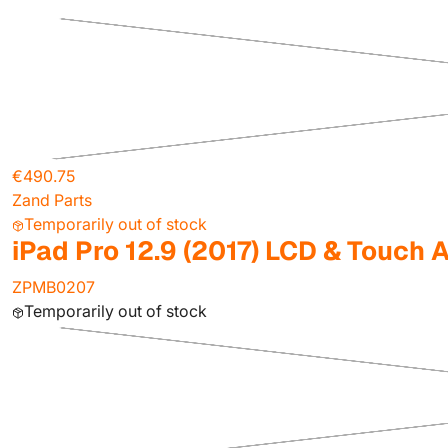
€490.75
Zand Parts
Temporarily out of stock
iPad Pro 12.9 (2017) LCD & Touch
ZPMB0207
Temporarily out of stock