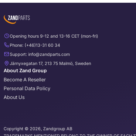
Opening hours 9-12 and 13-16 CET (mon-fri)
Phone: (+46)13-31 60 34
Support: info@zandparts.com
Järnyxegatan 17, 213 75 Malmö, Sweden
About Zand Group
Become A Reseller
Personal Data Policy
About Us
Copyright © 2026, Zandgroup AB
TRADEMARKS MENTIONED BELONG TO THE OWNER OF EACH 