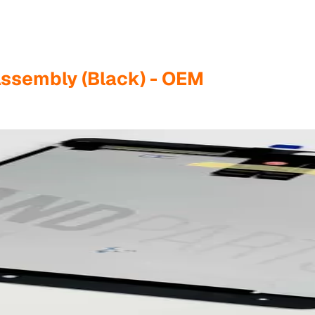
Assembly (Black) - OEM