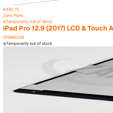
€490.75
Zand Parts
Temporarily out of stock
iPad Pro 12.9 (2017) LCD & Touch 
ZPMB0206
Temporarily out of stock