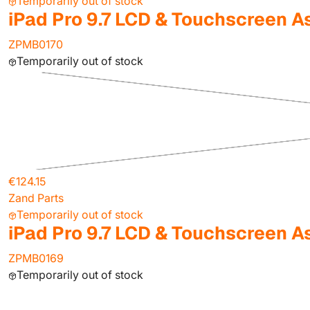
Temporarily out of stock
iPad Pro 9.7 LCD & Touchscreen A
ZPMB0170
Temporarily out of stock
€124.15
Zand Parts
Temporarily out of stock
iPad Pro 9.7 LCD & Touchscreen A
ZPMB0169
Temporarily out of stock