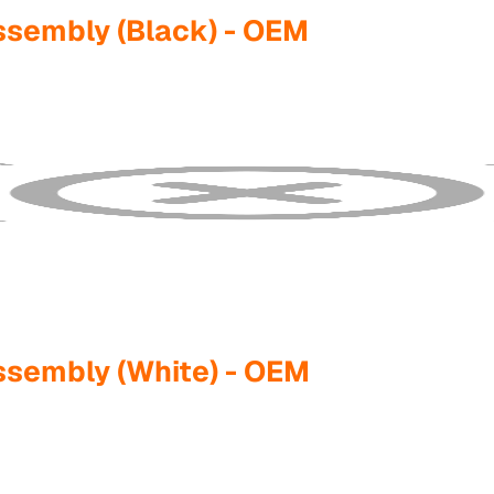
ssembly (Black) - OEM
ssembly (White) - OEM