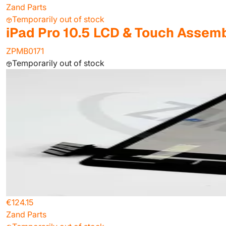
Zand Parts
Temporarily out of stock
iPad Pro 10.5 LCD & Touch Assemb
ZPMB0171
Temporarily out of stock
€124.15
Zand Parts