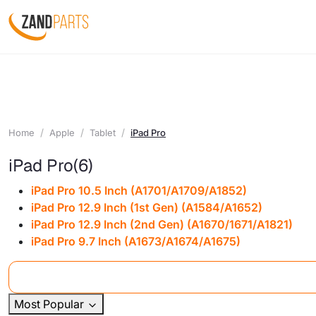
Home
Apple
Tablet
iPad Pro
iPad Pro
(6)
iPad Pro 10.5 Inch (A1701/A1709/A1852)
iPad Pro 12.9 Inch (1st Gen) (A1584/A1652)
iPad Pro 12.9 Inch (2nd Gen) (A1670/1671/A1821)
iPad Pro 9.7 Inch (A1673/A1674/A1675)
Most Popular