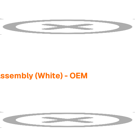
 Assembly (White) - OEM