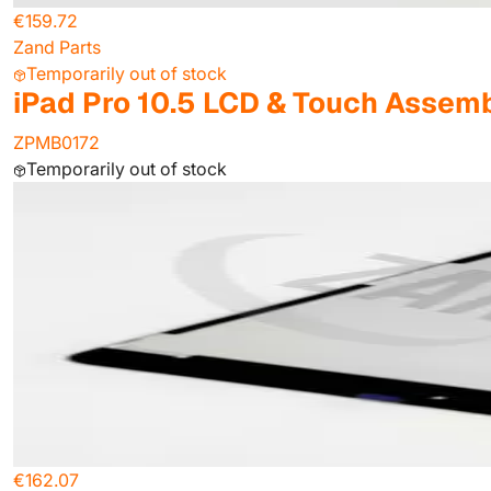
€159.72
Zand Parts
Temporarily out of stock
iPad Pro 10.5 LCD & Touch Assemb
ZPMB0172
Temporarily out of stock
€162.07