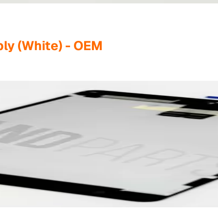
ly (White) - OEM