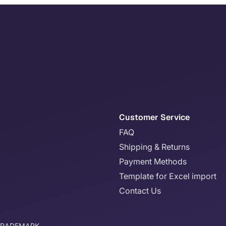
Customer Service
FAQ
Shipping & Returns
Payment Methods
Template for Excel import
Contact Us
TRADEMARK