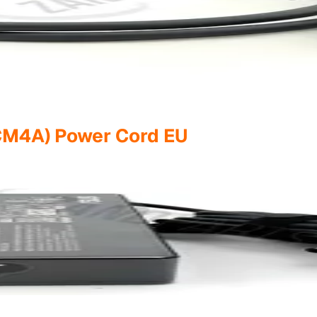
M4A) Power Cord EU