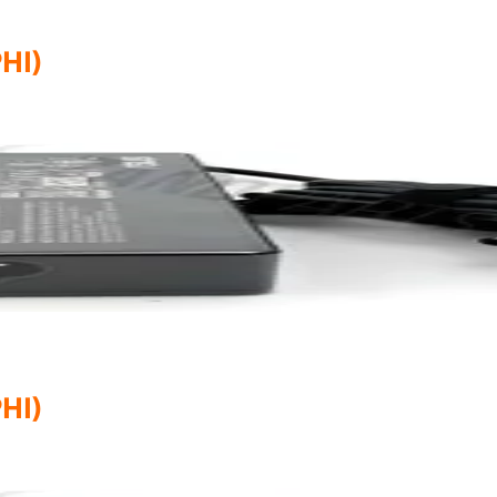
HI)
HI)