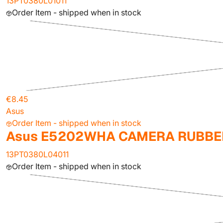
13PT0380L01011
Order Item - shipped when in stock
€8.45
Asus
Order Item - shipped when in stock
Asus E5202WHA CAMERA RUBBE
13PT0380L04011
Order Item - shipped when in stock