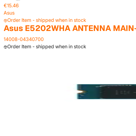
€15.46
Asus
Order Item - shipped when in stock
Asus E5202WHA ANTENNA MAIN
14008-04340700
Order Item - shipped when in stock