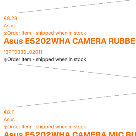
€8.28
Asus
Order Item - shipped when in stock
Asus E5202WHA CAMERA RUBBER
13PT0380L02011
Order Item - shipped when in stock
€8.11
Asus
Order Item - shipped when in stock
Asus E5202WHA CAMERA MIC R