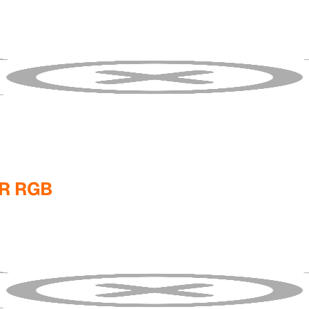
R RGB