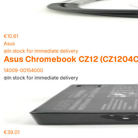
€10.61
Asus
In stock for immediate delivery
Asus Chromebook CZ12 (CZ1204C
14009-00154000
In stock for immediate delivery
€39.01