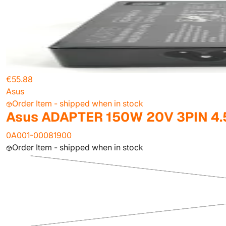
€55.88
Asus
Order Item - shipped when in stock
Asus ADAPTER 150W 20V 3PIN 4.
0A001-00081900
Order Item - shipped when in stock