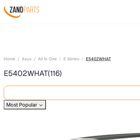
Home
Asus
All In One
E Series
E5402WHAT
E5402WHAT
(116)
Most Popular