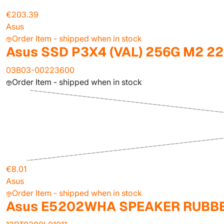
€203.39
Asus
Order Item - shipped when in stock
Asus SSD P3X4 (VAL) 256G M2 2
03B03-00223600
Order Item - shipped when in stock
€8.01
Asus
Order Item - shipped when in stock
Asus E5202WHA SPEAKER RUBB