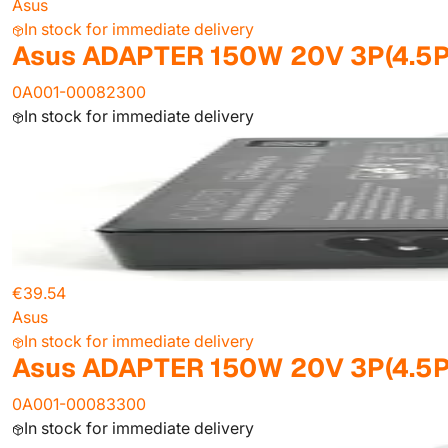
Asus
In stock for immediate delivery
Asus ADAPTER 150W 20V 3P(4.5P
0A001-00082300
In stock for immediate delivery
€39.54
Asus
In stock for immediate delivery
Asus ADAPTER 150W 20V 3P(4.5P
0A001-00083300
In stock for immediate delivery