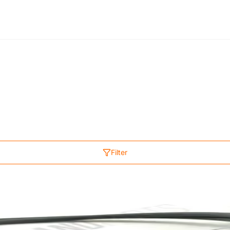
Filter