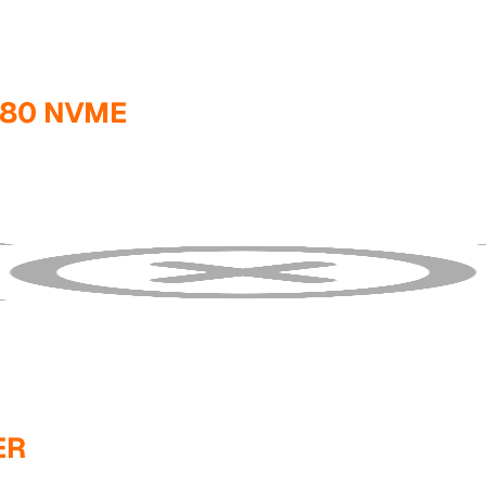
280 NVME
ER