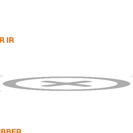
 IR
UBBER