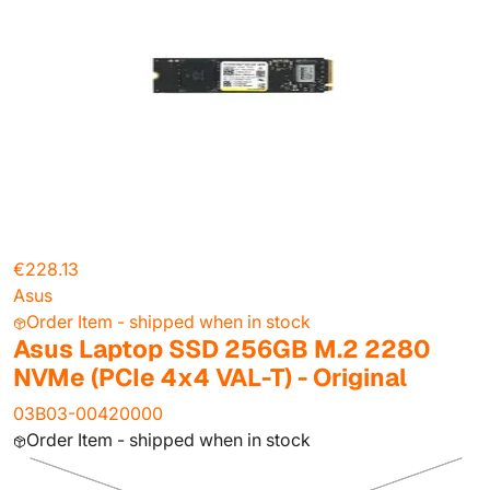
€228.13
Asus
Order Item - shipped when in stock
Asus Laptop SSD 256GB M.2 2280
NVMe (PCIe 4x4 VAL-T) - Original
03B03-00420000
Order Item - shipped when in stock