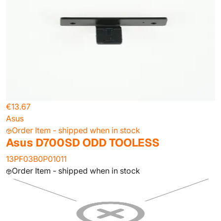
€13.67
Asus
Order Item - shipped when in stock
Asus D700SD ODD TOOLESS
13PF03B0P01011
Order Item - shipped when in stock