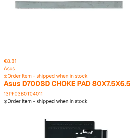
€8.81
Asus
Order Item - shipped when in stock
Asus D700SD CHOKE PAD 80X7.5X6.5
13PF03B0T04011
Order Item - shipped when in stock