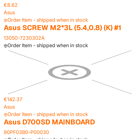
€8.62
Asus
Order Item - shipped when in stock
Asus SCREW M2*3L (5.4,0.8) (K) #1
13050-7230302A
Order Item - shipped when in stock
€142.37
Asus
Order Item - shipped when in stock
Asus D700SD MAINBOARD
90PF03B0-P00030