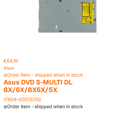
€64.19
Asus
Order Item - shipped when in stock
Asus DVD S-MULTI DL
8X/6X/8X6X/5X
17604-00013200
Order Item - shipped when in stock