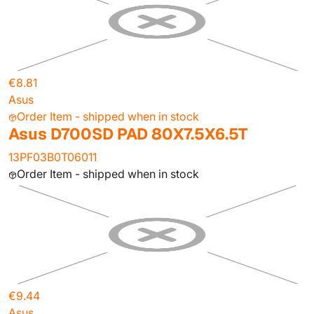
€8.81
Asus
Order Item - shipped when in stock
Asus D700SD PAD 80X7.5X6.5T
13PF03B0T06011
Order Item - shipped when in stock
€9.44
Asus