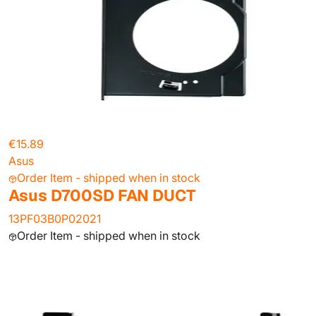
€15.89
Asus
Order Item - shipped when in stock
Asus D700SD FAN DUCT
13PF03B0P02021
Order Item - shipped when in stock