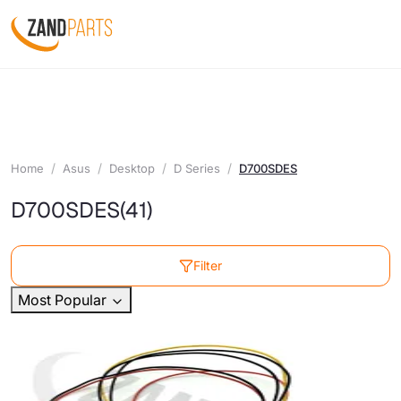
Home
Asus
Desktop
D Series
D700SDES
D700SDES
(41)
Filter
Most Popular