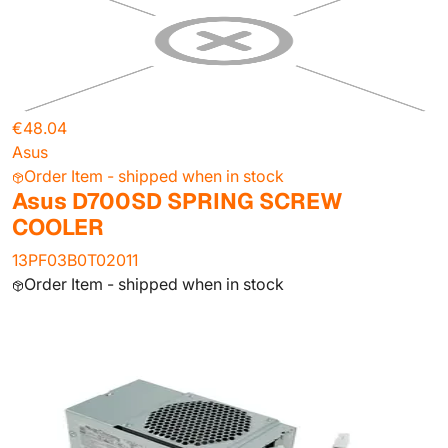
€48.04
Asus
Order Item - shipped when in stock
Asus D700SD SPRING SCREW
COOLER
13PF03B0T02011
Order Item - shipped when in stock