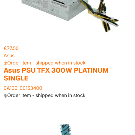
€77.50
Asus
Order Item - shipped when in stock
Asus PSU TFX 300W PLATINUM
SINGLE
0A100-00153400
Order Item - shipped when in stock