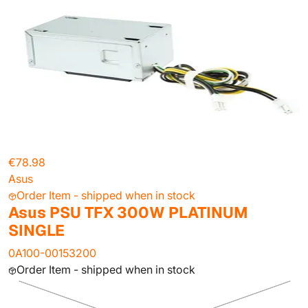
€78.98
Asus
Order Item - shipped when in stock
Asus PSU TFX 300W PLATINUM
SINGLE
0A100-00153200
Order Item - shipped when in stock