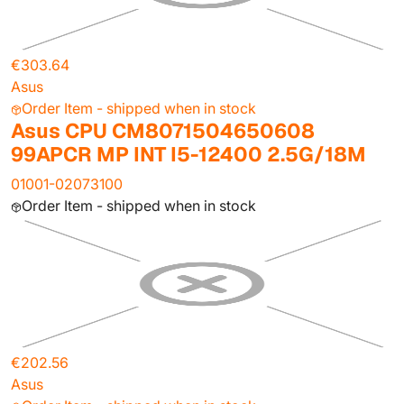
€303.64
Asus
Order Item - shipped when in stock
Asus CPU CM8071504650608
99APCR MP INT I5-12400 2.5G/18M
01001-02073100
Order Item - shipped when in stock
€202.56
Asus