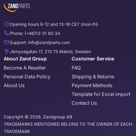
Opening hours 9-12 and 13-16 CET (mon-fri)
Phone: (+46)13-31 60 34
Support: info@zandparts.com
Järnyxegatan 17, 213 75 Malmö, Sweden
About Zand Group
Customer Service
Become A Reseller
FAQ
Personal Data Policy
Shipping & Returns
About Us
Payment Methods
Template for Excel import
Contact Us
Copyright © 2026, Zandgroup AB
TRADEMARKS MENTIONED BELONG TO THE OWNER OF EACH
TRADEMARK