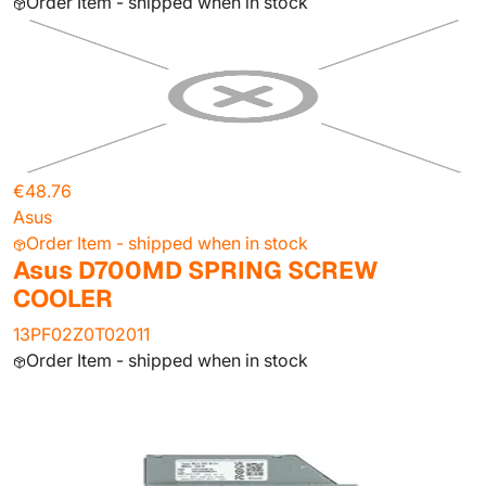
Order Item - shipped when in stock
€48.76
Asus
Order Item - shipped when in stock
Asus D700MD SPRING SCREW
COOLER
13PF02Z0T02011
Order Item - shipped when in stock