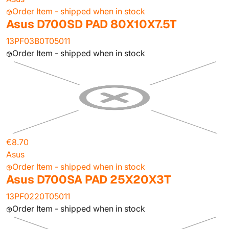
Order Item - shipped when in stock
Asus D700SD PAD 80X10X7.5T
13PF03B0T05011
Order Item - shipped when in stock
€8.70
Asus
Order Item - shipped when in stock
Asus D700SA PAD 25X20X3T
13PF0220T05011
Order Item - shipped when in stock