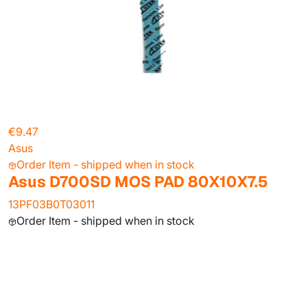
€9.47
Asus
Order Item - shipped when in stock
Asus D700SD MOS PAD 80X10X7.5
13PF03B0T03011
Order Item - shipped when in stock