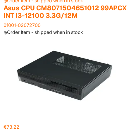
Order Item - shipped when in stock
Asus CPU CM8071504651012 99APCX
INT I3-12100 3.3G/12M
01001-02072700
Order Item - shipped when in stock
€73.22