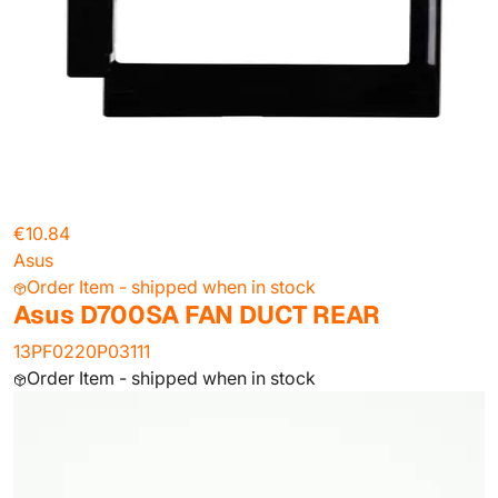
€10.84
Asus
Order Item - shipped when in stock
Asus D700SA FAN DUCT REAR
13PF0220P03111
Order Item - shipped when in stock