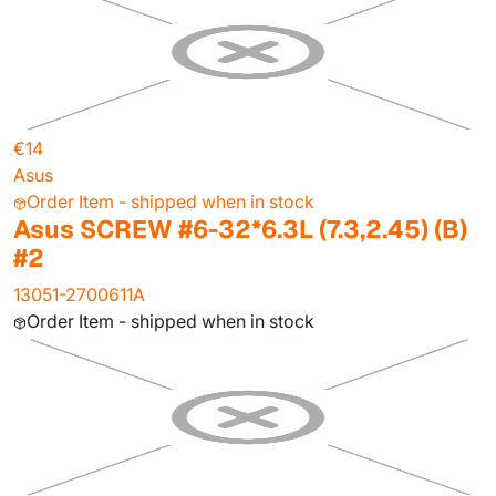
€14
Asus
Order Item - shipped when in stock
Asus SCREW #6-32*6.3L (7.3,2.45) (B)
#2
13051-2700611A
Order Item - shipped when in stock