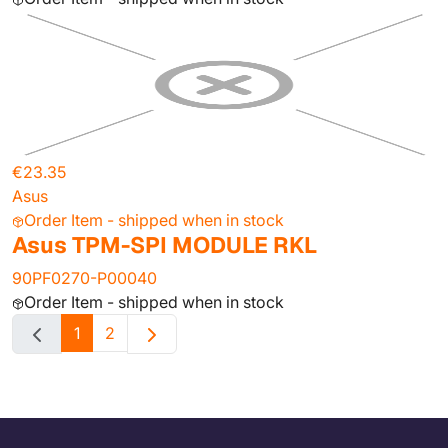
€23.35
Asus
Order Item - shipped when in stock
Asus TPM-SPI MODULE RKL
90PF0270-P00040
Order Item - shipped when in stock
1
2