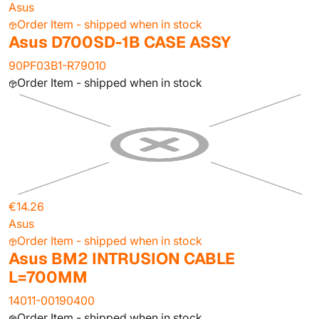
Asus
Order Item - shipped when in stock
Asus D700SD-1B CASE ASSY
90PF03B1-R79010
Order Item - shipped when in stock
€14.26
Asus
Order Item - shipped when in stock
Asus BM2 INTRUSION CABLE
L=700MM
14011-00190400
Order Item - shipped when in stock