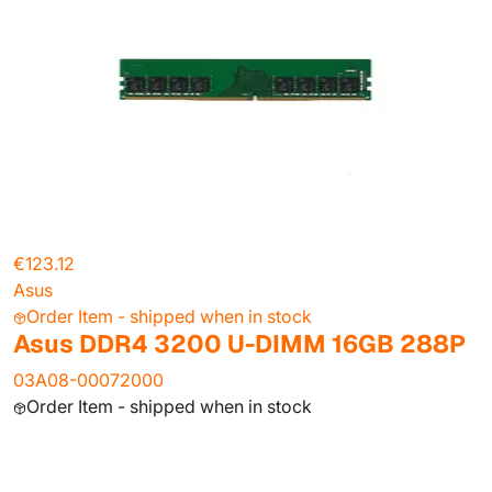
€123.12
Asus
Order Item - shipped when in stock
Asus DDR4 3200 U-DIMM 16GB 288P
03A08-00072000
Order Item - shipped when in stock