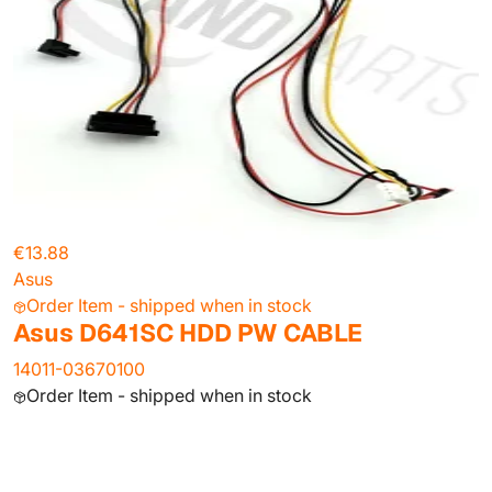
€13.88
Asus
Order Item - shipped when in stock
Asus D641SC HDD PW CABLE
14011-03670100
Order Item - shipped when in stock