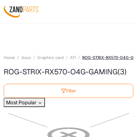
Home
Asus
Graphics card
ATI
ROG-STRIX-RX570-O4G-G
ROG-STRIX-RX570-O4G-GAMING
(3)
Filter
Most Popular