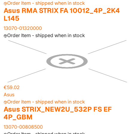
Order Item - shipped when in stock
Asus RMA STRIX FA 10012_4P_2K4
L145
13070-01320000
Order Item - shipped when in stock
€59.02
Asus
Order Item - shipped when in stock
Asus STRIX_NEW2U_532P FS EF
4P_GBM
13070-00808500