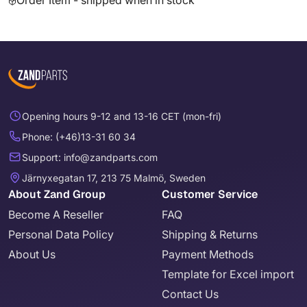
Order Item - shipped when in stock
Opening hours 9-12 and 13-16 CET (mon-fri)
Phone: (+46)13-31 60 34
Support: info@zandparts.com
Järnyxegatan 17, 213 75 Malmö, Sweden
About Zand Group
Customer Service
Become A Reseller
FAQ
Personal Data Policy
Shipping & Returns
About Us
Payment Methods
Template for Excel import
Contact Us