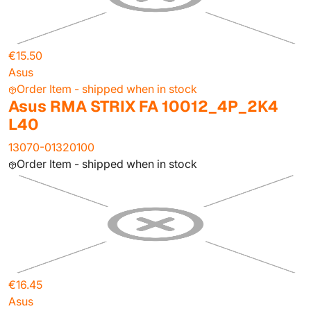
€15.50
Asus
Order Item - shipped when in stock
Asus RMA STRIX FA 10012_4P_2K4
L40
13070-01320100
Order Item - shipped when in stock
€16.45
Asus