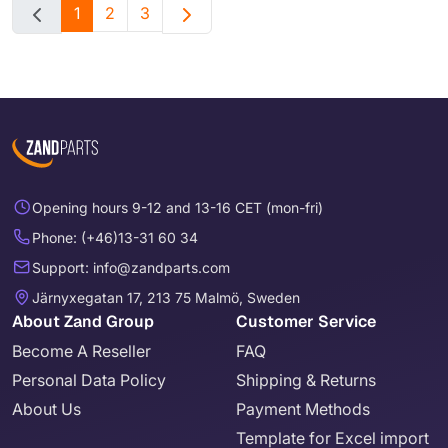
1
2
3
Opening hours 9-12 and 13-16 CET (mon-fri)
Phone: (+46)13-31 60 34
Support: info@zandparts.com
Järnyxegatan 17, 213 75 Malmö, Sweden
About Zand Group
Customer Service
Become A Reseller
FAQ
Personal Data Policy
Shipping & Returns
About Us
Payment Methods
Template for Excel import