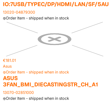
IO:7USB/TYPEC/DP/HDMI/LAN/SF/5AU
13020-04879300
Order Item - shipped when in stock
€181.01
Asus
Order Item - shipped when in stock
ASUS
3FAN_BMI_DIECASTINGSTR_CH_A1
13070-02851000
Order Item - shipped when in stock