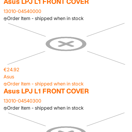
Asus LPJ L1 FRONT COVER
13010-04540000
Order Item - shipped when in stock
€24.92
Asus
Order Item - shipped when in stock
Asus LPJ L1 FRONT COVER
13010-04540300
Order Item - shipped when in stock