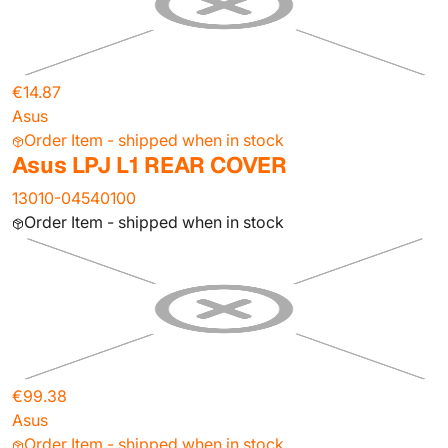
€14.87
Asus
Order Item - shipped when in stock
Asus LPJ L1 REAR COVER
13010-04540100
Order Item - shipped when in stock
€99.38
Asus
Order Item - shipped when in stock