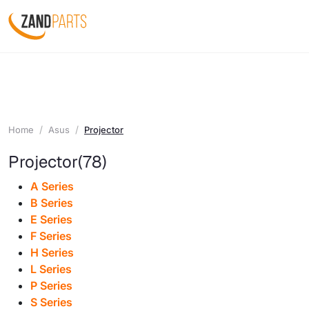
Home
Asus
Projector
Projector
(78)
A Series
B Series
E Series
F Series
H Series
L Series
P Series
S Series