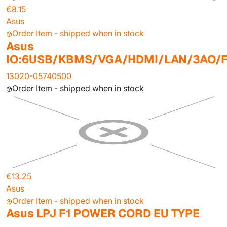
€8.15
Asus
Order Item - shipped when in stock
Asus
IO:6USB/KBMS/VGA/HDMI/LAN/3AO/F
13020-05740500
Order Item - shipped when in stock
€13.25
Asus
Order Item - shipped when in stock
Asus LPJ F1 POWER CORD EU TYPE