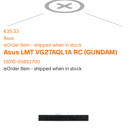
€35.33
Asus
Order Item - shipped when in stock
Asus LMT VG27AQL1A RC (GUNDAM)
13010-00852700
Order Item - shipped when in stock