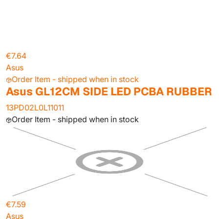
€7.64
Asus
Order Item - shipped when in stock
Asus GL12CM SIDE LED PCBA RUBBER
13PD02L0L11011
Order Item - shipped when in stock
€7.59
Asus