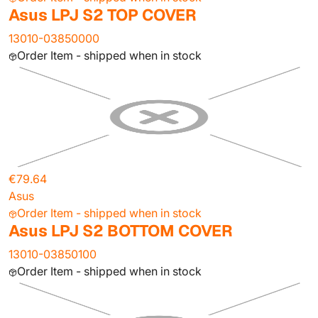
Asus LPJ S2 TOP COVER
13010-03850000
Order Item - shipped when in stock
€79.64
Asus
Order Item - shipped when in stock
Asus LPJ S2 BOTTOM COVER
13010-03850100
Order Item - shipped when in stock