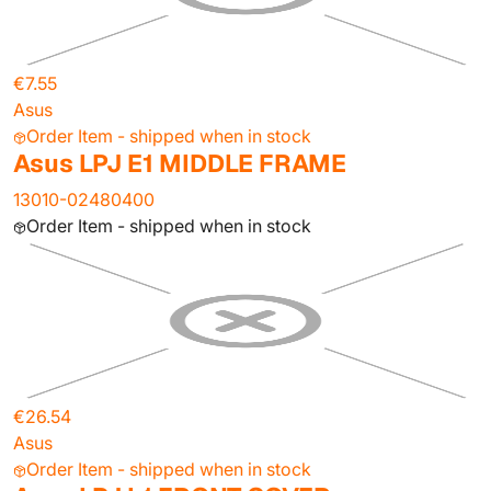
€7.55
Asus
Order Item - shipped when in stock
Asus LPJ E1 MIDDLE FRAME
13010-02480400
Order Item - shipped when in stock
€26.54
Asus
Order Item - shipped when in stock