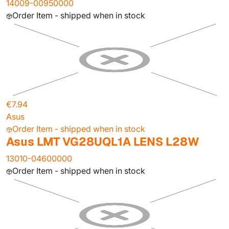
14009-00950000
Order Item - shipped when in stock
€7.94
Asus
Order Item - shipped when in stock
Asus LMT VG28UQL1A LENS L28W
13010-04600000
Order Item - shipped when in stock