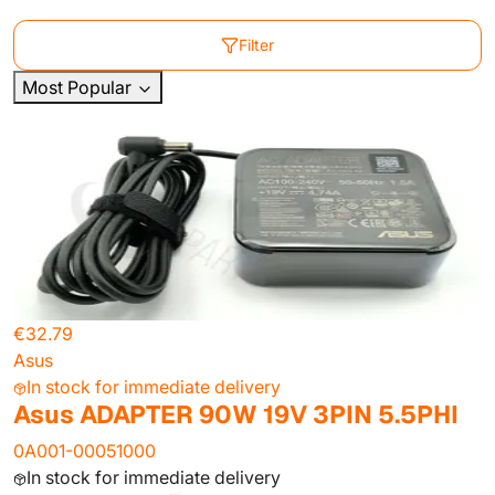
Filter
Most Popular
€32.79
Asus
In stock for immediate delivery
Asus ADAPTER 90W 19V 3PIN 5.5PHI
0A001-00051000
In stock for immediate delivery