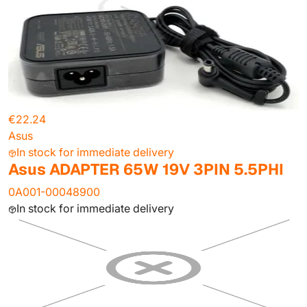
€22.24
Asus
In stock for immediate delivery
Asus ADAPTER 65W 19V 3PIN 5.5PHI
0A001-00048900
In stock for immediate delivery