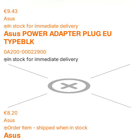
€9.43
Asus
In stock for immediate delivery
Asus POWER ADAPTER PLUG EU
TYPEBLK
0A200-00022900
In stock for immediate delivery
€8.20
Asus
Order Item - shipped when in stock
Asus