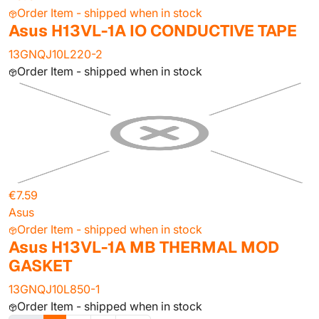
Order Item - shipped when in stock
Asus H13VL-1A IO CONDUCTIVE TAPE
13GNQJ10L220-2
Order Item - shipped when in stock
€7.59
Asus
Order Item - shipped when in stock
Asus H13VL-1A MB THERMAL MOD
GASKET
13GNQJ10L850-1
Order Item - shipped when in stock