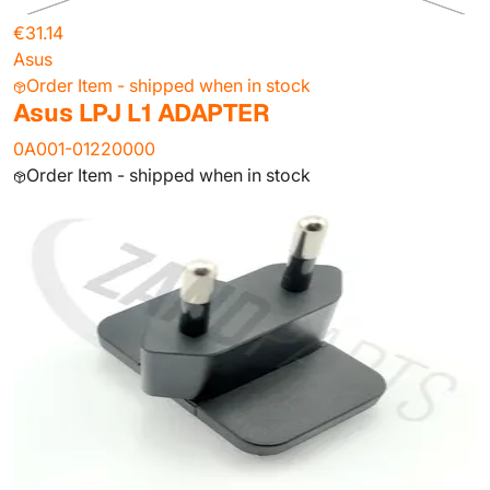
€31.14
Asus
Order Item - shipped when in stock
Asus LPJ L1 ADAPTER
0A001-01220000
Order Item - shipped when in stock