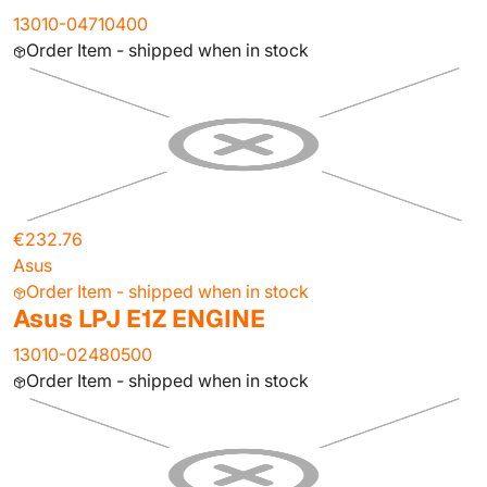
13010-04710400
Order Item - shipped when in stock
€232.76
Asus
Order Item - shipped when in stock
Asus LPJ E1Z ENGINE
13010-02480500
Order Item - shipped when in stock