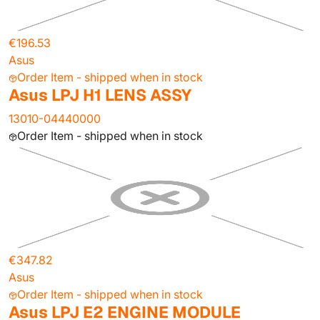
€196.53
Asus
Order Item - shipped when in stock
Asus LPJ H1 LENS ASSY
13010-04440000
Order Item - shipped when in stock
€347.82
Asus
Order Item - shipped when in stock
Asus LPJ E2 ENGINE MODULE