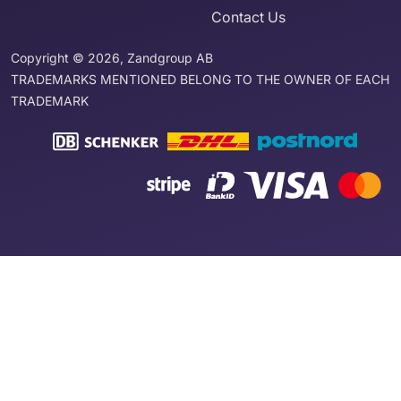
Contact Us
Copyright © 2026, Zandgroup AB
TRADEMARKS MENTIONED BELONG TO THE OWNER OF EACH
TRADEMARK