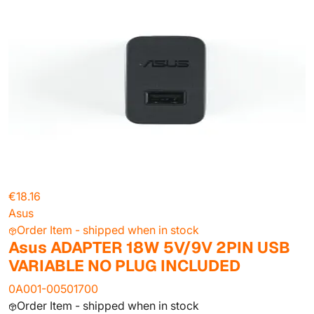
€18.16
Asus
Order Item - shipped when in stock
Asus ADAPTER 18W 5V/9V 2PIN USB
VARIABLE NO PLUG INCLUDED
0A001-00501700
Order Item - shipped when in stock