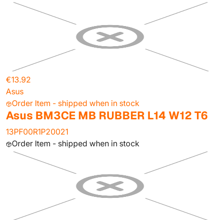
€13.92
Asus
Order Item - shipped when in stock
Asus BM3CE MB RUBBER L14 W12 T6
13PF00R1P20021
Order Item - shipped when in stock