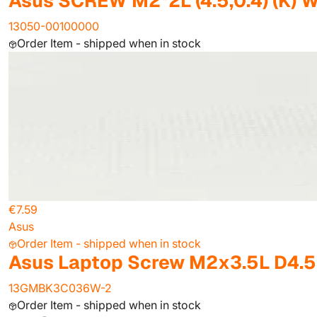
Asus SCREW M2*2L (4.5,0.4) (K) 
13050-00100000
Order Item - shipped when in stock
€7.59
Asus
Order Item - shipped when in stock
Asus Laptop Screw M2x3.5L D4.5 (
13GMBK3C036W-2
Order Item - shipped when in stock