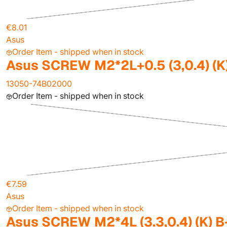
€8.01
Asus
Order Item - shipped when in stock
Asus SCREW M2*2L+0.5 (3,0.4) (K
13050-74B02000
Order Item - shipped when in stock
€7.59
Asus
Order Item - shipped when in stock
Asus SCREW M2*4L (3.3,0.4) (K) B