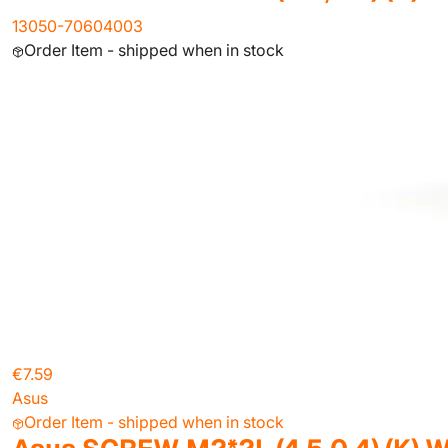
13050-70604003
Order Item - shipped when in stock
€7.59
Asus
Order Item - shipped when in stock