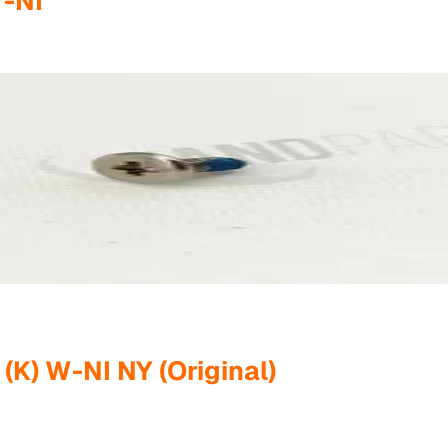
W-NI
K) W-NI NY (Original)