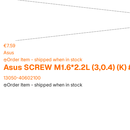
€7.59
Asus
Order Item - shipped when in stock
Asus SCREW M1.6*2.2L (3,0.4) (K)
13050-40602100
Order Item - shipped when in stock