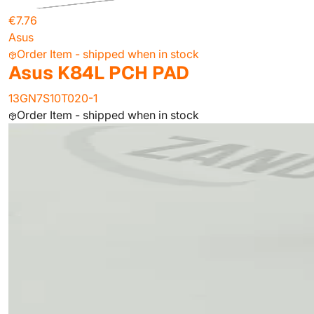
€7.76
Asus
Order Item - shipped when in stock
Asus K84L PCH PAD
13GN7S10T020-1
Order Item - shipped when in stock