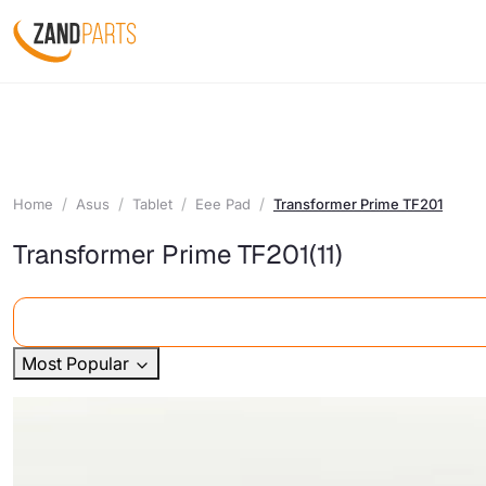
Home
Asus
Tablet
Eee Pad
Transformer Prime TF201
Transformer Prime TF201
(11)
Most Popular