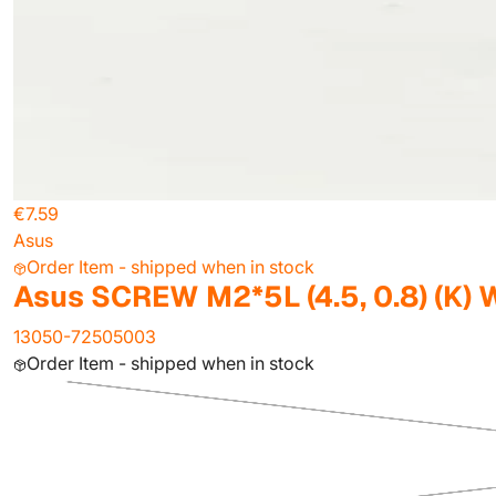
€7.59
Asus
Order Item - shipped when in stock
Asus SCREW M2*5L (4.5, 0.8) (K) 
13050-72505003
Order Item - shipped when in stock