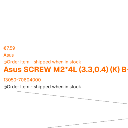
€7.59
Asus
Order Item - shipped when in stock
Asus SCREW M2*4L (3.3,0.4) (K) B
13050-70604000
Order Item - shipped when in stock