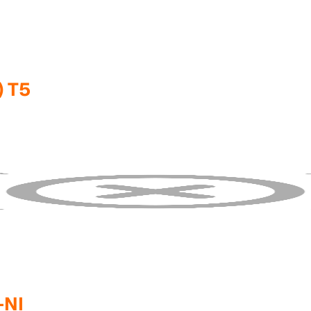
) T5
-NI