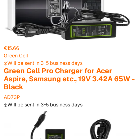
€15.66
Green Cell
Will be sent in 3-5 business days
Green Cell Pro Charger for Acer
Aspire, Samsung etc., 19V 3.42A 65W -
Black
AD73P
Will be sent in 3-5 business days