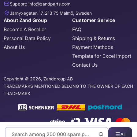
Support: info@zandparts.com
Järnyxegatan 17, 213 75 Malmö, Sweden
About Zand Group
Customer Service
Become A Reseller
FAQ
Personal Data Policy
Shipping & Returns
About Us
Payment Methods
Template for Excel import
Contact Us
Copyright © 2026, Zandgroup AB
TRADEMARKS MENTIONED BELONG TO THE OWNER OF EACH
TRADEMARK
All