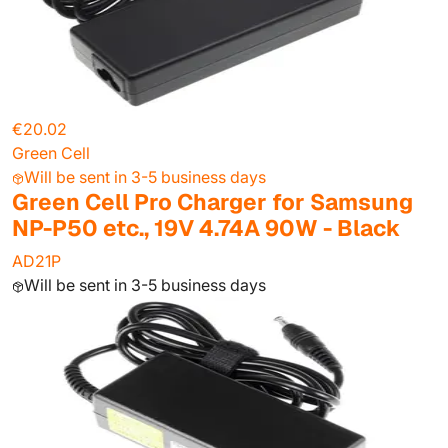
€20.02
Green Cell
Will be sent in 3-5 business days
Green Cell Pro Charger for Samsung
NP-P50 etc., 19V 4.74A 90W - Black
AD21P
Will be sent in 3-5 business days