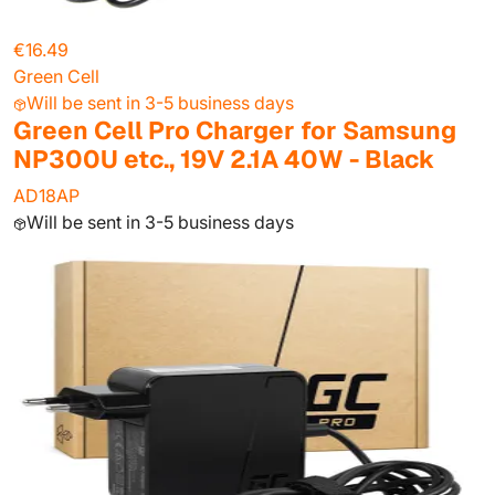
€16.49
Green Cell
Will be sent in 3-5 business days
Green Cell Pro Charger for Samsung
NP300U etc., 19V 2.1A 40W - Black
AD18AP
Will be sent in 3-5 business days