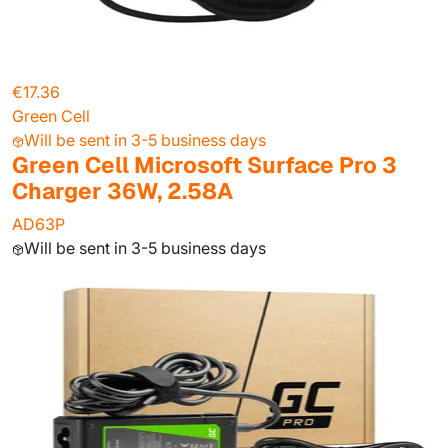
€17.36
Green Cell
Will be sent in 3-5 business days
Green Cell Microsoft Surface Pro 3
Charger 36W, 2.58A
AD63P
Will be sent in 3-5 business days