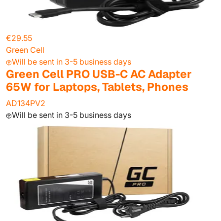
€29.55
Green Cell
Will be sent in 3-5 business days
Green Cell PRO USB-C AC Adapter
65W for Laptops, Tablets, Phones
AD134PV2
Will be sent in 3-5 business days