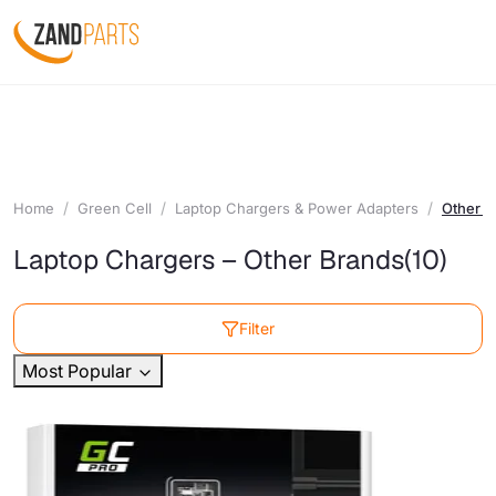
Home
Green Cell
Laptop Chargers & Power Adapters
Other B
Laptop Chargers – Other Brands
(10)
Filter
Most Popular