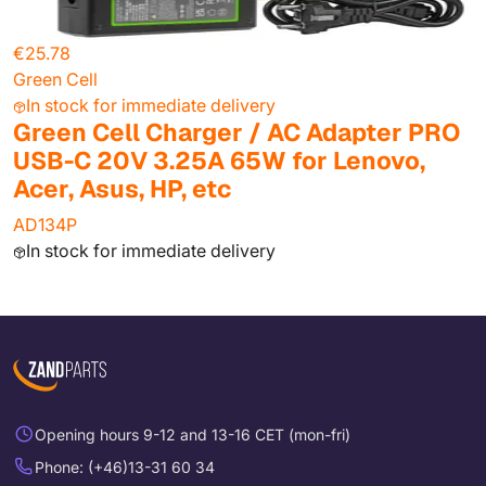
€25.78
Green Cell
In stock for immediate delivery
Green Cell Charger / AC Adapter PRO
USB-C 20V 3.25A 65W for Lenovo,
Acer, Asus, HP, etc
AD134P
In stock for immediate delivery
Opening hours 9-12 and 13-16 CET (mon-fri)
Phone: (+46)13-31 60 34