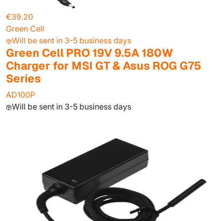
€39.20
Green Cell
Will be sent in 3-5 business days
Green Cell PRO 19V 9.5A 180W
Charger for MSI GT & Asus ROG G75
Series
AD100P
Will be sent in 3-5 business days