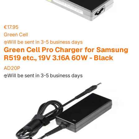
€17.95
Green Cell
Will be sent in 3-5 business days
Green Cell Pro Charger for Samsung
R519 etc., 19V 3.16A 60W - Black
AD20P
Will be sent in 3-5 business days