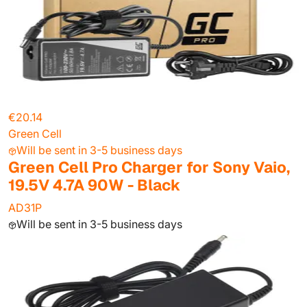
€20.14
Green Cell
Will be sent in 3-5 business days
Green Cell Pro Charger for Sony Vaio,
19.5V 4.7A 90W - Black
AD31P
Will be sent in 3-5 business days