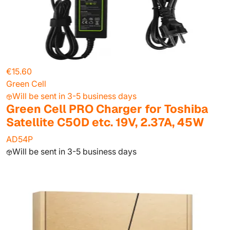
€15.60
Green Cell
Will be sent in 3-5 business days
Green Cell PRO Charger for Toshiba
Satellite C50D etc. 19V, 2.37A, 45W
AD54P
Will be sent in 3-5 business days