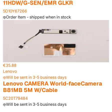
11HDW/G-SEN/EMR GLKR
5D10Y67266
Order Item - shipped when in stock
€35.88
Lenovo
Will be sent in 3-5 business days
Lenovo CAMERA World-faceCamera
B81MB 5M W/Cable
5C20T79484
Will be sent in 3-5 business days