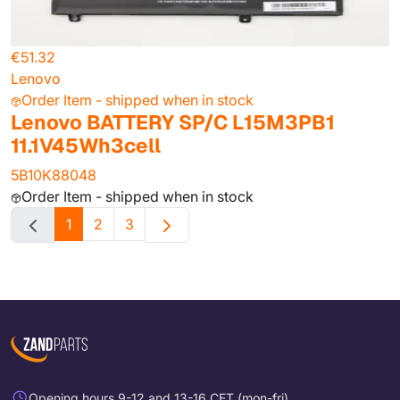
€51.32
Lenovo
Order Item - shipped when in stock
Lenovo BATTERY SP/C L15M3PB1
11.1V45Wh3cell
5B10K88048
Order Item - shipped when in stock
1
2
3
Opening hours 9-12 and 13-16 CET (mon-fri)