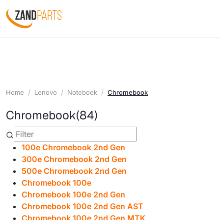
Home
Lenovo
Notebook
Chromebook
Chromebook
(84)
100e Chromebook 2nd Gen
300e Chromebook 2nd Gen
500e Chromebook 2nd Gen
Chromebook 100e
Chromebook 100e 2nd Gen
Chromebook 100e 2nd Gen AST
Chromebook 100e 2nd Gen MTK