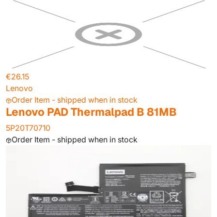
€26.15
Lenovo
Order Item - shipped when in stock
Lenovo PAD Thermalpad B 81MB
5P20T70710
Order Item - shipped when in stock