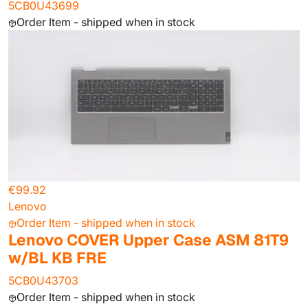
5CB0U43699
Order Item - shipped when in stock
€99.92
Lenovo
Order Item - shipped when in stock
Lenovo COVER Upper Case ASM 81T9
w/BL KB FRE
5CB0U43703
Order Item - shipped when in stock