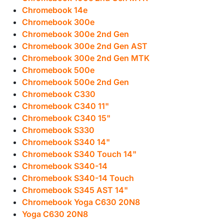
Chromebook 14e
Chromebook 300e
Chromebook 300e 2nd Gen
Chromebook 300e 2nd Gen AST
Chromebook 300e 2nd Gen MTK
Chromebook 500e
Chromebook 500e 2nd Gen
Chromebook C330
Chromebook C340 11"
Chromebook C340 15"
Chromebook S330
Chromebook S340 14"
Chromebook S340 Touch 14"
Chromebook S340-14
Chromebook S340-14 Touch
Chromebook S345 AST 14"
Chromebook Yoga C630 20N8
Yoga C630 20N8