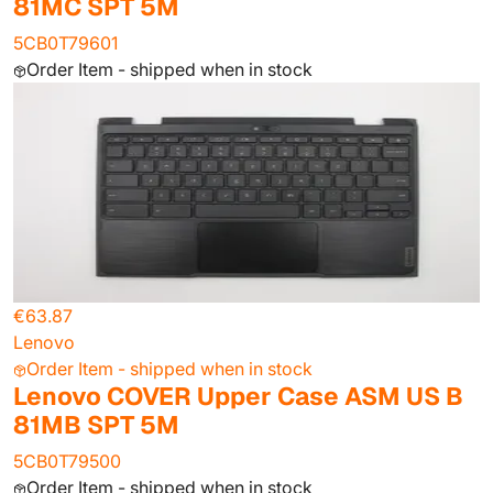
81MC SPT 5M
5CB0T79601
Order Item - shipped when in stock
€63.87
Lenovo
Order Item - shipped when in stock
Lenovo COVER Upper Case ASM US B
81MB SPT 5M
5CB0T79500
Order Item - shipped when in stock