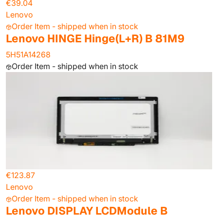
€39.04
Lenovo
Order Item - shipped when in stock
Lenovo HINGE Hinge(L+R) B 81M9
5H51A14268
Order Item - shipped when in stock
€123.87
Lenovo
Order Item - shipped when in stock
Lenovo DISPLAY LCDModule B