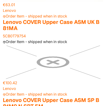
€63.01
Lenovo
Order Item - shipped when in stock
Lenovo COVER Upper Case ASM UK B
81MA
5CB0T79754
Order Item - shipped when in stock
€100.42
Lenovo
Order Item - shipped when in stock
Lenovo COVER Upper Case ASM SP B