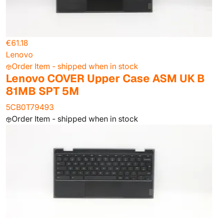
€61.18
Lenovo
Order Item - shipped when in stock
Lenovo COVER Upper Case ASM UK B
81MB SPT 5M
5CB0T79493
Order Item - shipped when in stock