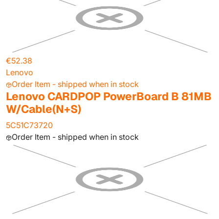
€52.38
Lenovo
Order Item - shipped when in stock
Lenovo CARDPOP PowerBoard B 81MB
W/Cable(N+S)
5C51C73720
Order Item - shipped when in stock