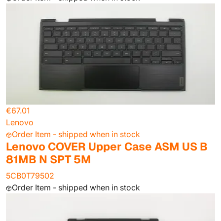
€67.01
Lenovo
Order Item - shipped when in stock
Lenovo COVER Upper Case ASM US B
81MB N SPT 5M
5CB0T79502
Order Item - shipped when in stock