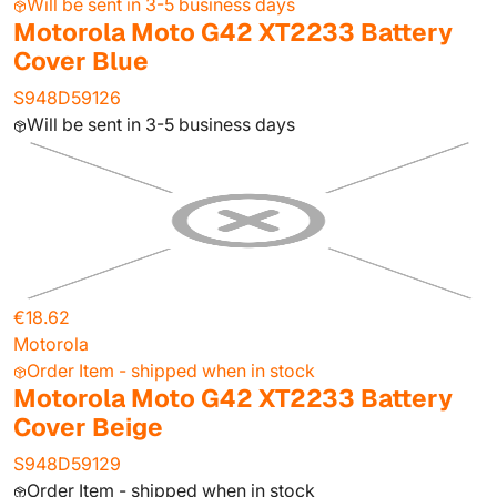
Will be sent in 3-5 business days
Motorola Moto G42 XT2233 Battery
Cover Blue
S948D59126
Will be sent in 3-5 business days
€18.62
Motorola
Order Item - shipped when in stock
Motorola Moto G42 XT2233 Battery
Cover Beige
S948D59129
Order Item - shipped when in stock