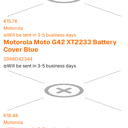
€15.76
Motorola
Will be sent in 3-5 business days
Motorola Moto G42 XT2233 Battery
Cover Blue
S948D42344
Will be sent in 3-5 business days
€18.48
Motorola