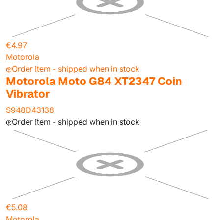
€4.97
Motorola
Order Item - shipped when in stock
Motorola Moto G84 XT2347 Coin
Vibrator
S948D43138
Order Item - shipped when in stock
€5.08
Motorola