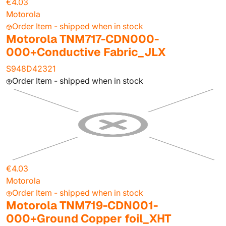
€4.03
Motorola
Order Item - shipped when in stock
Motorola TNM717-CDN000-
000+Conductive Fabric_JLX
S948D42321
Order Item - shipped when in stock
€4.03
Motorola
Order Item - shipped when in stock
Motorola TNM719-CDN001-
000+Ground Copper foil_XHT