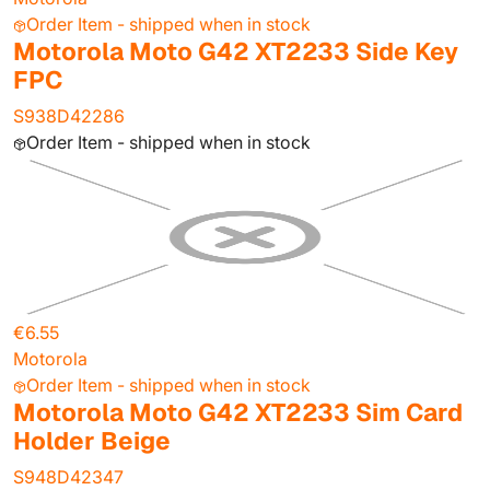
Order Item - shipped when in stock
Motorola Moto G42 XT2233 Side Key
FPC
S938D42286
Order Item - shipped when in stock
€6.55
Motorola
Order Item - shipped when in stock
Motorola Moto G42 XT2233 Sim Card
Holder Beige
S948D42347