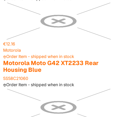
€12.16
Motorola
Order Item - shipped when in stock
Motorola Moto G42 XT2233 Rear
Housing Blue
5S58C21060
Order Item - shipped when in stock