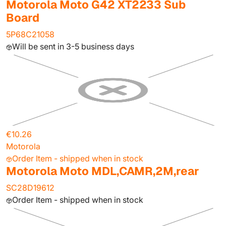
Motorola Moto G42 XT2233 Sub
Board
5P68C21058
Will be sent in 3-5 business days
€10.26
Motorola
Order Item - shipped when in stock
Motorola Moto MDL,CAMR,2M,rear
SC28D19612
Order Item - shipped when in stock