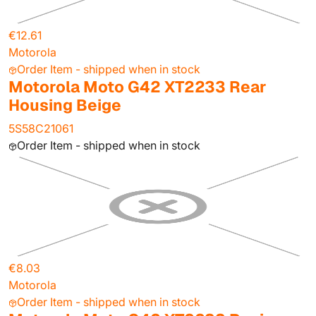
€12.61
Motorola
Order Item - shipped when in stock
Motorola Moto G42 XT2233 Rear
Housing Beige
5S58C21061
Order Item - shipped when in stock
€8.03
Motorola
Order Item - shipped when in stock