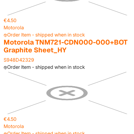
€4.50
Motorola
Order Item - shipped when in stock
Motorola TNM721-CDN000-000+BOT
Graphite Sheet_HY
S948D42329
Order Item - shipped when in stock
€4.50
Motorola
Order Item - shipped when in stock