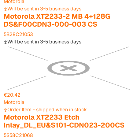
Motorola
Will be sent in 3-5 business days
Motorola XT2233-2 MB 4+128G
DS&F00CDN3-000-003 CS
5B28C21053
Will be sent in 3-5 business days
€20.42
Motorola
Order Item - shipped when in stock
Motorola XT2233 Etch
Inlay_DL_EU&S101-CDN023-200CS
5S58C21068