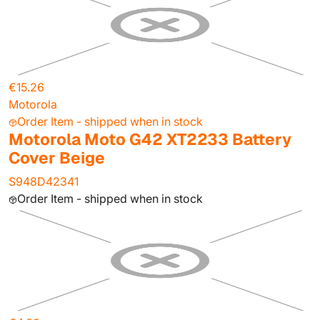
€15.26
Motorola
Order Item - shipped when in stock
Motorola Moto G42 XT2233 Battery
Cover Beige
S948D42341
Order Item - shipped when in stock