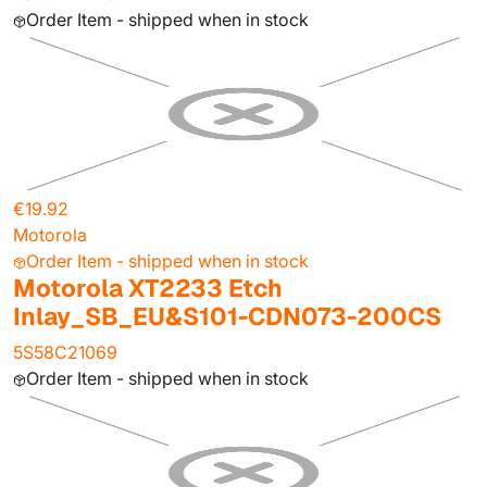
Order Item - shipped when in stock
€19.92
Motorola
Order Item - shipped when in stock
Motorola XT2233 Etch
Inlay_SB_EU&S101-CDN073-200CS
5S58C21069
Order Item - shipped when in stock