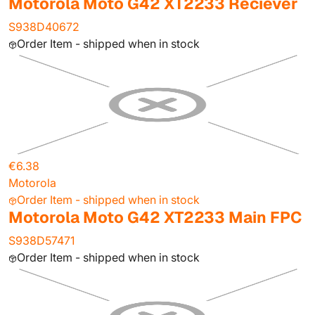
Motorola Moto G42 XT2233 Reciever
S938D40672
Order Item - shipped when in stock
€6.38
Motorola
Order Item - shipped when in stock
Motorola Moto G42 XT2233 Main FPC
S938D57471
Order Item - shipped when in stock