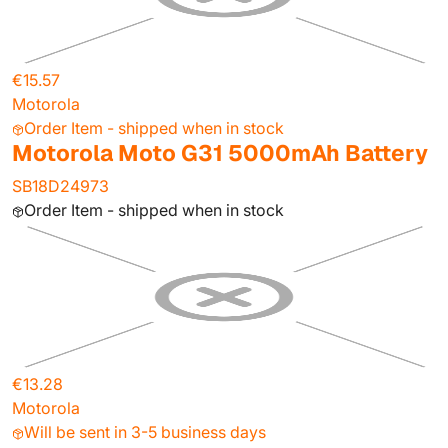
€15.57
Motorola
Order Item - shipped when in stock
Motorola Moto G31 5000mAh Battery
SB18D24973
Order Item - shipped when in stock
€13.28
Motorola
Will be sent in 3-5 business days