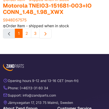
Motorola TNEI03-151681-003+IO
CONN_1.48_1.98_XWX
S948D57575
Order Item - shipped when in stock
1
2
3
Opening hours 9-12 and 13-16 CET (mon-fri)
Phone: (+46)13-31 60 34
Support: info@zandparts.com
Järnyxegatan 17, 213 75 Malmö, Sweden
About Zand Group
Customer Service