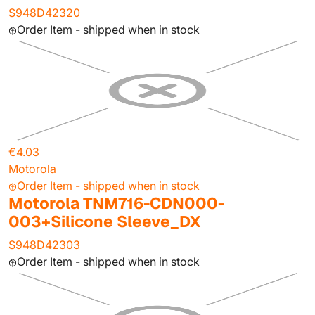
S948D42320
Order Item - shipped when in stock
€4.03
Motorola
Order Item - shipped when in stock
Motorola TNM716-CDN000-
003+Silicone Sleeve_DX
S948D42303
Order Item - shipped when in stock