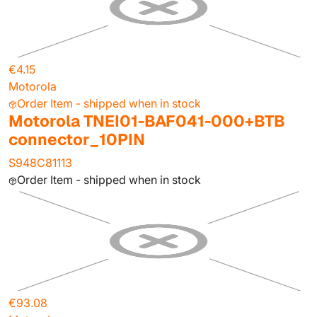
€4.15
Motorola
Order Item - shipped when in stock
Motorola TNEI01-BAF041-000+BTB
connector_10PIN
S948C81113
Order Item - shipped when in stock
€93.08