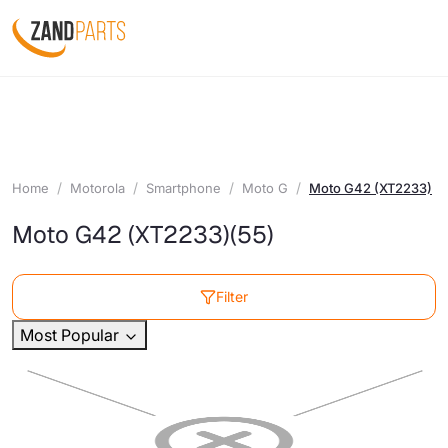
Home
Motorola
Smartphone
Moto G
Moto G42 (XT2233)
Moto G42 (XT2233)
(55)
Filter
Most Popular