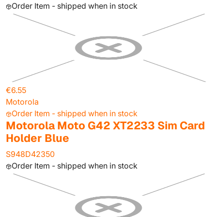
Order Item - shipped when in stock
€6.55
Motorola
Order Item - shipped when in stock
Motorola Moto G42 XT2233 Sim Card
Holder Blue
S948D42350
Order Item - shipped when in stock