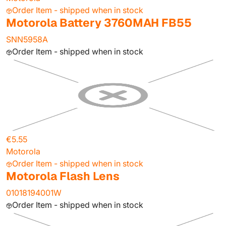
Order Item - shipped when in stock
Motorola Battery 3760MAH FB55
SNN5958A
Order Item - shipped when in stock
€5.55
Motorola
Order Item - shipped when in stock
Motorola Flash Lens
01018194001W
Order Item - shipped when in stock