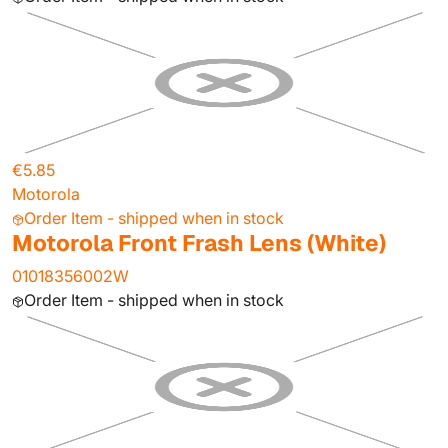
€5.85
Motorola
Order Item - shipped when in stock
Motorola Front Frash Lens (White)
01018356002W
Order Item - shipped when in stock