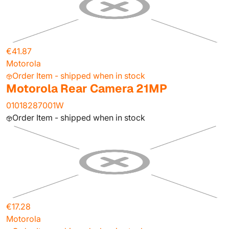
€41.87
Motorola
Order Item - shipped when in stock
Motorola Rear Camera 21MP
01018287001W
Order Item - shipped when in stock
€17.28
Motorola