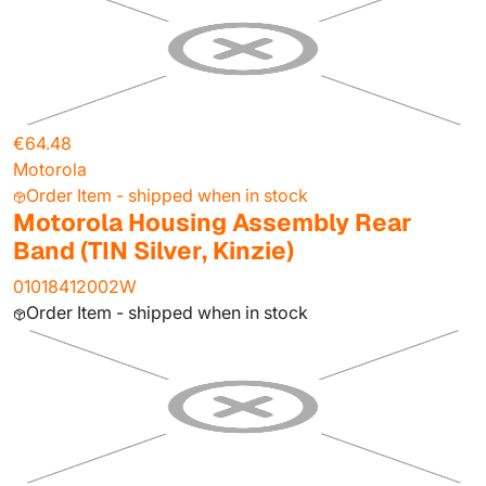
€64.48
Motorola
Order Item - shipped when in stock
Motorola Housing Assembly Rear
Band (TIN Silver, Kinzie)
01018412002W
Order Item - shipped when in stock