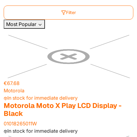
Filter
Most Popular
€67.68
Motorola
In stock for immediate delivery
Motorola Moto X Play LCD Display -
Black
01018265011W
In stock for immediate delivery