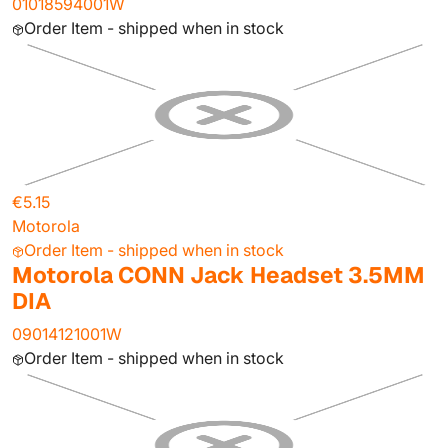
01018594001W
Order Item - shipped when in stock
€5.15
Motorola
Order Item - shipped when in stock
Motorola CONN Jack Headset 3.5MM
DIA
09014121001W
Order Item - shipped when in stock