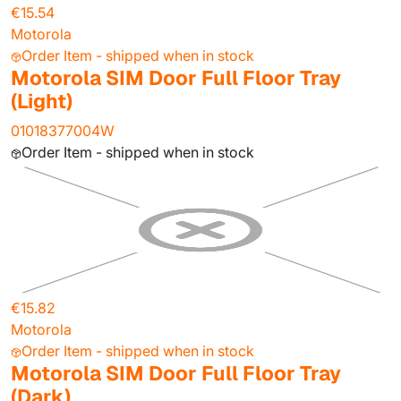
€15.54
Motorola
Order Item - shipped when in stock
Motorola SIM Door Full Floor Tray
(Light)
01018377004W
Order Item - shipped when in stock
€15.82
Motorola
Order Item - shipped when in stock
Motorola SIM Door Full Floor Tray
(Dark)