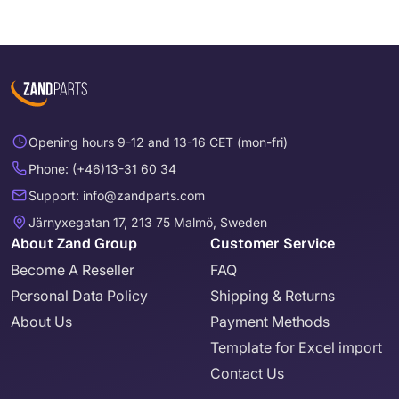
Opening hours 9-12 and 13-16 CET (mon-fri)
Phone: (+46)13-31 60 34
Support: info@zandparts.com
Järnyxegatan 17, 213 75 Malmö, Sweden
About Zand Group
Customer Service
Become A Reseller
FAQ
Personal Data Policy
Shipping & Returns
About Us
Payment Methods
Template for Excel import
Contact Us