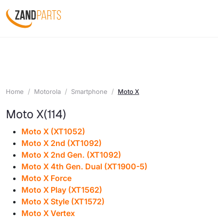
Home
Motorola
Smartphone
Moto X
Moto X
(114)
Moto X (XT1052)
Moto X 2nd (XT1092)
Moto X 2nd Gen. (XT1092)
Moto X 4th Gen. Dual (XT1900-5)
Moto X Force
Moto X Play (XT1562)
Moto X Style (XT1572)
Moto X Vertex