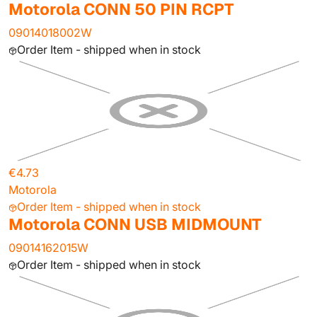
Motorola CONN 50 PIN RCPT
09014018002W
Order Item - shipped when in stock
€4.73
Motorola
Order Item - shipped when in stock
Motorola CONN USB MIDMOUNT
09014162015W
Order Item - shipped when in stock