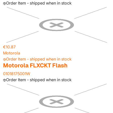
Order Item - shipped when in stock
€10.87
Motorola
Order Item - shipped when in stock
Motorola FLXCKT Flash
01018175001W
Order Item - shipped when in stock