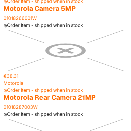
Order Item - shipped when in stock
Motorola Camera 5MP
01018266001W
Order Item - shipped when in stock
€38.31
Motorola
Order Item - shipped when in stock
Motorola Rear Camera 21MP
01018287003W
Order Item - shipped when in stock