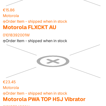
€15.86
Motorola
Order Item - shipped when in stock
Motorola FLXCKT AU
01018392001W
Order Item - shipped when in stock
€23.45
Motorola
Order Item - shipped when in stock
Motorola PWA TOP HSJ Vibrator