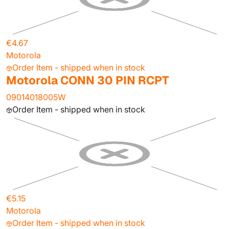
€4.67
Motorola
Order Item - shipped when in stock
Motorola CONN 30 PIN RCPT
09014018005W
Order Item - shipped when in stock
€5.15
Motorola
Order Item - shipped when in stock