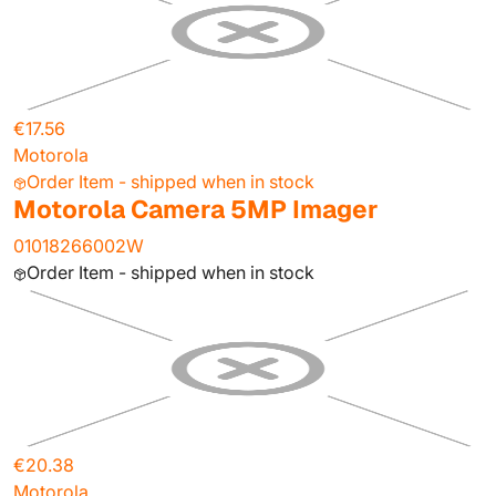
€17.56
Motorola
Order Item - shipped when in stock
Motorola Camera 5MP Imager
01018266002W
Order Item - shipped when in stock
€20.38
Motorola