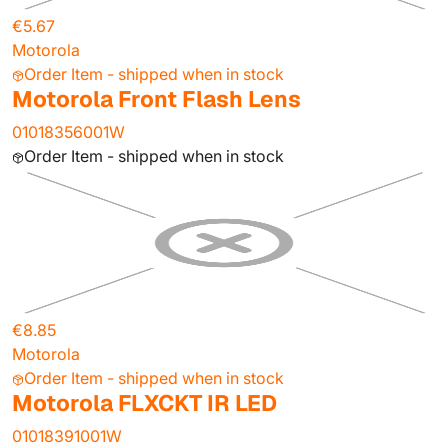
€5.67
Motorola
Order Item - shipped when in stock
Motorola Front Flash Lens
01018356001W
Order Item - shipped when in stock
€8.85
Motorola
Order Item - shipped when in stock
Motorola FLXCKT IR LED
01018391001W