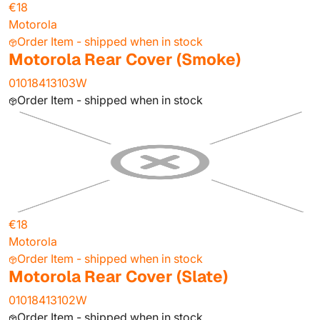
€18
Motorola
Order Item - shipped when in stock
Motorola Rear Cover (Smoke)
01018413103W
Order Item - shipped when in stock
€18
Motorola
Order Item - shipped when in stock
Motorola Rear Cover (Slate)
01018413102W
Order Item - shipped when in stock