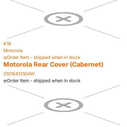
€18
Motorola
Order Item - shipped when in stock
Motorola Rear Cover (Cabernet)
01018413104W
Order Item - shipped when in stock