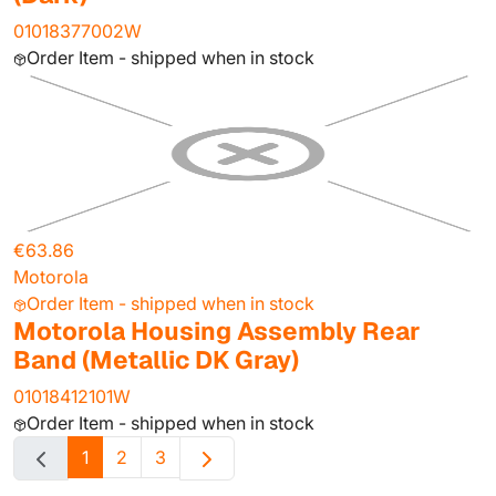
01018377002W
Order Item - shipped when in stock
€63.86
Motorola
Order Item - shipped when in stock
Motorola Housing Assembly Rear
Band (Metallic DK Gray)
01018412101W
Order Item - shipped when in stock
1
2
3