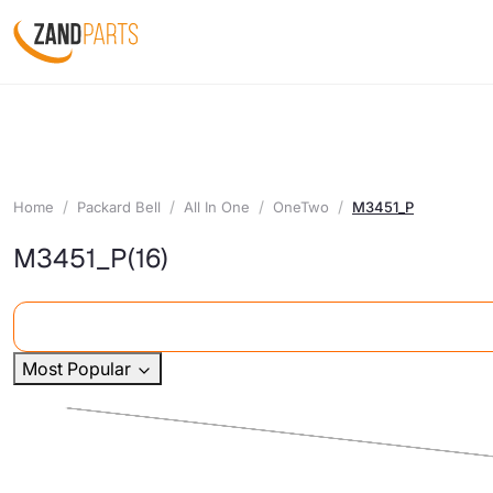
Home
Packard Bell
All In One
OneTwo
M3451_P
M3451_P
(16)
Most Popular