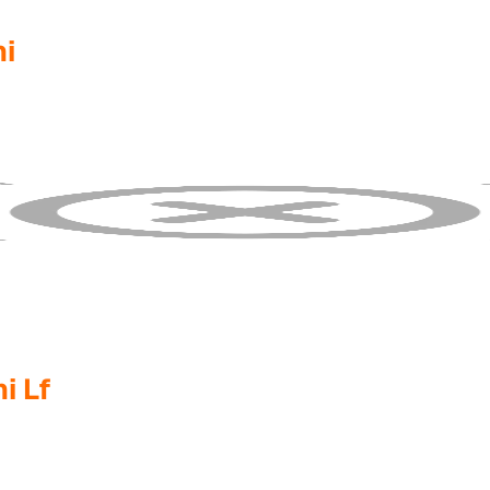
i
i Lf