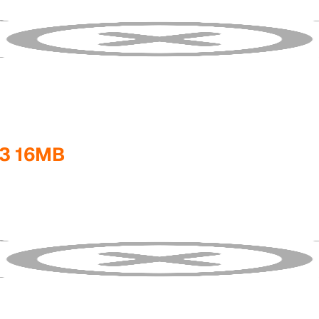
3 16MB