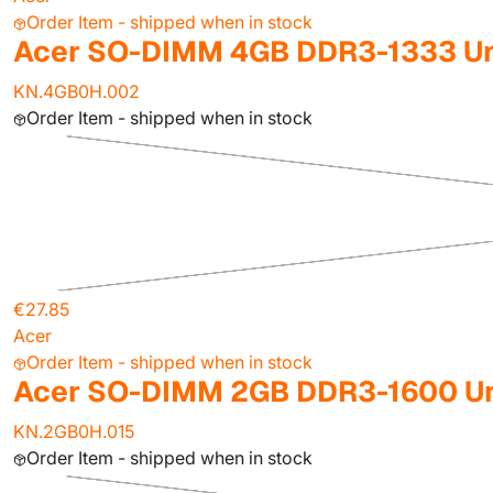
Order Item - shipped when in stock
Acer SO-DIMM 4GB DDR3-1333 Un
KN.4GB0H.002
Order Item - shipped when in stock
€27.85
Acer
Order Item - shipped when in stock
Acer SO-DIMM 2GB DDR3-1600 Un
KN.2GB0H.015
Order Item - shipped when in stock