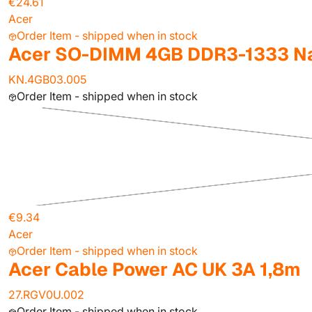
€24.61
Acer
Order Item - shipped when in stock
Acer SO-DIMM 4GB DDR3-1333 Na
KN.4GB03.005
Order Item - shipped when in stock
€9.34
Acer
Order Item - shipped when in stock
Acer Cable Power AC UK 3A 1,8m
27.RGV0U.002
Order Item - shipped when in stock