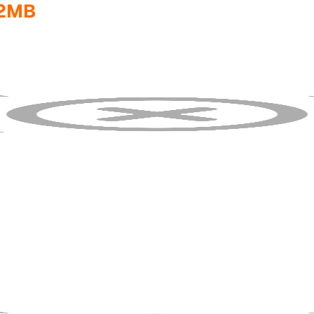
32MB
f