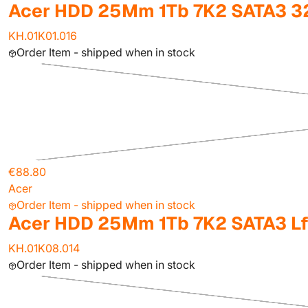
Acer HDD 25Mm 1Tb 7K2 SATA3 
KH.01K01.016
Order Item - shipped when in stock
€88.80
Acer
Order Item - shipped when in stock
Acer HDD 25Mm 1Tb 7K2 SATA3 L
KH.01K08.014
Order Item - shipped when in stock