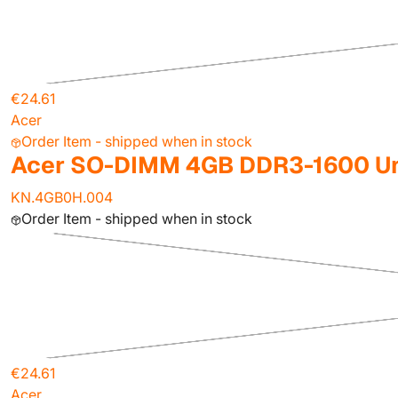
€24.61
Acer
Order Item - shipped when in stock
Acer SO-DIMM 4GB DDR3-1600 Un
KN.4GB0H.004
Order Item - shipped when in stock
€24.61
Acer