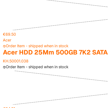
€69.50
Acer
Order Item - shipped when in stock
Acer HDD 25Mm 500GB 7K2 SATA
KH.50001.038
Order Item - shipped when in stock