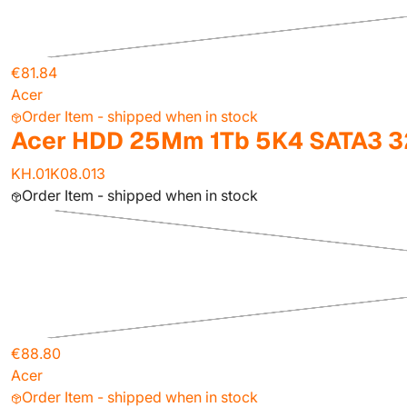
€81.84
Acer
Order Item - shipped when in stock
Acer HDD 25Mm 1Tb 5K4 SATA3 3
KH.01K08.013
Order Item - shipped when in stock
€88.80
Acer
Order Item - shipped when in stock