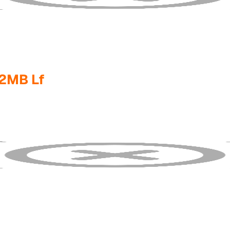
2MB Lf