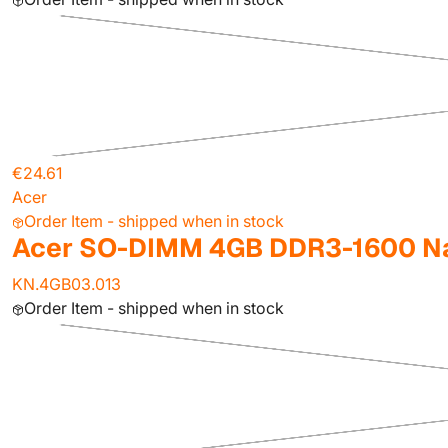
€24.61
Acer
Order Item - shipped when in stock
Acer SO-DIMM 4GB DDR3-1600 Na
KN.4GB03.013
Order Item - shipped when in stock