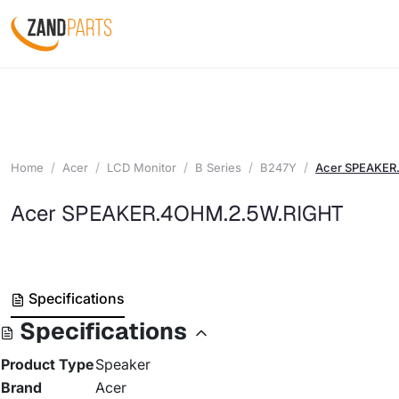
Home
Acer
LCD Monitor
B Series
B247Y
Acer SPEAKER
Acer SPEAKER.4OHM.2.5W.RIGHT
Specifications
Specifications
Product Type
Speaker
Brand
Acer