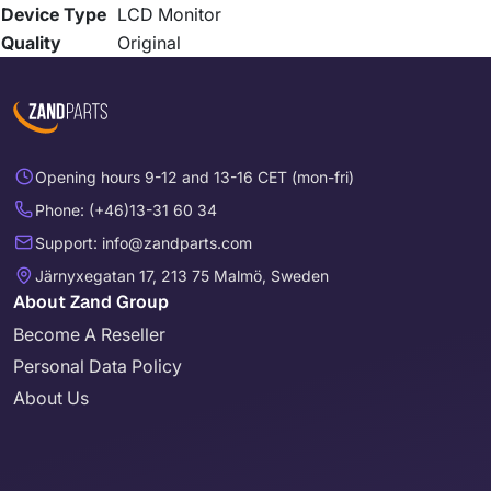
Device Type
LCD Monitor
Quality
Original
Opening hours 9-12 and 13-16 CET (mon-fri)
Phone: (+46)13-31 60 34
Support: info@zandparts.com
Järnyxegatan 17, 213 75 Malmö, Sweden
About Zand Group
Become A Reseller
Personal Data Policy
About Us