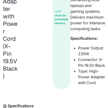
Adap
laptops and
ter
gaming systems.
In
with
stock for
Delivers maximum
immediate
Powe
power for intensive
delivery
computing tasks.
r
Cord
Specifications:
(X-
Power Output:
Pin
230W
Connector: X-
19.5V
Pin 19.5V Black
Black
Type: High-
)
Power Adapter
with Cord
Specifications