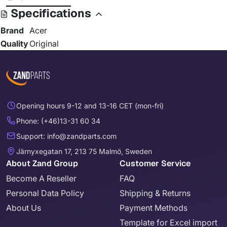
Specifications
Brand
Acer
Quality
Original
Opening hours 9-12 and 13-16 CET (mon-fri)
Phone: (+46)13-31 60 34
Support: info@zandparts.com
Järnyxegatan 17, 213 75 Malmö, Sweden
About Zand Group
Customer Service
Become A Reseller
FAQ
Personal Data Policy
Shipping & Returns
About Us
Payment Methods
Template for Excel import