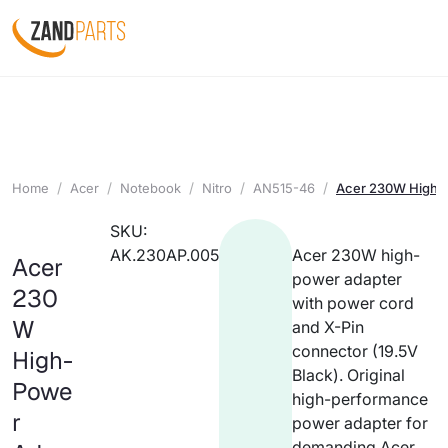
Home
Acer
Notebook
Nitro
AN515-46
Acer 230W High-P
SKU:
AK.230AP.005
Acer 230W high-
Acer
power adapter
230
with power cord
W
and X-Pin
connector (19.5V
High-
Black). Original
Powe
high-performance
r
power adapter for
demanding Acer