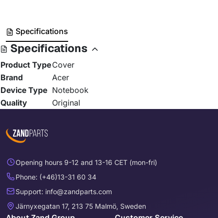
Specifications
Specifications
Product Type
Cover
Brand
Acer
Device Type
Notebook
Quality
Original
Opening hours 9-12 and 13-16 CET (mon-fri)
Phone: (+46)13-31 60 34
Support: info@zandparts.com
Järnyxegatan 17, 213 75 Malmö, Sweden
About Zand Group
Customer Service