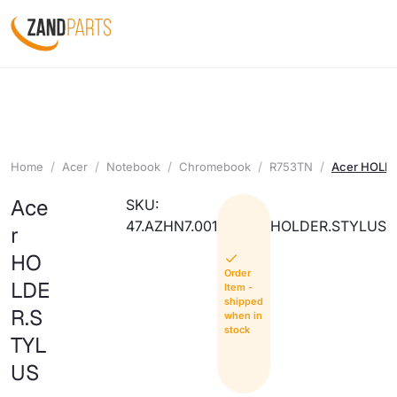
Home
Acer
Notebook
Chromebook
R753TN
Acer HOLD
Ace
SKU:
47.AZHN7.001
HOLDER.STYLUS
r
HO
Order
LDE
Item -
shipped
R.S
when in
stock
TYL
US