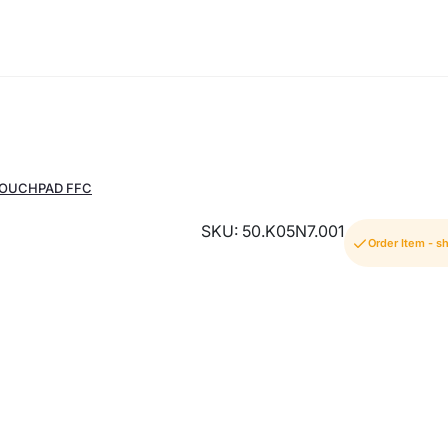
TOUCHPAD FFC
SKU: 50.K05N7.001
Order Item - s