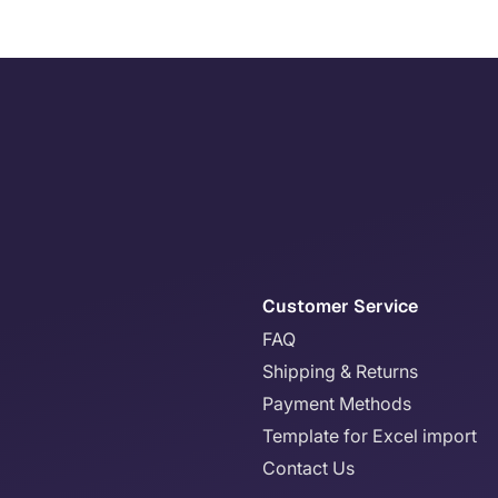
Customer Service
FAQ
Shipping & Returns
Payment Methods
Template for Excel import
Contact Us