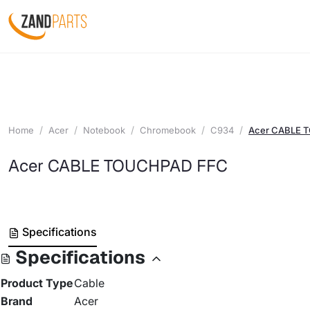
Home
Acer
Notebook
Chromebook
C934
Acer CABLE 
Acer CABLE TOUCHPAD FFC
Specifications
Specifications
Product Type
Cable
Brand
Acer