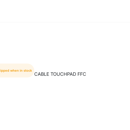
hipped when in stock
CABLE TOUCHPAD FFC