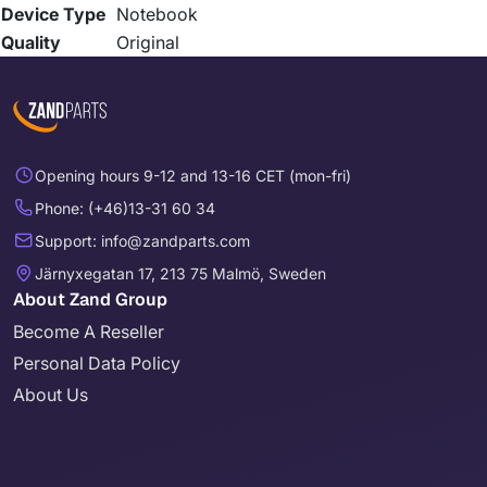
Device Type
Notebook
Quality
Original
Opening hours 9-12 and 13-16 CET (mon-fri)
Phone: (+46)13-31 60 34
Support: info@zandparts.com
Järnyxegatan 17, 213 75 Malmö, Sweden
About Zand Group
Become A Reseller
Personal Data Policy
About Us