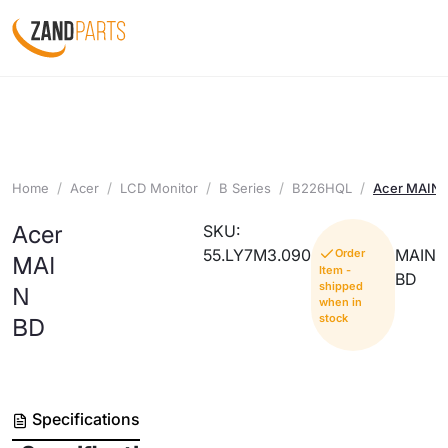
Home
Acer
LCD Monitor
B Series
B226HQL
Acer MAIN 
Acer
SKU:
55.LY7M3.090
MAIN
Order
MAI
Item -
BD
shipped
N
when in
stock
BD
Specifications