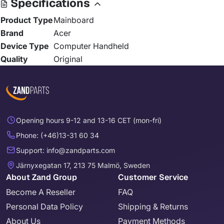
Specifications
Product Type
Mainboard
Brand
Acer
Device Type
Computer Handheld
Quality
Original
Opening hours 9-12 and 13-16 CET (mon-fri)
Phone: (+46)13-31 60 34
Support: info@zandparts.com
Järnyxegatan 17, 213 75 Malmö, Sweden
About Zand Group
Customer Service
Become A Reseller
FAQ
Personal Data Policy
Shipping & Returns
About Us
Payment Methods