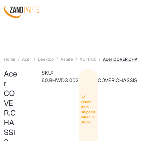
Home
Acer
Desktop
Aspire
XC-1760
Acer COVER.CHAS
Ace
SKU:
60.BHWD3.002
COVER.CHASSIS
r
CO
VE
Order
Item -
R.C
shipped
when in
HA
stock
SSI