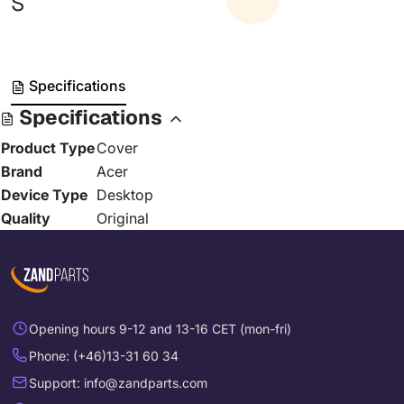
S
Specifications
Specifications
Product Type
Cover
Brand
Acer
Device Type
Desktop
Quality
Original
Opening hours 9-12 and 13-16 CET (mon-fri)
Phone: (+46)13-31 60 34
Support: info@zandparts.com