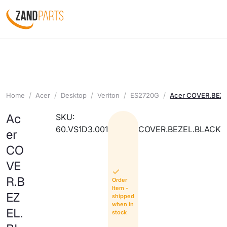
Home
Acer
Desktop
Veriton
ES2720G
Acer COVER.BEZ
Ac
SKU:
60.VS1D3.001
COVER.BEZEL.BLACK
er
CO
VE
R.B
Order
Item -
EZ
shipped
when in
EL.
stock