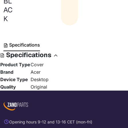
BL
AC
K
Specifications
Specifications
Product Type
Cover
Brand
Acer
Device Type
Desktop
Quality
Original
Opening hours 9-12 and 13-16 CET (mon-fri)