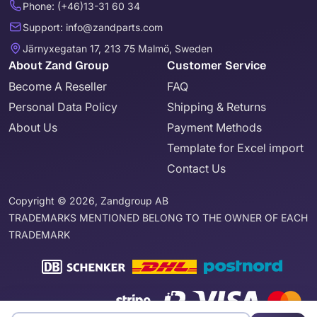
Phone: (+46)13-31 60 34
Support: info@zandparts.com
Järnyxegatan 17, 213 75 Malmö, Sweden
About Zand Group
Customer Service
Become A Reseller
FAQ
Personal Data Policy
Shipping & Returns
About Us
Payment Methods
Template for Excel import
Contact Us
Copyright © 2026, Zandgroup AB
TRADEMARKS MENTIONED BELONG TO THE OWNER OF EACH
TRADEMARK