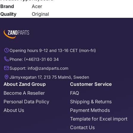
Brand
Acer
Quality
Original
Opening hours 9-12 and 13-16 CET (mon-fri)
Phone: (+46)13-31 60 34
Support: info@zandparts.com
Järnyxegatan 17, 213 75 Malmö, Sweden
About Zand Group
Customer Service
Become A Reseller
FAQ
Personal Data Policy
Shipping & Returns
About Us
Payment Methods
Template for Excel import
Contact Us