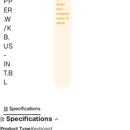
PP
Order
ER
Item -
shipped
.W
when in
stock
/K
B.
US
-
IN
T.B
L
Specifications
Specifications
Product Type
Keyboard