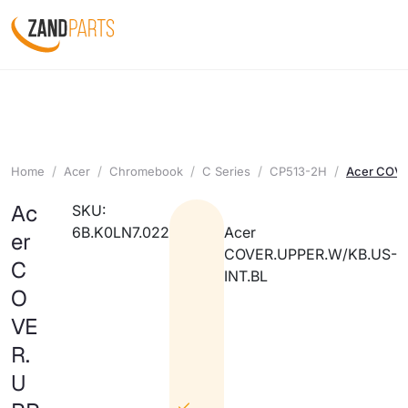
Home
Acer
Chromebook
C Series
CP513-2H
Acer COVE
Ac
SKU:
6B.K0LN7.022
Acer
er
COVER.UPPER.W/KB.US-
C
INT.BL
O
VE
R.
U