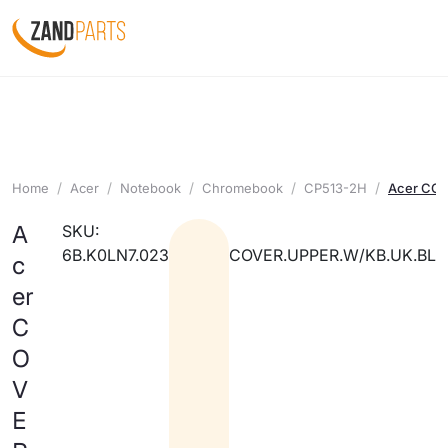
Home
Acer
Notebook
Chromebook
CP513-2H
Acer CO
A
SKU:
6B.K0LN7.023
COVER.UPPER.W/KB.UK.BL
c
er
C
O
V
E