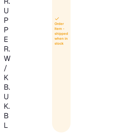
R.
U
P
Order
P
Item -
shipped
E
when in
stock
R.
W
/
K
B.
U
K.
B
L