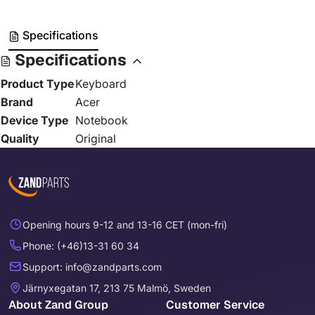
Specifications
Specifications
Product Type
Keyboard
Brand
Acer
Device Type
Notebook
Quality
Original
Opening hours 9-12 and 13-16 CET (mon-fri)
Phone: (+46)13-31 60 34
Support: info@zandparts.com
Järnyxegatan 17, 213 75 Malmö, Sweden
About Zand Group
Customer Service