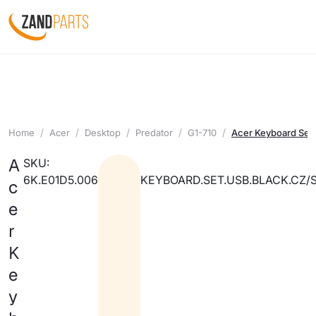
Home
Acer
Desktop
Predator
G1-710
Acer Keyboard Set
A
SKU:
6K.E01D5.006
KEYBOARD.SET.USB.BLACK.CZ/
c
e
r
K
e
y