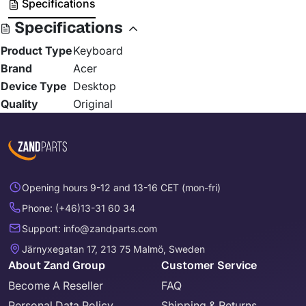
Specifications
Specifications
Product Type
Keyboard
Brand
Acer
Device Type
Desktop
Quality
Original
Opening hours 9-12 and 13-16 CET (mon-fri)
Phone: (+46)13-31 60 34
Support: info@zandparts.com
Järnyxegatan 17, 213 75 Malmö, Sweden
About Zand Group
Customer Service
Become A Reseller
FAQ
Personal Data Policy
Shipping & Returns