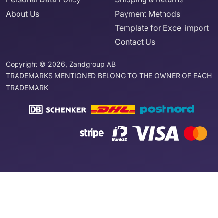
About Us
Payment Methods
Template for Excel import
Contact Us
Copyright © 2026, Zandgroup AB
TRADEMARKS MENTIONED BELONG TO THE OWNER OF EACH
TRADEMARK