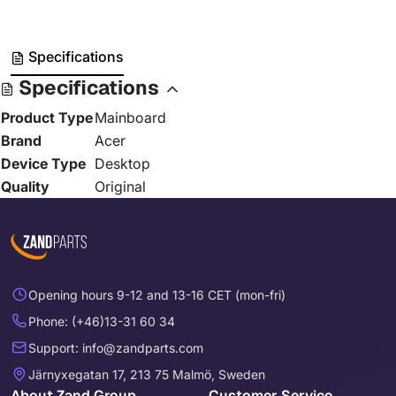
Specifications
Specifications
Product Type
Mainboard
Brand
Acer
Device Type
Desktop
Quality
Original
Opening hours 9-12 and 13-16 CET (mon-fri)
Phone: (+46)13-31 60 34
Support: info@zandparts.com
Järnyxegatan 17, 213 75 Malmö, Sweden
About Zand Group
Customer Service