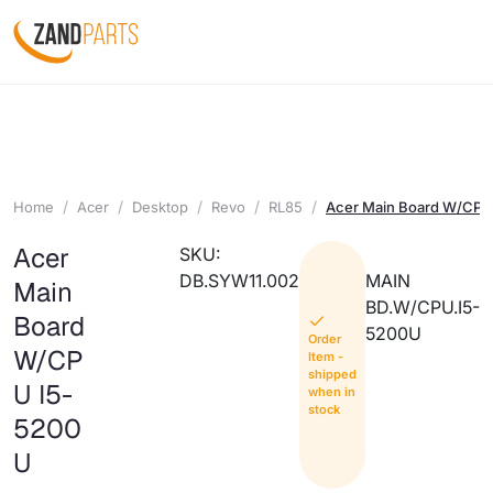
Home
Acer
Desktop
Revo
RL85
Acer Main Board W/CPU
Acer
SKU:
DB.SYW11.002
MAIN
Main
BD.W/CPU.I5-
Board
5200U
Order
W/CP
Item -
shipped
U I5-
when in
stock
5200
U