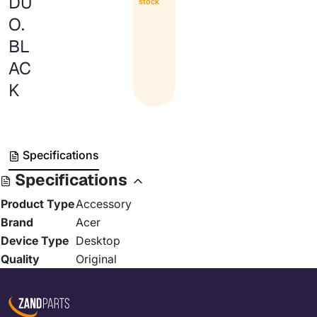
DU
stock
O.
BL
AC
K
Specifications
Specifications
Product Type
Accessory
Brand
Acer
Device Type
Desktop
Quality
Original