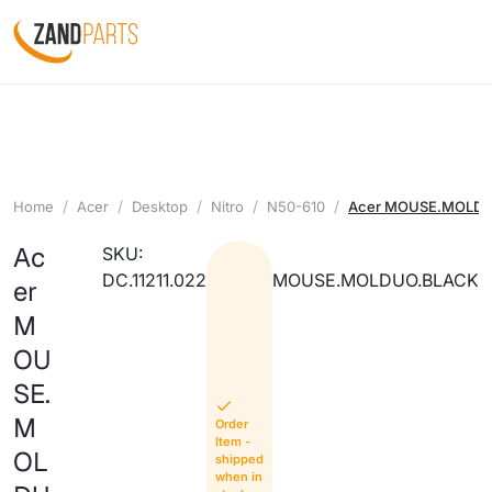
Home
Acer
Desktop
Nitro
N50-610
Acer MOUSE.MOLD
Ac
SKU:
DC.11211.022
MOUSE.MOLDUO.BLACK
er
M
OU
SE.
M
Order
Item -
OL
shipped
when in