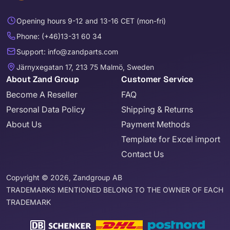
Opening hours 9-12 and 13-16 CET (mon-fri)
Phone: (+46)13-31 60 34
Support: info@zandparts.com
Järnyxegatan 17, 213 75 Malmö, Sweden
About Zand Group
Customer Service
Become A Reseller
FAQ
Personal Data Policy
Shipping & Returns
About Us
Payment Methods
Template for Excel import
Contact Us
Copyright © 2026, Zandgroup AB
TRADEMARKS MENTIONED BELONG TO THE OWNER OF EACH
TRADEMARK