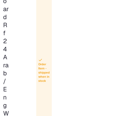
o
ar
d
R
f
2
4
A
ra
Order
Item -
b
shipped
when in
/
stock
E
n
g
W