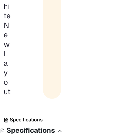
hi
te
N
e
w
L
a
y
o
ut
Specifications
Specifications