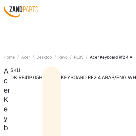
Home
Acer
Desktop
Revo
RL85
Acer Keyboard Rf2 4 Ar
A
SKU:
DK.RF41P.05H
KEYBOARD.RF2.4.ARAB/ENG.WH
c
er
K
e
y
b