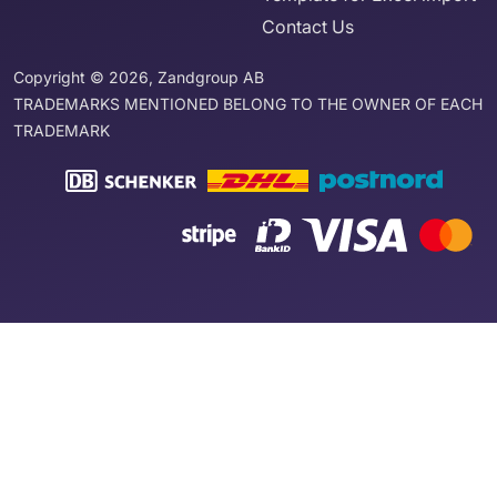
Contact Us
Copyright © 2026, Zandgroup AB
TRADEMARKS MENTIONED BELONG TO THE OWNER OF EACH
TRADEMARK