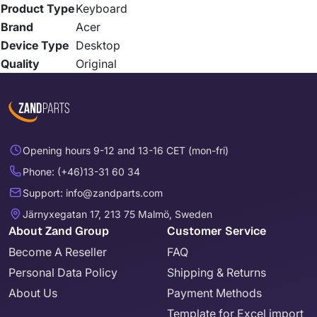
Product Type
Keyboard
Brand
Acer
Device Type
Desktop
Quality
Original
Opening hours 9-12 and 13-16 CET (mon-fri)
Phone: (+46)13-31 60 34
Support: info@zandparts.com
Järnyxegatan 17, 213 75 Malmö, Sweden
About Zand Group
Customer Service
Become A Reseller
FAQ
Personal Data Policy
Shipping & Returns
About Us
Payment Methods
Template for Excel import